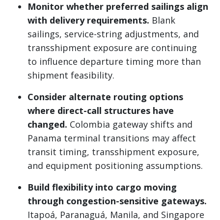
Monitor whether preferred sailings align
with delivery requirements.
Blank
sailings, service-string adjustments, and
transshipment exposure are continuing
to influence departure timing more than
shipment feasibility.
Consider alternate routing options
where direct-call structures have
changed.
Colombia gateway shifts and
Panama terminal transitions may affect
transit timing, transshipment exposure,
and equipment positioning assumptions.
Build flexibility into cargo moving
through congestion-sensitive gateways.
Itapoá, Paranaguá, Manila, and Singapore