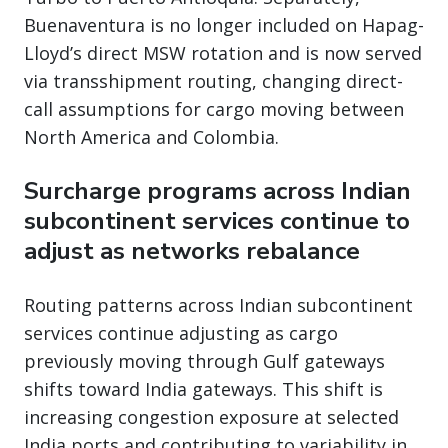
Buenaventura is no longer included on Hapag-
Lloyd’s direct MSW rotation and is now served
via transshipment routing, changing direct-
call assumptions for cargo moving between
North America and Colombia.
Surcharge programs across Indian
subcontinent services continue to
adjust as networks rebalance
Routing patterns across Indian subcontinent
services continue adjusting as cargo
previously moving through Gulf gateways
shifts toward India gateways. This shift is
increasing congestion exposure at selected
India ports and contributing to variability in