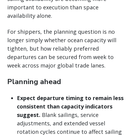
important to execution than space
availability alone.
For shippers, the planning question is no
longer simply whether ocean capacity will
tighten, but how reliably preferred
departures can be secured from week to
week across major global trade lanes.
Planning ahead
Expect departure timing to remain less
consistent than capacity indicators
suggest.
Blank sailings, service
adjustments, and extended vessel
rotation cycles continue to affect sailing