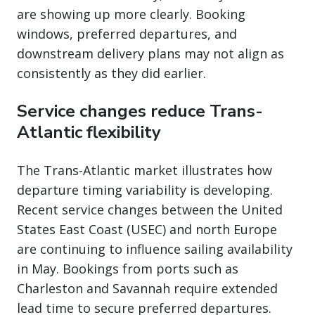
are showing up more clearly. Booking
windows, preferred departures, and
downstream delivery plans may not align as
consistently as they did earlier.
Service changes reduce Trans-
Atlantic flexibility
The Trans-Atlantic market illustrates how
departure timing variability is developing.
Recent service changes between the United
States East Coast (USEC) and north Europe
are continuing to influence sailing availability
in May. Bookings from ports such as
Charleston and Savannah require extended
lead time to secure preferred departures.