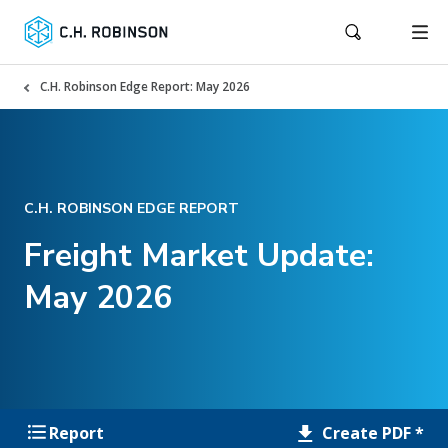
C.H. Robinson Edge Report: May 2026
C.H. ROBINSON EDGE REPORT
Freight Market Update:
May 2026
Create PDF *
Report