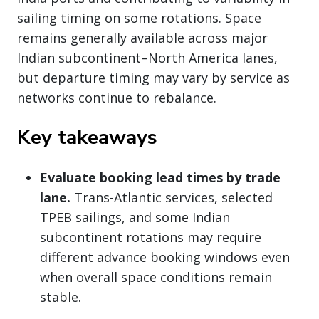
sailing timing on some rotations. Space
remains generally available across major
Indian subcontinent–North America lanes,
but departure timing may vary by service as
networks continue to rebalance.
Key takeaways
Evaluate booking lead times by trade
lane.
Trans-Atlantic services, selected
TPEB sailings, and some Indian
subcontinent rotations may require
different advance booking windows even
when overall space conditions remain
stable.