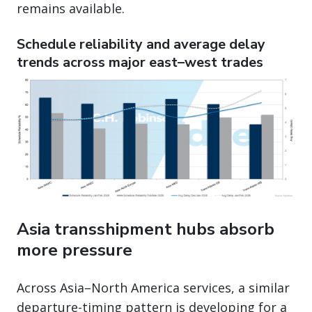
remains available.
Schedule reliability and average delay
trends across major east–west trades
Asia transshipment hubs absorb
more pressure
Across Asia–North America services, a similar
departure-timing pattern is developing for a