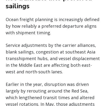
sailings
Ocean freight planning is increasingly defined
by how reliably a preferred departure aligns
with shipment timing.
Service adjustments by the carrier alliances,
blank sailings, congestion at southeast Asia
transshipment hubs, and vessel displacement
in the Middle East are affecting both east-
west and north-south lanes.
Earlier in the year, disruption was driven
largely by rerouting around the Red Sea,
which lengthened transit times and altered
vessel rotations. In May, those adjustments