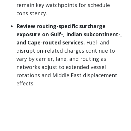
remain key watchpoints for schedule
consistency.
Review routing-specific surcharge
exposure on Gulf-, Indian subcontinent-,
and Cape-routed services.
Fuel- and
disruption-related charges continue to
vary by carrier, lane, and routing as
networks adjust to extended vessel
rotations and Middle East displacement
effects.