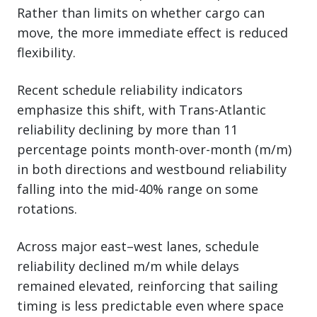
Rather than limits on whether cargo can
move, the more immediate effect is reduced
flexibility.
Recent schedule reliability indicators
emphasize this shift, with Trans-Atlantic
reliability declining by more than 11
percentage points month-over-month (m/m)
in both directions and westbound reliability
falling into the mid-40% range on some
rotations.
Across major east–west lanes, schedule
reliability declined m/m while delays
remained elevated, reinforcing that sailing
timing is less predictable even where space