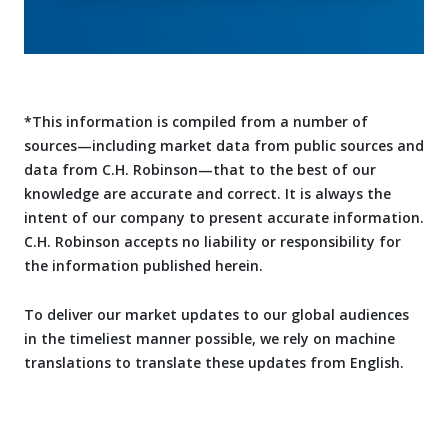
*This information is compiled from a number of
sources—including market data from public sources and
data from C.H. Robinson—that to the best of our
knowledge are accurate and correct. It is always the
intent of our company to present accurate information.
C.H. Robinson accepts no liability or responsibility for
the information published herein.
To deliver our market updates to our global audiences
in the timeliest manner possible, we rely on machine
translations to translate these updates from English.