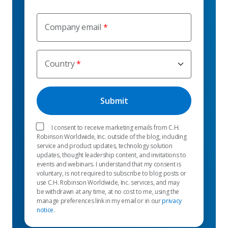
Company email
Country
I consent to receive marketing emails from C.H.
Robinson Worldwide, Inc. outside of the blog, including
service and product updates, technology solution
updates, thought leadership content, and invitations to
events and webinars. I understand that my consent is
voluntary, is not required to subscribe to blog posts or
use C.H. Robinson Worldwide, Inc. services, and may
be withdrawn at any time, at no cost to me, using the
manage preferences link in my email or in our
privacy
notice
.