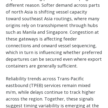
different reason. Softer demand across parts
of north Asia is shifting vessel capacity
toward southeast Asia routings, where many
origins rely on transshipment through hubs
such as Manila and Singapore. Congestion at
these gateways is affecting feeder
connections and onward vessel sequencing,
which in turn is influencing whether preferred
departures can be secured even where export
containers are generally sufficient.
Reliability trends across Trans-Pacific
eastbound (TPEB) services remain mixed
m/m, while delays continue to track higher
across the region. Together, these signals
suggest timing variability is emerging at the