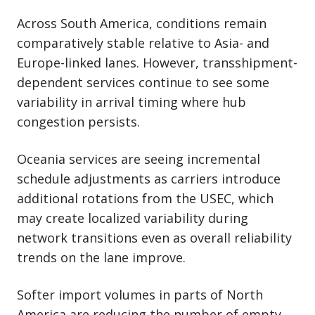
Across South America, conditions remain
comparatively stable relative to Asia- and
Europe-linked lanes. However, transshipment-
dependent services continue to see some
variability in arrival timing where hub
congestion persists.
Oceania services are seeing incremental
schedule adjustments as carriers introduce
additional rotations from the USEC, which
may create localized variability during
network transitions even as overall reliability
trends on the lane improve.
Softer import volumes in parts of North
America are reducing the number of empty