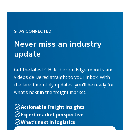
STAY CONNECTED
Never miss an industry
update
Get the latest C.H. Robinson Edge reports and
videos delivered straight to your inbox. With
the latest monthly updates, you’ll be ready for
what’s next in the freight market.
Actionable freight insights
Expert market perspective
What’s next in logistics