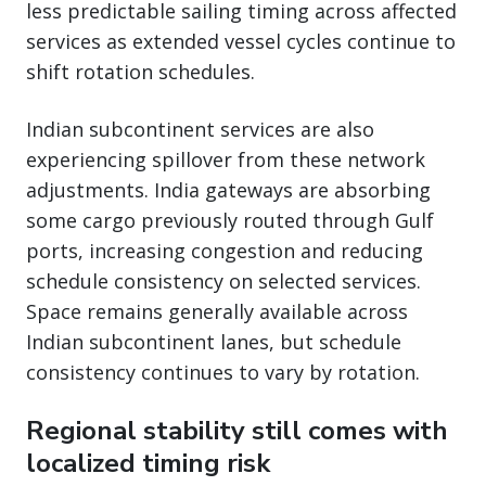
less predictable sailing timing across affected
services as extended vessel cycles continue to
shift rotation schedules.
Indian subcontinent services are also
experiencing spillover from these network
adjustments. India gateways are absorbing
some cargo previously routed through Gulf
ports, increasing congestion and reducing
schedule consistency on selected services.
Space remains generally available across
Indian subcontinent lanes, but schedule
consistency continues to vary by rotation.
Regional stability still comes with
localized timing risk