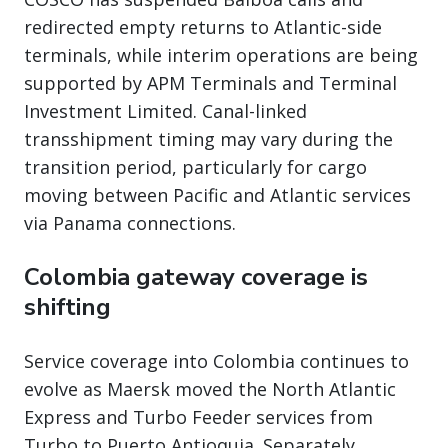
redirected empty returns to Atlantic-side
terminals, while interim operations are being
supported by APM Terminals and Terminal
Investment Limited. Canal-linked
transshipment timing may vary during the
transition period, particularly for cargo
moving between Pacific and Atlantic services
via Panama connections.
Colombia gateway coverage is
shifting
Service coverage into Colombia continues to
evolve as Maersk moved the North Atlantic
Express and Turbo Feeder services from
Turbo to Puerto Antioquia. Separately,