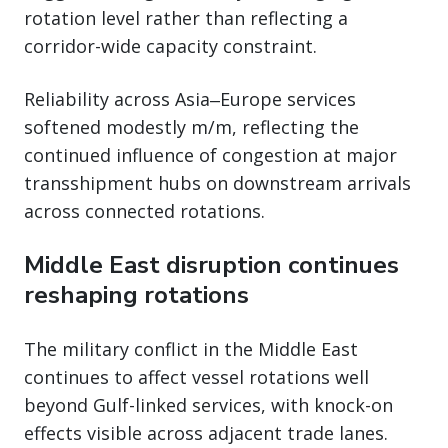
rotation level rather than reflecting a
corridor-wide capacity constraint.
Reliability across Asia‒Europe services
softened modestly m/m, reflecting the
continued influence of congestion at major
transshipment hubs on downstream arrivals
across connected rotations.
Middle East disruption continues
reshaping rotations
The military conflict in the Middle East
continues to affect vessel rotations well
beyond Gulf-linked services, with knock-on
effects visible across adjacent trade lanes.