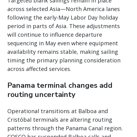
Targeted blank sailings remain in place
across selected Asia—North America lanes
following the early-May Labor Day holiday
period in parts of Asia. These adjustments
will continue to influence departure
sequencing in May even where equipment
availability remains stable, making sailing
timing the primary planning consideration
across affected services.
Panama terminal changes add
routing uncertainty
Operational transitions at Balboa and
Cristóbal terminals are altering routing
patterns through the Panama Canal region.
COSCO has suspended Balboa calls and