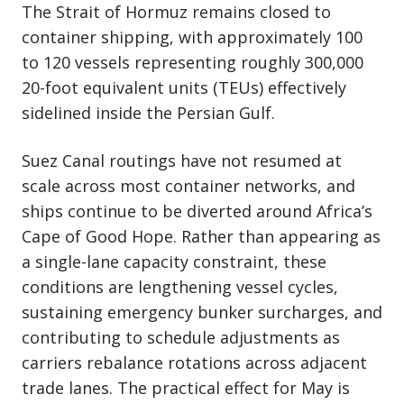
The Strait of Hormuz remains closed to
container shipping, with approximately 100
to 120 vessels representing roughly 300,000
20-foot equivalent units (TEUs) effectively
sidelined inside the Persian Gulf.
Suez Canal routings have not resumed at
scale across most container networks, and
ships continue to be diverted around Africa’s
Cape of Good Hope. Rather than appearing as
a single-lane capacity constraint, these
conditions are lengthening vessel cycles,
sustaining emergency bunker surcharges, and
contributing to schedule adjustments as
carriers rebalance rotations across adjacent
trade lanes. The practical effect for May is