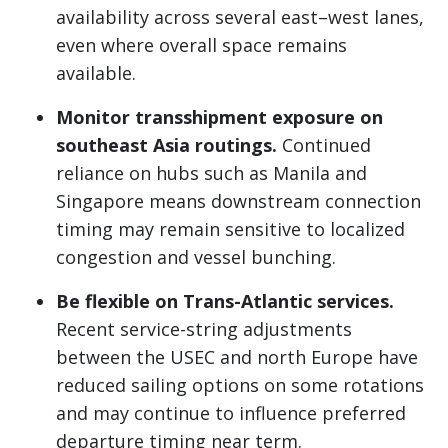
availability across several east–west lanes,
even where overall space remains
available.
Monitor transshipment exposure on
southeast Asia routings.
Continued
reliance on hubs such as Manila and
Singapore means downstream connection
timing may remain sensitive to localized
congestion and vessel bunching.
Be flexible on Trans-Atlantic services.
Recent service-string adjustments
between the USEC and north Europe have
reduced sailing options on some rotations
and may continue to influence preferred
departure timing near term.