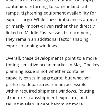
containers returning to some inland rail
ramps, tightening equipment availability for
export cargo. While these imbalances appear
primarily import-driven rather than directly
linked to Middle East vessel displacement,
they remain an additional factor shaping
export planning windows.
Overall, these developments point to a more
timing-sensitive ocean market in May. The key
planning issue is not whether container
capacity exists in aggregate, but whether
preferred departures remain accessible
within required shipment windows. Routing
structure, transshipment exposure, and
sailing availability are becoming more