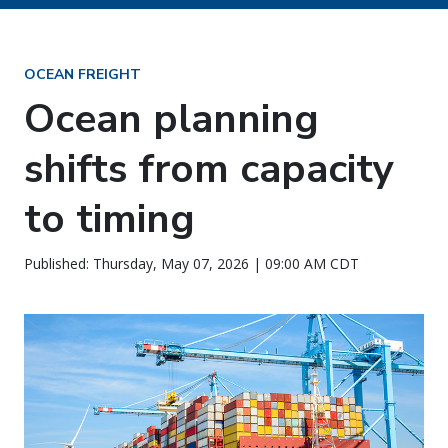
OCEAN FREIGHT
Ocean planning
shifts from capacity
to timing
Published: Thursday, May 07, 2026 | 09:00 AM CDT