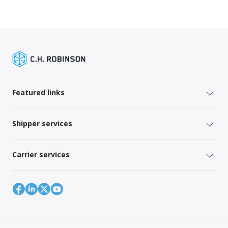
Featured links
Shipper services
Carrier services