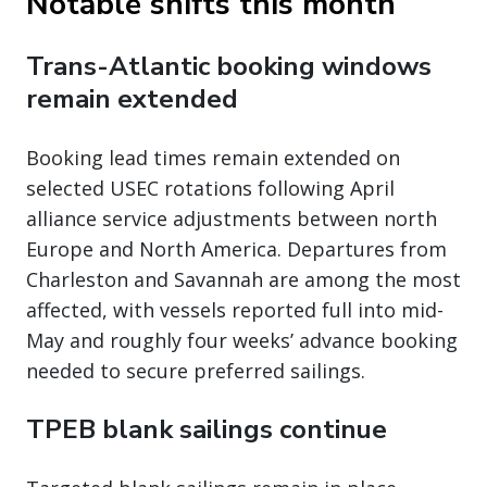
Notable shifts this month
Trans-Atlantic booking windows
remain extended
Booking lead times remain extended on
selected USEC rotations following April
alliance service adjustments between north
Europe and North America. Departures from
Charleston and Savannah are among the most
affected, with vessels reported full into mid-
May and roughly four weeks’ advance booking
needed to secure preferred sailings.
TPEB blank sailings continue