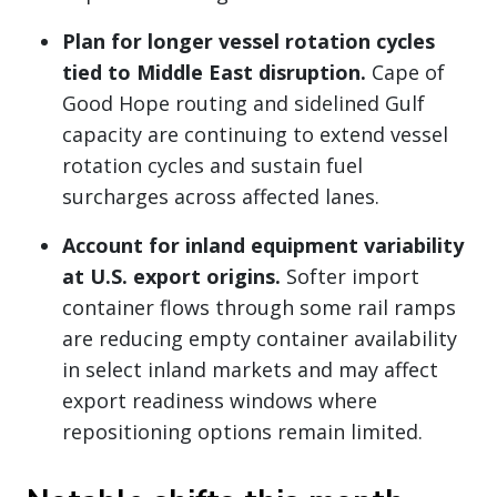
Plan for longer vessel rotation cycles
tied to Middle East disruption.
Cape of
Good Hope routing and sidelined Gulf
capacity are continuing to extend vessel
rotation cycles and sustain fuel
surcharges across affected lanes.
Account for inland equipment variability
at U.S. export origins.
Softer import
container flows through some rail ramps
are reducing empty container availability
in select inland markets and may affect
export readiness windows where
repositioning options remain limited.