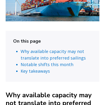
On this page
Why available capacity may not
translate into preferred sailings
Notable shifts this month
Key takeaways
Why available capacity may
not translate into preferred