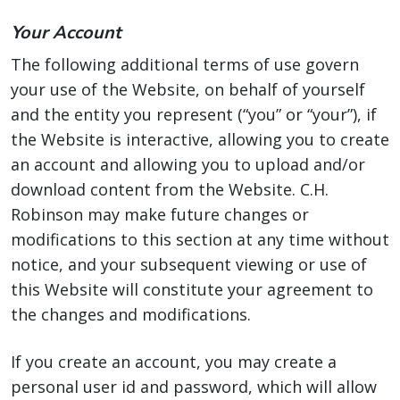
Your Account
The following additional terms of use govern
your use of the Website, on behalf of yourself
and the entity you represent (“you” or “your”), if
the Website is interactive, allowing you to create
an account and allowing you to upload and/or
download content from the Website. C.H.
Robinson may make future changes or
modifications to this section at any time without
notice, and your subsequent viewing or use of
this Website will constitute your agreement to
the changes and modifications.
If you create an account, you may create a
personal user id and password, which will allow