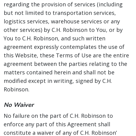
regarding the provision of services (including
but not limited to transportation services,
logistics services, warehouse services or any
other services) by C.H. Robinson to You, or by
You to C.H. Robinson, and such written
agreement expressly contemplates the use of
this Website, these Terms of Use are the entire
agreement between the parties relating to the
matters contained herein and shall not be
modified except in writing, signed by C.H.
Robinson.
No Waiver
No failure on the part of C.H. Robinson to
enforce any part of this Agreement shall
constitute a waiver of any of C.H. Robinson’