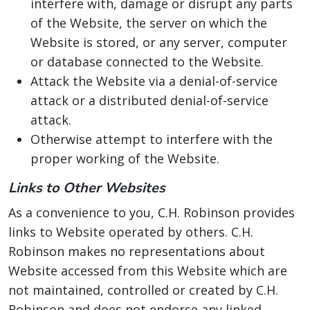
interfere with, damage or disrupt any parts
of the Website, the server on which the
Website is stored, or any server, computer
or database connected to the Website.
Attack the Website via a denial-of-service
attack or a distributed denial-of-service
attack.
Otherwise attempt to interfere with the
proper working of the Website.
Links to Other Websites
As a convenience to you, C.H. Robinson provides
links to Website operated by others. C.H.
Robinson makes no representations about
Website accessed from this Website which are
not maintained, controlled or created by C.H.
Robinson and does not endorse any linked