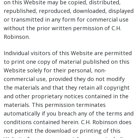
on this Website may be copied, distributed,
republished, reproduced, downloaded, displayed
or transmitted in any form for commercial use
without the prior written permission of C.H.
Robinson.
Individual visitors of this Website are permitted
to print one copy of material published on this
Website solely for their personal, non-
commercial use, provided they do not modify
the materials and that they retain all copyright
and other proprietary notices contained in the
materials. This permission terminates
automatically if you breach any of the terms and
conditions contained herein. C.H. Robinson does
not permit the download or printing of this