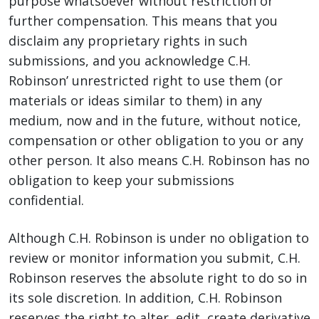
purpose whatsoever without restriction or
further compensation. This means that you
disclaim any proprietary rights in such
submissions, and you acknowledge C.H.
Robinson’ unrestricted right to use them (or
materials or ideas similar to them) in any
medium, now and in the future, without notice,
compensation or other obligation to you or any
other person. It also means C.H. Robinson has no
obligation to keep your submissions
confidential.
Although C.H. Robinson is under no obligation to
review or monitor information you submit, C.H.
Robinson reserves the absolute right to do so in
its sole discretion. In addition, C.H. Robinson
reserves the right to alter, edit, create derivative