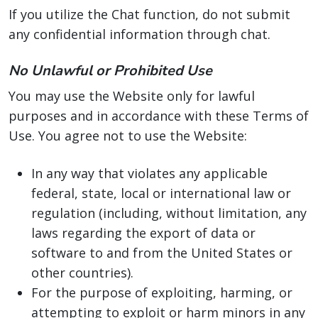
If you utilize the Chat function, do not submit
any confidential information through chat.
No Unlawful or Prohibited Use
You may use the Website only for lawful
purposes and in accordance with these Terms of
Use. You agree not to use the Website:
In any way that violates any applicable
federal, state, local or international law or
regulation (including, without limitation, any
laws regarding the export of data or
software to and from the United States or
other countries).
For the purpose of exploiting, harming, or
attempting to exploit or harm minors in any