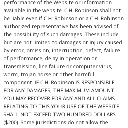
performance of the Website or information
available in the website. C.H. Robinson shall not
be liable even if C.H. Robinson or a C.H. Robinson
authorized representative has been advised of
the possibility of such damages. These include
but are not limited to damages or injury caused
by error, omission, interruption, defect, failure
of performance, delay in operation or
transmission, line failure or computer virus,
worm, trojan horse or other harmful
component. IF C.H. Robinson IS RESPONSIBLE
FOR ANY DAMAGES, THE MAXIMUM AMOUNT
YOU MAY RECOVER FOR ANY AND ALL CLAIMS
RELATING TO THIS YOUR USE OF THE WEBSITE
SHALL NOT EXCEED TWO HUNDRED DOLLARS
($200). Some jurisdictions do not allow the