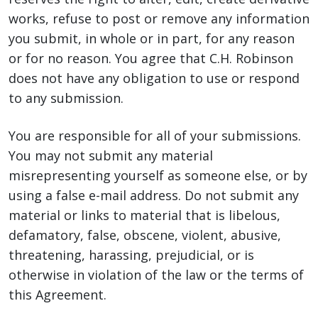
works, refuse to post or remove any information
you submit, in whole or in part, for any reason
or for no reason. You agree that C.H. Robinson
does not have any obligation to use or respond
to any submission.
You are responsible for all of your submissions.
You may not submit any material
misrepresenting yourself as someone else, or by
using a false e-mail address. Do not submit any
material or links to material that is libelous,
defamatory, false, obscene, violent, abusive,
threatening, harassing, prejudicial, or is
otherwise in violation of the law or the terms of
this Agreement.