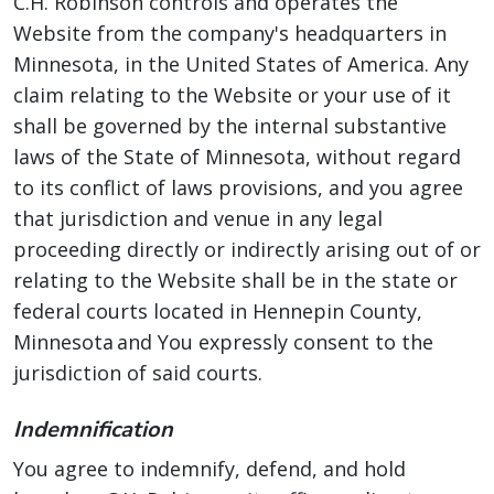
C.H. Robinson controls and operates the
Website from the company's headquarters in
Minnesota, in the United States of America. Any
claim relating to the Website or your use of it
shall be governed by the internal substantive
laws of the State of Minnesota, without regard
to its conflict of laws provisions, and you agree
that jurisdiction and venue in any legal
proceeding directly or indirectly arising out of or
relating to the Website shall be in the state or
federal courts located in Hennepin County,
Minnesota and You expressly consent to the
jurisdiction of said courts.
Indemnification
You agree to indemnify, defend, and hold