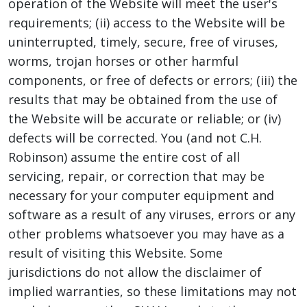
operation of the Website will meet the user's
requirements; (ii) access to the Website will be
uninterrupted, timely, secure, free of viruses,
worms, trojan horses or other harmful
components, or free of defects or errors; (iii) the
results that may be obtained from the use of
the Website will be accurate or reliable; or (iv)
defects will be corrected. You (and not C.H.
Robinson) assume the entire cost of all
servicing, repair, or correction that may be
necessary for your computer equipment and
software as a result of any viruses, errors or any
other problems whatsoever you may have as a
result of visiting this Website. Some
jurisdictions do not allow the disclaimer of
implied warranties, so these limitations may not