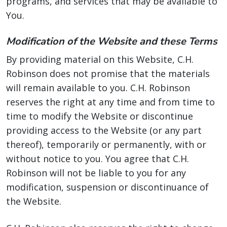
programs, and services that may be available to
You.
Modification of the Website and these Terms
By providing material on this Website, C.H.
Robinson does not promise that the materials
will remain available to you. C.H. Robinson
reserves the right at any time and from time to
time to modify the Website or discontinue
providing access to the Website (or any part
thereof), temporarily or permanently, with or
without notice to you. You agree that C.H.
Robinson will not be liable to you for any
modification, suspension or discontinuance of
the Website.