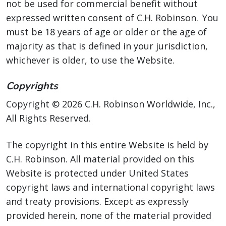
not be used for commercial benefit without
expressed written consent of C.H. Robinson. You
must be 18 years of age or older or the age of
majority as that is defined in your jurisdiction,
whichever is older, to use the Website.
Copyrights
Copyright © 2026 C.H. Robinson Worldwide, Inc.,
All Rights Reserved.
The copyright in this entire Website is held by
C.H. Robinson. All material provided on this
Website is protected under United States
copyright laws and international copyright laws
and treaty provisions. Except as expressly
provided herein, none of the material provided