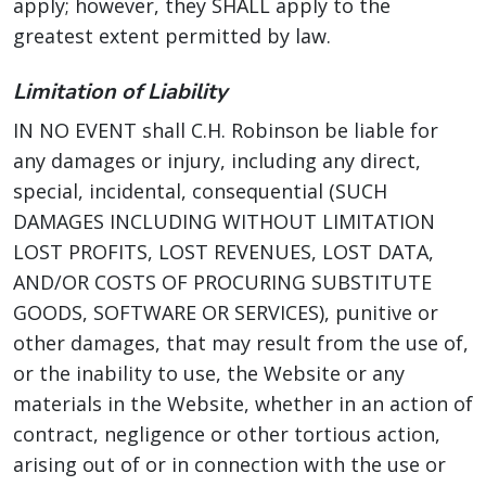
apply; however, they SHALL apply to the
greatest extent permitted by law.
Limitation of Liability
IN NO EVENT shall C.H. Robinson be liable for
any damages or injury, including any direct,
special, incidental, consequential (SUCH
DAMAGES INCLUDING WITHOUT LIMITATION
LOST PROFITS, LOST REVENUES, LOST DATA,
AND/OR COSTS OF PROCURING SUBSTITUTE
GOODS, SOFTWARE OR SERVICES), punitive or
other damages, that may result from the use of,
or the inability to use, the Website or any
materials in the Website, whether in an action of
contract, negligence or other tortious action,
arising out of or in connection with the use or