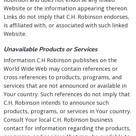
Website or the information appearing thereon.
Links do not imply that C.H. Robinson endorses,
is affiliated with, or associated with such linked
Website.
Unavailable Products or Services
Information C.H Robinson publishes on the
World Wide Web may contain references or
cross references to products, programs, and
services that are not announced or available in
Your country. Such references do not imply that
C.H. Robinson intends to announce such
products, programs, or services in Your country.
Consult Your local C.H. Robinson business
contact for information regarding the products,