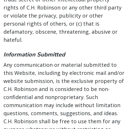
rights of C.H. Robinson or any other third party
or violate the privacy, publicity or other
personal rights of others, or (c) that is
defamatory, obscene, threatening, abusive or
hateful.
Information Submitted
Any communication or material submitted to
this Website, including by electronic mail and/or
website submission, is the exclusive property of
C.H. Robinson and is considered to be non-
confidential and nonproprietary. Such
communication may include without limitation
questions, comments, suggestions, and ideas.
C.H. Robinson shall be free to use them for any