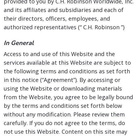
provided to you by C.H. Robinson Worldwide, Inc.
and its affiliates and subsidiaries and each of
their directors, officers, employees, and
authorized representatives (“ C.H. Robinson ”)
In General
Access to and use of this Website and the
services available at this Website are subject to
the following terms and conditions as set forth
in this notice (“Agreement”). By accessing or
using the Website or downloading materials
from the Website, you agree to be legally bound
by the terms and conditions set forth below
without any modification. Please review them
carefully. If you do not agree to the terms, do
not use this Website. Content on this site may