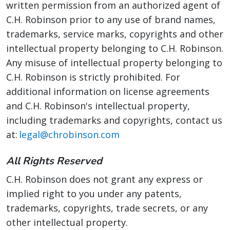
written permission from an authorized agent of
C.H. Robinson prior to any use of brand names,
trademarks, service marks, copyrights and other
intellectual property belonging to C.H. Robinson.
Any misuse of intellectual property belonging to
C.H. Robinson is strictly prohibited. For
additional information on license agreements
and C.H. Robinson's intellectual property,
including trademarks and copyrights, contact us
at:
legal@chrobinson.com
All Rights Reserved
C.H. Robinson does not grant any express or
implied right to you under any patents,
trademarks, copyrights, trade secrets, or any
other intellectual property.