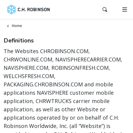
Home
Definitions
The Websites CHROBINSON.COM,
CHRWONLINE.COM, NAVISPHERECARRIER.COM,
NAVISPHERE.COM, ROBINSONFRESH.COM,
WELCHSFRESH.COM,
PACKAGING.CHROBINSON.COM and mobile
applications NAVISPHERE customer mobile
application, CHRWTRUCKS carrier mobile
application, as well as other Website or
applications operated by or on behalf of C.H.
Robinson Worldwide, Inc. (all “Website”) is