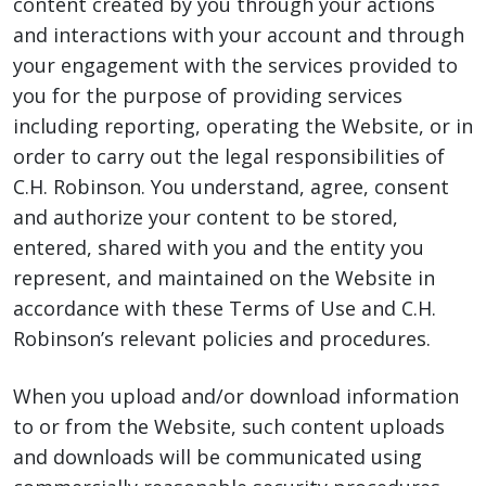
content created by you through your actions
and interactions with your account and through
your engagement with the services provided to
you for the purpose of providing services
including reporting, operating the Website, or in
order to carry out the legal responsibilities of
C.H. Robinson. You understand, agree, consent
and authorize your content to be stored,
entered, shared with you and the entity you
represent, and maintained on the Website in
accordance with these Terms of Use and C.H.
Robinson’s relevant policies and procedures.
When you upload and/or download information
to or from the Website, such content uploads
and downloads will be communicated using