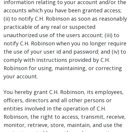
information relating to your account and/or the
accounts which you have been granted access;
(ii) to notify C.H. Robinson as soon as reasonably
practicable of any real or suspected
unauthorized use of the users account; (iii) to
notify C.H. Robinson when you no longer require
the use of your user id and password; and (iv) to
comply with instructions provided by C.H.
Robinson for using, maintaining, or correcting
your account.
You hereby grant C.H. Robinson, its employees,
officers, directors and all other persons or
entities involved in the operation of C.H.
Robinson, the right to access, transmit, receive,
monitor, retrieve, store, maintain, and use the