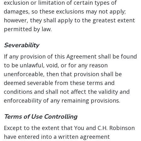
exclusion or limitation of certain types of
damages, so these exclusions may not apply;
however, they shall apply to the greatest extent
permitted by law.
Severability
If any provision of this Agreement shall be found
to be unlawful, void, or for any reason
unenforceable, then that provision shall be
deemed severable from these terms and
conditions and shall not affect the validity and
enforceability of any remaining provisions.
Terms of Use Controlling
Except to the extent that You and C.H. Robinson
have entered into a written agreement