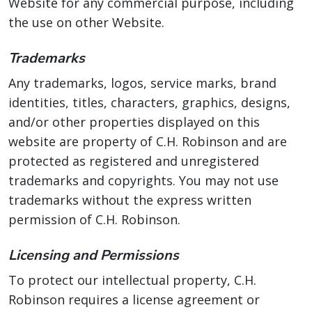
Website for any commercial purpose, including
the use on other Website.
Trademarks
Any trademarks, logos, service marks, brand
identities, titles, characters, graphics, designs,
and/or other properties displayed on this
website are property of C.H. Robinson and are
protected as registered and unregistered
trademarks and copyrights. You may not use
trademarks without the express written
permission of C.H. Robinson.
Licensing and Permissions
To protect our intellectual property, C.H.
Robinson requires a license agreement or