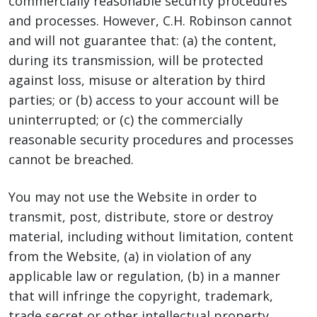
commercially reasonable security procedures
and processes. However, C.H. Robinson cannot
and will not guarantee that: (a) the content,
during its transmission, will be protected
against loss, misuse or alteration by third
parties; or (b) access to your account will be
uninterrupted; or (c) the commercially
reasonable security procedures and processes
cannot be breached.
You may not use the Website in order to
transmit, post, distribute, store or destroy
material, including without limitation, content
from the Website, (a) in violation of any
applicable law or regulation, (b) in a manner
that will infringe the copyright, trademark,
trade secret or other intellectual property