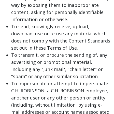
way by exposing them to inappropriate
content, asking for personally identifiable
information or otherwise.
To send, knowingly receive, upload,
download, use or re-use any material which
does not comply with the Content Standards
set out in these Terms of Use.
To transmit, or procure the sending of, any
advertising or promotional material,
including any "junk mail", "chain letter" or
"spam" or any other similar solicitation.
To impersonate or attempt to impersonate
C.H. ROBINSON, a C.H. ROBINSON employee,
another user or any other person or entity
(including, without limitation, by using e-
mail addresses or account names associated