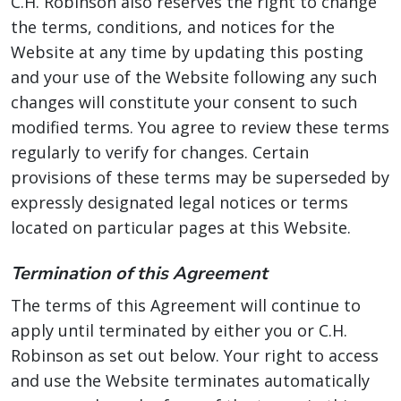
C.H. Robinson also reserves the right to change
the terms, conditions, and notices for the
Website at any time by updating this posting
and your use of the Website following any such
changes will constitute your consent to such
modified terms. You agree to review these terms
regularly to verify for changes. Certain
provisions of these terms may be superseded by
expressly designated legal notices or terms
located on particular pages at this Website.
Termination of this Agreement
The terms of this Agreement will continue to
apply until terminated by either you or C.H.
Robinson as set out below. Your right to access
and use the Website terminates automatically