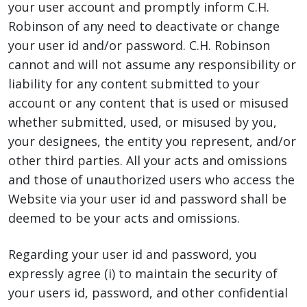
your user account and promptly inform C.H.
Robinson of any need to deactivate or change
your user id and/or password. C.H. Robinson
cannot and will not assume any responsibility or
liability for any content submitted to your
account or any content that is used or misused
whether submitted, used, or misused by you,
your designees, the entity you represent, and/or
other third parties. All your acts and omissions
and those of unauthorized users who access the
Website via your user id and password shall be
deemed to be your acts and omissions.
Regarding your user id and password, you
expressly agree (i) to maintain the security of
your users id, password, and other confidential