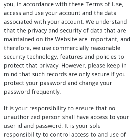
you, in accordance with these Terms of Use,
access and use your account and the data
associated with your account. We understand
that the privacy and security of data that are
maintained on the Website are important, and
therefore, we use commercially reasonable
security technology, features and policies to
protect that privacy. However, please keep in
mind that such records are only secure if you
protect your password and change your
password frequently.
It is your responsibility to ensure that no
unauthorized person shall have access to your
user id and password. It is your sole
responsibility to control access to and use of