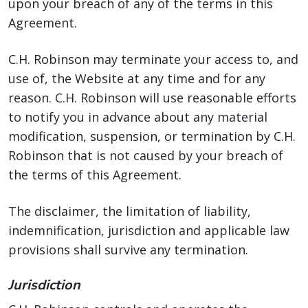
upon your breach of any of the terms in this
Agreement.
C.H. Robinson may terminate your access to, and
use of, the Website at any time and for any
reason. C.H. Robinson will use reasonable efforts
to notify you in advance about any material
modification, suspension, or termination by C.H.
Robinson that is not caused by your breach of
the terms of this Agreement.
The disclaimer, the limitation of liability,
indemnification, jurisdiction and applicable law
provisions shall survive any termination.
Jurisdiction