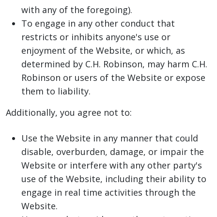
with any of the foregoing).
To engage in any other conduct that
restricts or inhibits anyone's use or
enjoyment of the Website, or which, as
determined by C.H. Robinson, may harm C.H.
Robinson or users of the Website or expose
them to liability.
Additionally, you agree not to:
Use the Website in any manner that could
disable, overburden, damage, or impair the
Website or interfere with any other party's
use of the Website, including their ability to
engage in real time activities through the
Website.