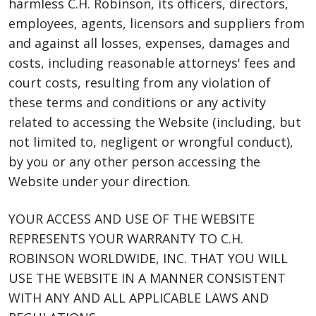
harmless C.H. Robinson, its officers, directors,
employees, agents, licensors and suppliers from
and against all losses, expenses, damages and
costs, including reasonable attorneys' fees and
court costs, resulting from any violation of
these terms and conditions or any activity
related to accessing the Website (including, but
not limited to, negligent or wrongful conduct),
by you or any other person accessing the
Website under your direction.
YOUR ACCESS AND USE OF THE WEBSITE
REPRESENTS YOUR WARRANTY TO C.H.
ROBINSON WORLDWIDE, INC. THAT YOU WILL
USE THE WEBSITE IN A MANNER CONSISTENT
WITH ANY AND ALL APPLICABLE LAWS AND