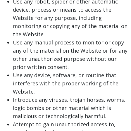
Use any robot, spider or other automatic
device, process or means to access the
Website for any purpose, including
monitoring or copying any of the material on
the Website.
Use any manual process to monitor or copy
any of the material on the Website or for any
other unauthorized purpose without our
prior written consent.
Use any device, software, or routine that
interferes with the proper working of the
Website.
Introduce any viruses, trojan horses, worms,
logic bombs or other material which is
malicious or technologically harmful.
Attempt to gain unauthorized access to,