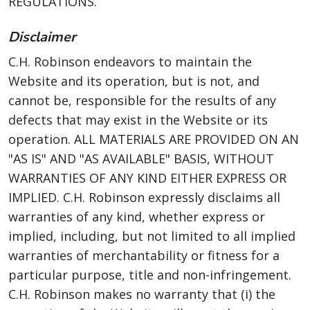
REGULATIONS.
Disclaimer
C.H. Robinson endeavors to maintain the
Website and its operation, but is not, and
cannot be, responsible for the results of any
defects that may exist in the Website or its
operation. ALL MATERIALS ARE PROVIDED ON AN
"AS IS" AND "AS AVAILABLE" BASIS, WITHOUT
WARRANTIES OF ANY KIND EITHER EXPRESS OR
IMPLIED. C.H. Robinson expressly disclaims all
warranties of any kind, whether express or
implied, including, but not limited to all implied
warranties of merchantability or fitness for a
particular purpose, title and non-infringement.
C.H. Robinson makes no warranty that (i) the