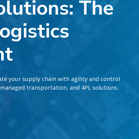
lutions: The
ogistics
nt
te your supply chain with agility and control
 managed transportation, and 4PL solutions.