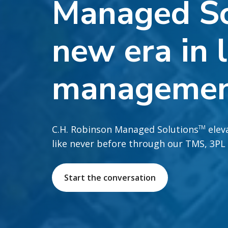
Managed So
new era in l
manageme
C.H. Robinson Managed Solutions
eleva
TM
like never before through our TMS, 3PL
Start the conversation