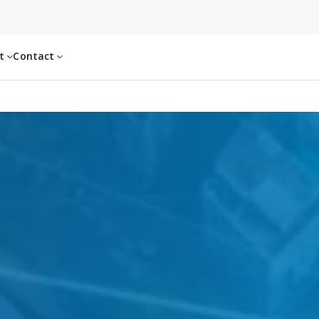
ut
Contact