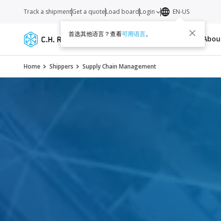
Track a shipment
Get a quote
Load board
Login
EN-US
首选其他语言？查看
可用语言
。
Services
Carriers
Resources
Abo
Home
Shippers
Supply Chain Management