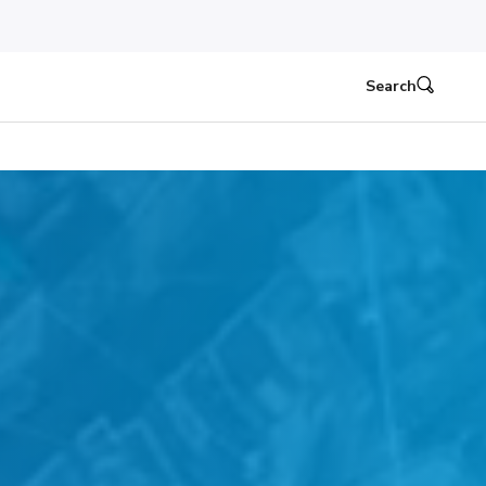
Search