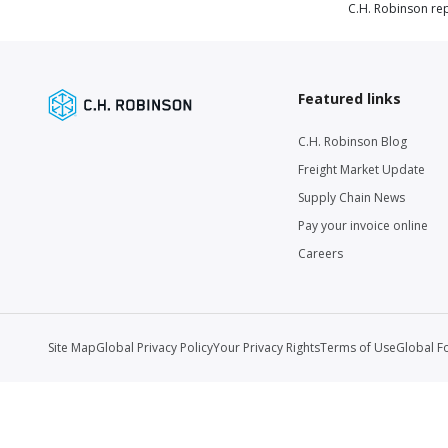
C.H. Robinson rep
Featured links
C.H. Robinson Blog
Freight Market Update
Supply Chain News
Pay your invoice online
Careers
Site Map
Global Privacy Policy
Your Privacy Rights
Terms of Use
Global F