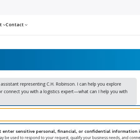
ut
Contact
I assistant representing C.H. Robinson. I can help you explore
or connect you with a logistics expert—what can I help you with
 enter sensitive personal, financial, or confidential information 
y be used to respond to your request, qualify your business needs, and conne