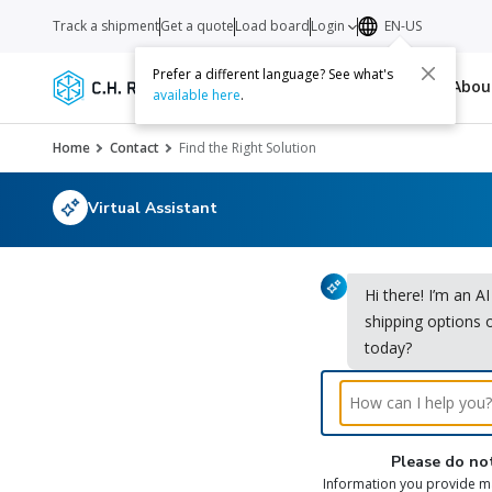
Track a shipment
Get a quote
Load board
Login
EN-US
Prefer a different language? See what's
Services
Carriers
Resources
Abo
available here
.
Home
Contact
Find the Right Solution
Virtual Assistant
Hi there! I’m an A
shipping options 
today?
Please do not
Information you provide ma