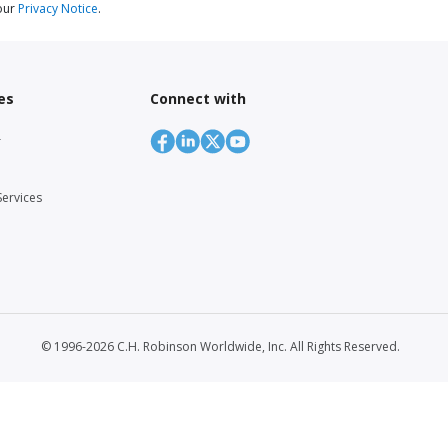
our
Privacy Notice
.
es
Connect with
r
Services
© 1996-2026 C.H. Robinson Worldwide, Inc. All Rights Reserved.