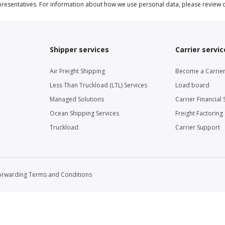
resentatives. For information about how we use personal data, please review 
Shipper services
Carrier servic
Air Freight Shipping
Become a Carrie
Less Than Truckload (LTL) Services
Load board
Managed Solutions
Carrier Financial 
Ocean Shipping Services
Freight Factoring
Truckload
Carrier Support
orwarding Terms and Conditions