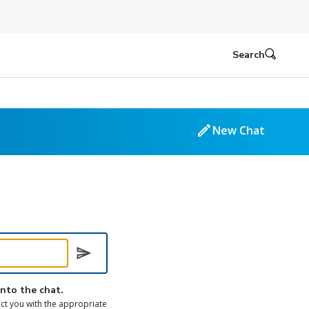
Search
New Chat
into the chat.
ct you with the appropriate