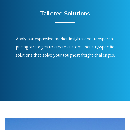
Tailored Solutions
Apply our expansive market insights and transparent
pricing strategies to create custom, industry-specific
solutions that solve your toughest freight challenges.