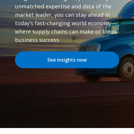
unmatched expertise and data of the
market leader, you can stay ahead in
today’s fast-changing world economy—
where supply chains can make or break
business success.
See insights now