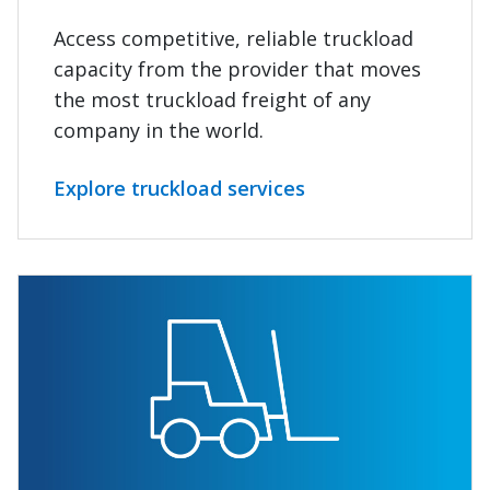
Access competitive, reliable truckload
capacity from the provider that moves
the most truckload freight of any
company in the world.
Explore truckload services