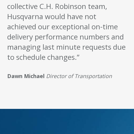
collective C.H. Robinson team,
Husqvarna would have not
achieved our exceptional on-time
delivery performance numbers and
managing last minute requests due
to schedule changes.”
Dawn Michael
Director of Transportation