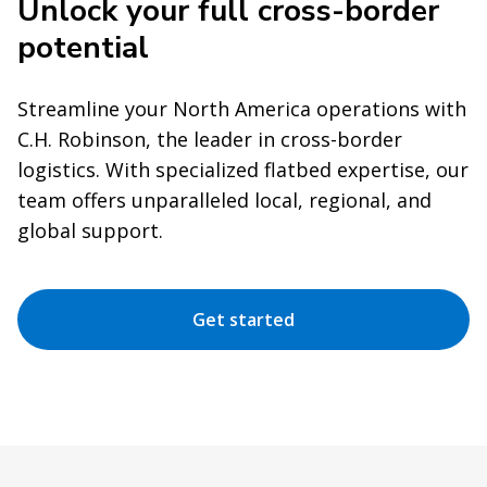
Unlock your full cross-border
potential
Streamline your North America operations with
C.H. Robinson, the leader in cross-border
logistics. With specialized flatbed expertise, our
team offers unparalleled local, regional, and
global support.
Get started