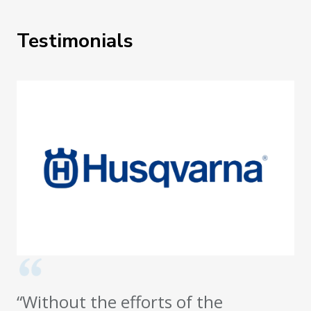
Testimonials
“Without the efforts of the