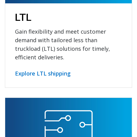
LTL
Gain flexibility and meet customer
demand with tailored less than
truckload (LTL) solutions for timely,
efficient deliveries.
Explore LTL shipping