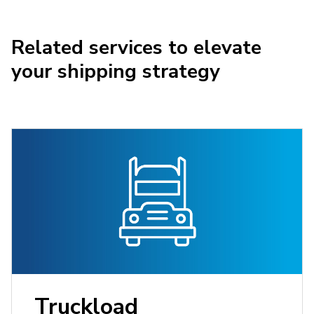
Related services to elevate
your shipping strategy
Truckload