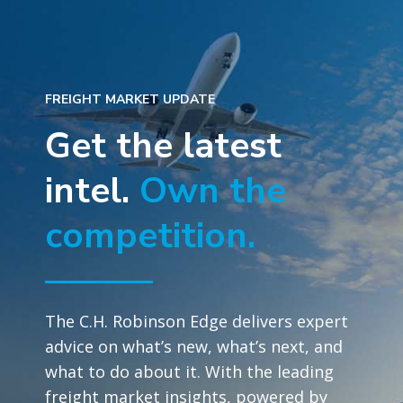
FREIGHT MARKET UPDATE
Get the latest
intel.
Own the
competition.
The C.H. Robinson Edge delivers expert
advice on what’s new, what’s next, and
what to do about it. With the leading
freight market insights, powered by