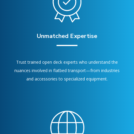
Unmatched Expertise
Trust trained open deck experts who understand the
nuances involved in flatbed transport—from industries
and accessories to specialized equipment.