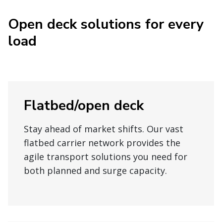
Open deck solutions for every
load
Flatbed/open deck
Stay ahead of market shifts. Our vast
flatbed carrier network provides the
agile transport solutions you need for
both planned and surge capacity.