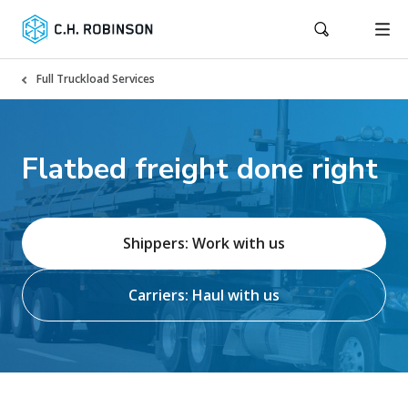
Full Truckload Services
Flatbed freight done right
Shippers: Work with us
Carriers: Haul with us