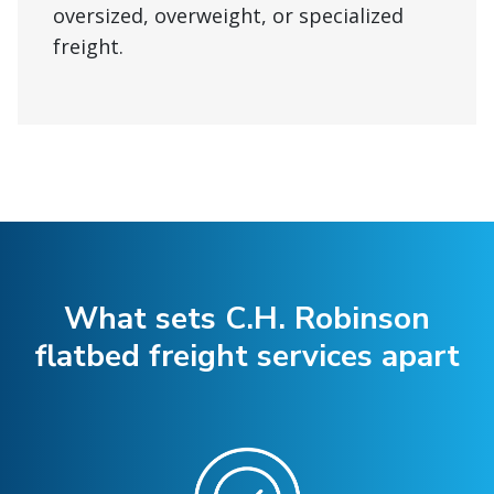
oversized, overweight, or specialized
freight.
What sets C.H. Robinson
flatbed freight services apart