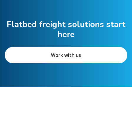
Flatbed freight solutions start
here
Work with us