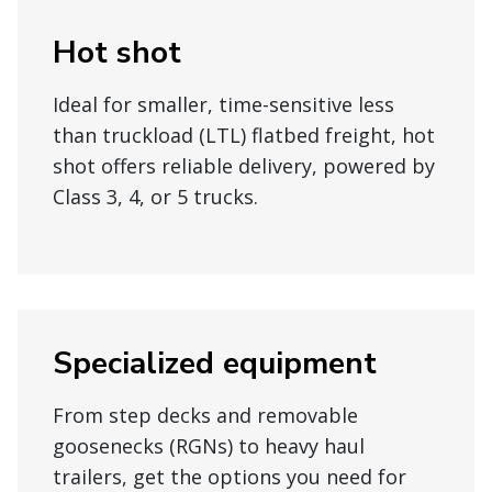
Hot shot
Ideal for smaller, time-sensitive less
than truckload (LTL) flatbed freight, hot
shot offers reliable delivery, powered by
Class 3, 4, or 5 trucks.
Specialized equipment
From step decks and removable
goosenecks (RGNs) to heavy haul
trailers, get the options you need for