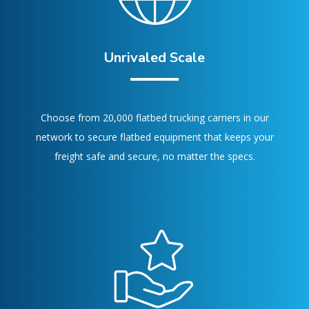
Unrivaled Scale
Choose from 20,000 flatbed trucking carriers in our
network to secure flatbed equipment that keeps your
freight safe and secure, no matter the specs.