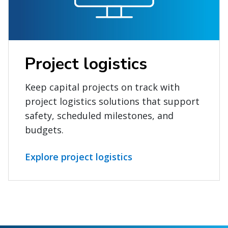
Project logistics
Keep capital projects on track with
project logistics solutions that support
safety, scheduled milestones, and
budgets.
Explore project logistics