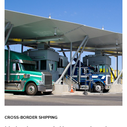
CROSS-BORDER SHIPPING