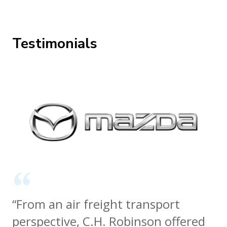
Testimonials
“From an air freight transport
perspective, C.H. Robinson offered