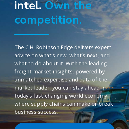
intel.
Own the
competition.
The C.H. Robinson Edge delivers expert
advice on what’s new, what’s next, and
what to do about it. With the leading
freight market insights, powered by
unmatched expertise and data of the
market leader, you can stay ahead in
today’s fast-changing world economy—
where supply chains can make or break
business success.