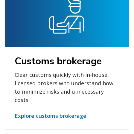
Customs brokerage
Clear customs quickly with in-house,
licensed brokers who understand how
to minimize risks and unnecessary
costs.
Explore customs brokerage