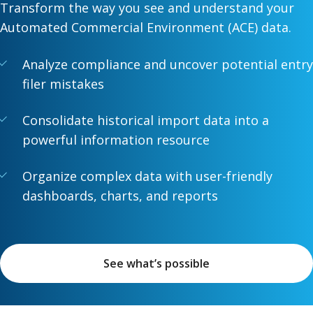
Transform the way you see and understand your
Automated Commercial Environment (ACE) data.
Analyze compliance and uncover potential entry
filer mistakes
Consolidate historical import data into a
powerful information resource
Organize complex data with user-friendly
dashboards, charts, and reports
See what’s possible