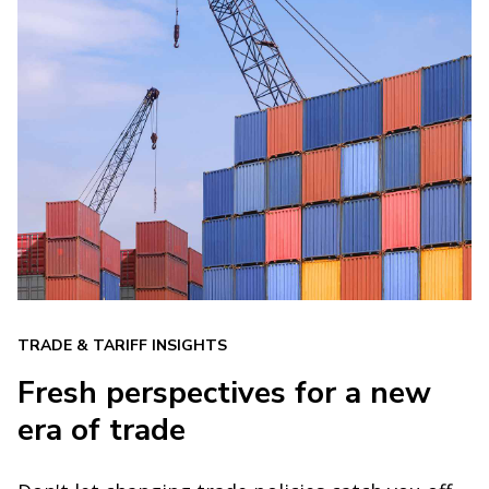
TRADE & TARIFF INSIGHTS
Fresh perspectives for a new
era of trade