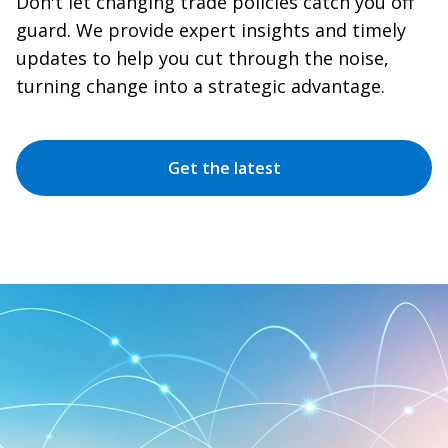
Don't let changing trade policies catch you off
guard. We provide expert insights and timely
updates to help you cut through the noise,
turning change into a strategic advantage.
Get the latest