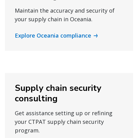
Maintain the accuracy and security of
your supply chain in Oceania.
Explore Oceania compliance
Supply chain security
consulting
Get assistance setting up or refining
your CTPAT supply chain security
program.