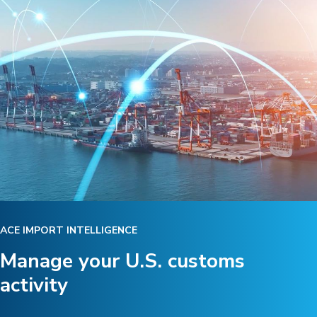
ACE IMPORT INTELLIGENCE
Manage your U.S. customs
activity