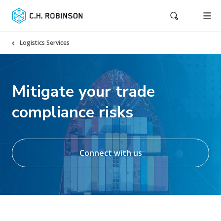
Logistics Services
Mitigate your trade
compliance risks
Connect with us