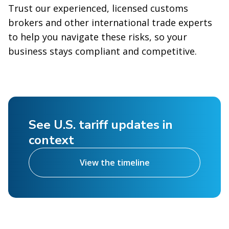
Trust our experienced, licensed customs
brokers and other international trade experts
to help you navigate these risks, so your
business stays compliant and competitive.
See U.S. tariff updates in
context
View the timeline