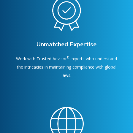
Unmatched Expertise
®
Work with Trusted Advisor
experts who understand
the intricacies in maintaining compliance with global
laws.