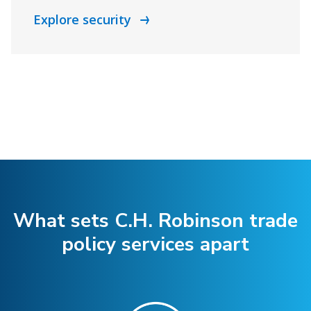
Explore security
What sets C.H. Robinson trade
policy services apart