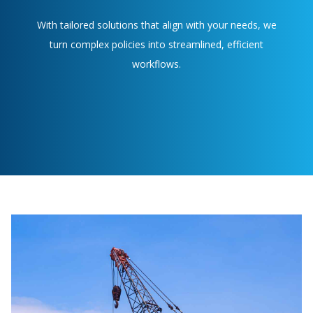
With tailored solutions that align with your needs, we
turn complex policies into streamlined, efficient
workflows.