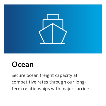
Ocean
Secure ocean freight capacity at
competitive rates through our long-
term relationships with major carriers
and alliances.