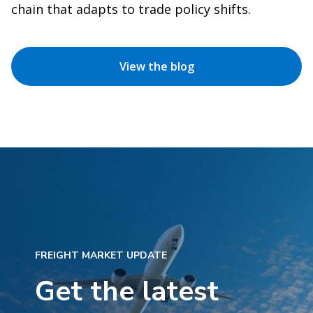
chain that adapts to trade policy shifts.
View the blog
FREIGHT MARKET UPDATE
Get the latest