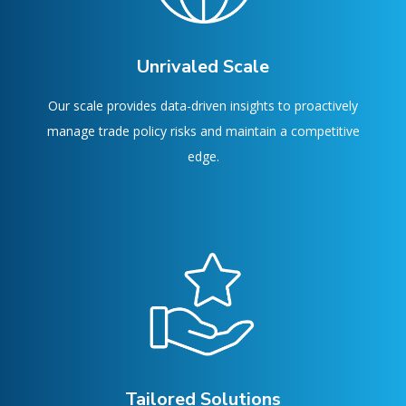
Unrivaled Scale
Our scale provides data-driven insights to proactively
manage trade policy risks and maintain a competitive
edge.
Tailored Solutions