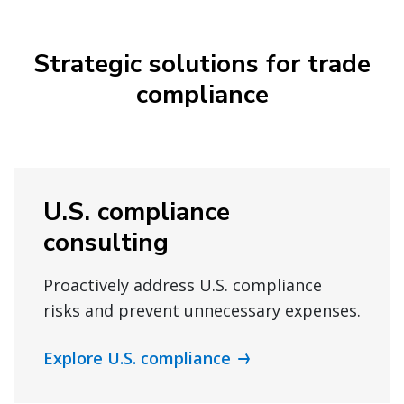
Strategic solutions for trade
compliance
U.S. compliance
consulting
Proactively address U.S. compliance
risks and prevent unnecessary expenses.
Explore U.S. compliance