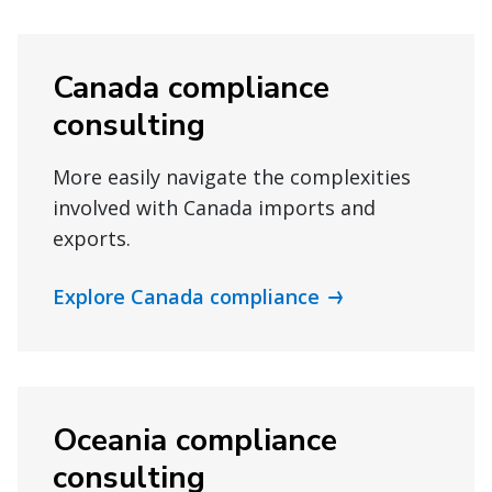
Canada compliance
consulting
More easily navigate the complexities
involved with Canada imports and
exports.
Explore Canada compliance
Oceania compliance
consulting