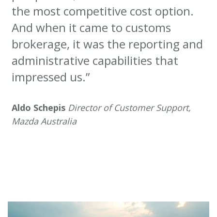
the most competitive cost option.
And when it came to customs
brokerage, it was the reporting and
administrative capabilities that
impressed us.”
Aldo Schepis
Director of Customer Support,
Mazda Australia