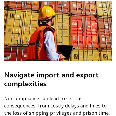
Navigate import and export
complexities
Noncompliance can lead to serious
consequences, from costly delays and fines to
the loss of shipping privileges and prison time.