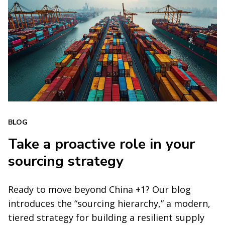
BLOG
Take a proactive role in your
sourcing strategy
Ready to move beyond China +1? Our blog
introduces the “sourcing hierarchy,” a modern,
tiered strategy for building a resilient supply