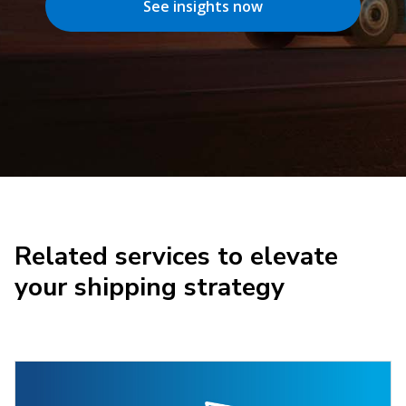
See insights now
Related services to elevate
your shipping strategy