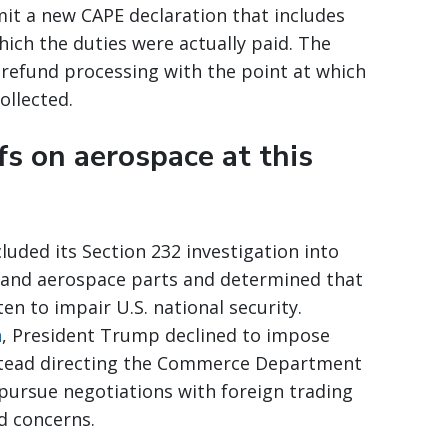
it a new CAPE declaration that includes
ich the duties were actually paid. The
 refund processing with the point at which
ollected.
fs on aerospace at this
ed its Section 232 investigation into
, and aerospace parts and determined that
n to impair U.S. national security.
n
, President Trump declined to impose
instead directing the Commerce Department
 pursue negotiations with foreign trading
d concerns.