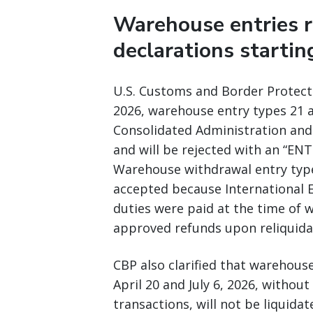
Warehouse entries 
declarations startin
U.S. Customs and Border Protect
2026, warehouse entry types 21 a
Consolidated Administration and 
and will be rejected with an “
Warehouse withdrawal entry types
accepted because International 
duties were paid at the time of 
approved refunds upon reliquida
CBP also clarified that warehou
April 20 and July 6, 2026, witho
transactions, will not be liquidat