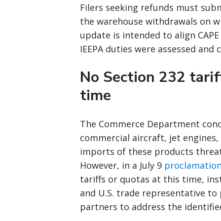
Filers seeking refunds must subm
the warehouse withdrawals on wh
update is intended to align CAPE
IEEPA duties were assessed and c
No Section 232 tarif
time
The Commerce Department conclud
commercial aircraft, jet engines
imports of these products threate
However, in a July 9
proclamatio
tariffs or quotas at this time, 
and U.S. trade representative to
partners to address the identifie