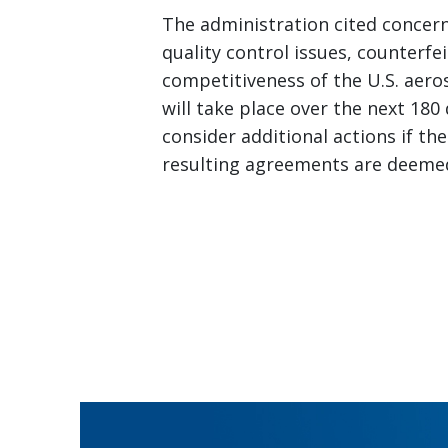
The administration cited concern
quality control issues, counterfe
competitiveness of the U.S. aer
will take place over the next 180
consider additional actions if th
resulting agreements are deemed 