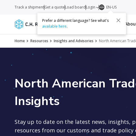
Track a shipment
Get a quote
Load board
Login
EN-US
Prefer a different language? See what's
Services
Carriers
Resources
Abo
available here
.
Home
Resources
Insights and Advisories
North American Trade 
North American Trade
Insights
Stay up to date on the latest news, insights, 
resources from our customs and trade policy 