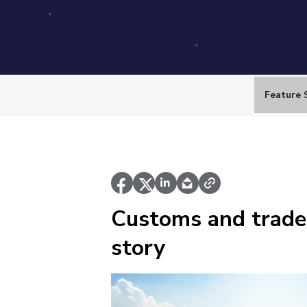
Feature 
Customs and trade
story