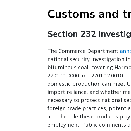
Customs and t
Section 232 investig
The Commerce Department
ann
national security investigation i
bituminous coal, covering Harmon
2701.11.0000 and 2701.12.0010. T
domestic production can meet U.S
import reliance, and whether mea
necessary to protect national sec
foreign trade practices, potentia
and the role these products play
employment. Public comments are