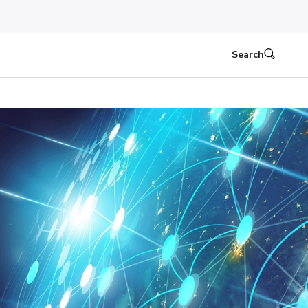
Search