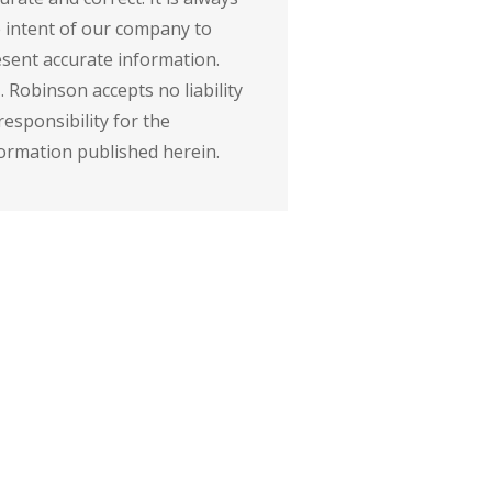
 intent of our company to
sent accurate information.
. Robinson accepts no liability
responsibility for the
ormation published herein.