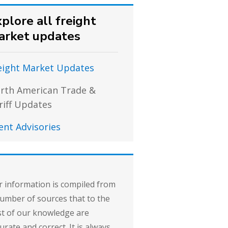
plore all freight
arket updates
eight Market Updates
rth American Trade &
riff Updates
ient Advisories
 information is compiled from
umber of sources that to the
t of our knowledge are
urate and correct. It is always