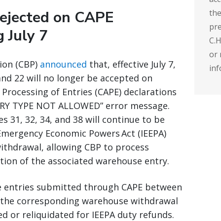
rejected on CAPE
the
pre
g July 7
C.H
or 
ion (CBP)
announced
that, effective July 7,
inf
nd 22 will no longer be accepted on
Processing of Entries (CAPE) declarations
ENTRY TYPE NOT ALLOWED” error message.
 31, 32, 34, and 38 will continue to be
Emergency Economic Powers Act (IEEPA)
withdrawal, allowing CBP to process
tion of the associated warehouse entry.
se entries submitted through CAPE between
ut the corresponding warehouse withdrawal
ed or reliquidated for IEEPA duty refunds.