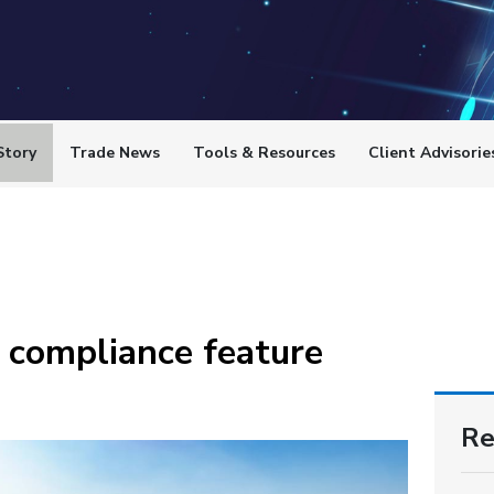
Story
Trade News
Tools & Resources
Client Advisorie
 compliance feature
Re