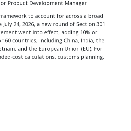
ior Product Development Manager
 framework to account for across a broad
e July 24, 2026, a new round of Section 301
rcement went into effect, adding 10% or
r 60 countries, including China, India, the
etnam, and the European Union (EU). For
ded-cost calculations, customs planning,