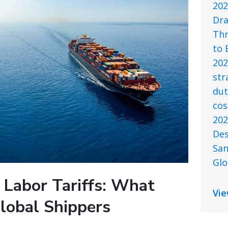
202
Dra
Thr
to 
202
str
dut
cos
202
Des
San
Glo
 Labor Tariffs: What
Vie
lobal Shippers