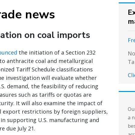
rade news
Ex
m
ation on coal imports
Fr
ounced
the initiation of a Section 232
No
nto anthracite coal and metallurgical
Ta
ized Tariff Schedule classifications
Cl
he investigation will evaluate whether
. demand, the feasibility of reducing
sures such as tariffs or quotas are
urity. It will also examine the impact of
Our
l export restrictions by foreign suppliers,
a n
 in supporting U.S. manufacturing and
bes
 due July 21.
acc