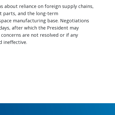
s about reliance on foreign supply chains,
it parts, and the long-term
ospace manufacturing base. Negotiations
 days, after which the President may
e concerns are not resolved or if any
ineffective.