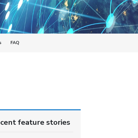
s
FAQ
cent feature stories