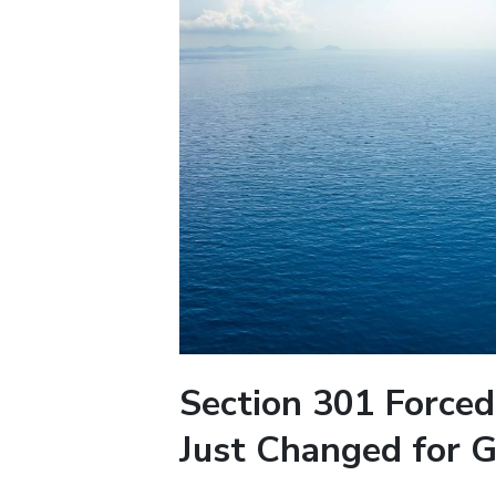
Section 301 Forced
Just Changed for G