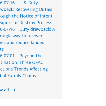
6-07-16 | U.S. Duty
wback: Recovering Duties
ough the Notice of Intent
Export or Destroy Process
6-07-16 | Duty drawback: A
ategic way to recover
ies and reduce landed
ts
6-07-01 | Beyond the
tination: Three OFAC
ctions Trends Affecting
bal Supply Chains
w all