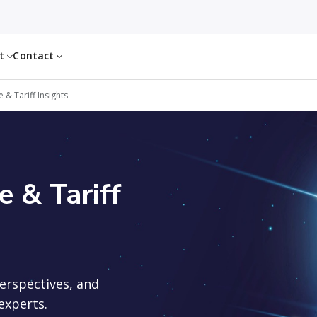
ut
Contact
& Tariff Insights
 & Tariff
perspectives, and
experts.