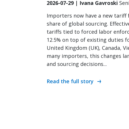
2026-07-29 | Ivana Gavroski
Sen
Importers now have a new tariff
share of global sourcing. Effectiv
tariffs tied to forced labor enfo
12.5% on top of existing duties fo
United Kingdom (UK), Canada, Vi
many importers, this changes lan
and sourcing decisions...
Read the full story