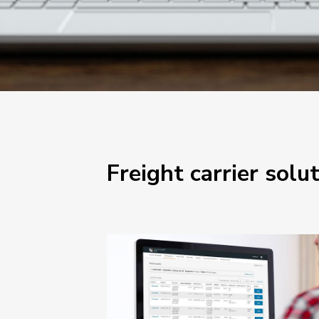
Freight carrier solu