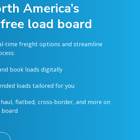
rth America’s
 free load board
al-time freight options and streamline
ocess:
and book loads digitally
ded loads tailored for you
 haul, flatbed, cross-border, and more on
d board