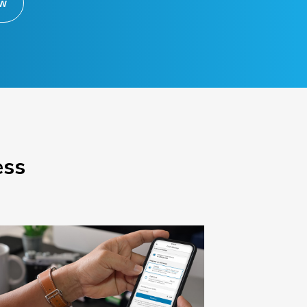
ow
ess