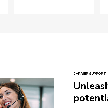
CARRIER SUPPORT
Unleas
potenti