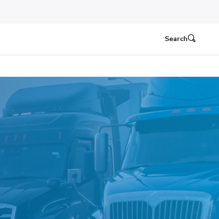
Search