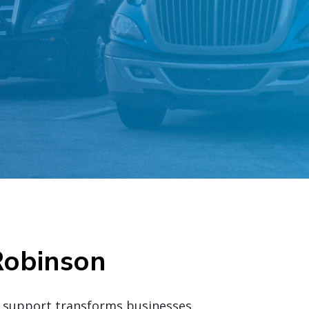
Robinson
d support transforms businesses.