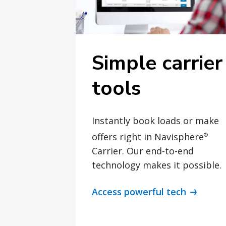
Simple carrier
tools
Instantly book loads or make
offers right in Navisphere
®
Carrier. Our end-to-end
technology makes it possible.
Access powerful tech