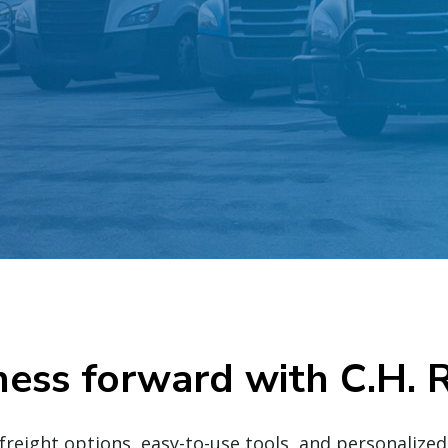
ness forward with C.H. 
eight options, easy-to-use tools, and personalize