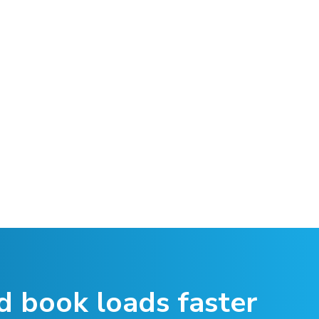
d book loads faster