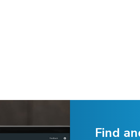
Find an