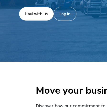
Haul with us
Log in
Move your busi
Discover how our commitment to fr