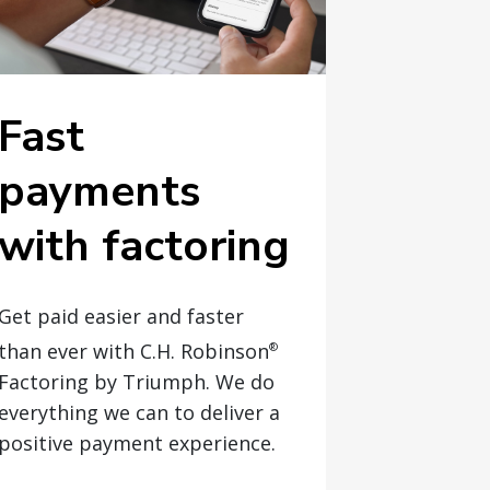
Fast
payments
with factoring
Get paid easier and faster
than ever with C.H. Robinson
®
Factoring by Triumph. We do
everything we can to deliver a
positive payment experience.