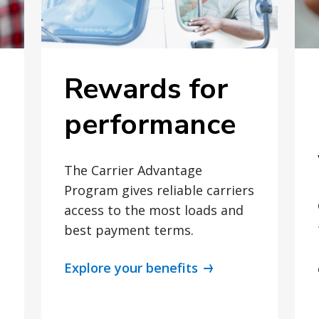
Rewards for
performance
The Carrier Advantage
Program gives reliable carriers
access to the most loads and
best payment terms.
Explore your benefits