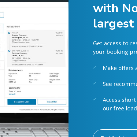
with No
largest
Get access to re
your booking pr
Make offers 
See recommen
Access short
our free loa