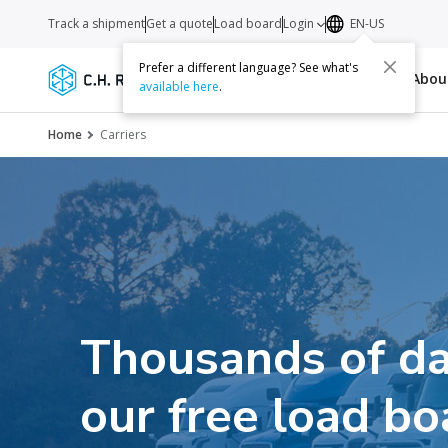
Track a shipment
Get a quote
Load board
Login
EN-US
Prefer a different language? See what's
Services
Carriers
Resources
Abo
available here
.
Home
Carriers
Thousands of da
our free load bo