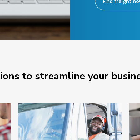
Find freight n
tions to streamline your busin