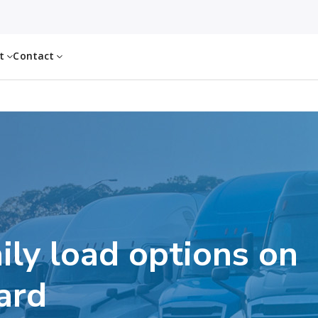
ut
Contact
ily load options on
ard