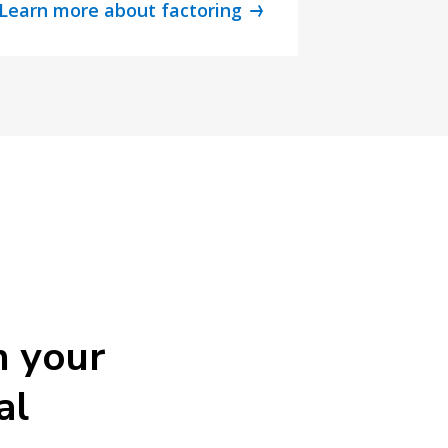
Learn more about factoring
h your
al