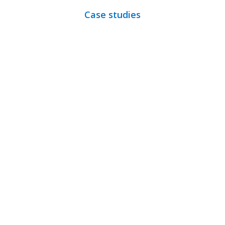
Case studies