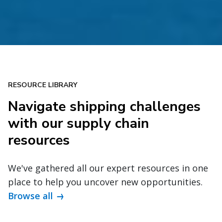
RESOURCE LIBRARY
Navigate shipping challenges
with our supply chain
resources
We've gathered all our expert resources in one
place to help you uncover new opportunities.
Browse all