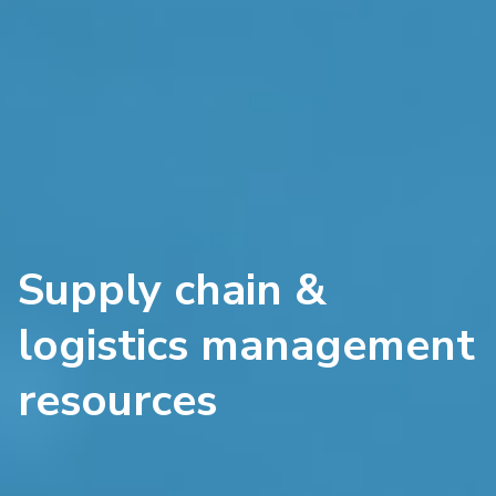
Supply chain &
logistics management
resources