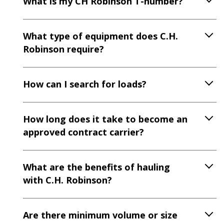
What is my CH Robinson T-number?
What type of equipment does C.H.
Robinson require?
How can I search for loads?
How long does it take to become an
approved contract carrier?
What are the benefits of hauling
with C.H. Robinson?
Are there minimum volume or size