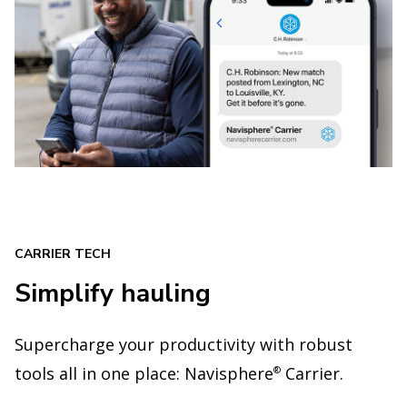
CARRIER TECH
Simplify hauling
Supercharge your productivity with robust
tools all in one place: Navisphere
Carrier.
®