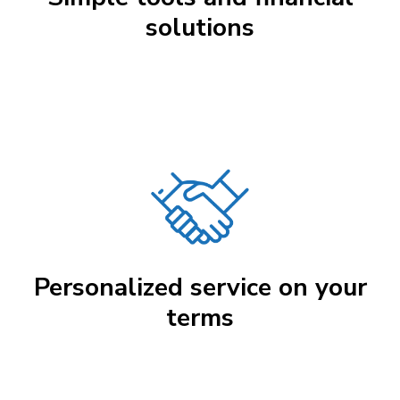
solutions
Personalized service on your
terms