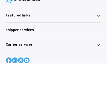
Featured links
Shipper services
Carrier services
Site Map
Global Privacy Policy
Your Privacy Rights
Terms of Use
Global Forwarding Terms and Conditions