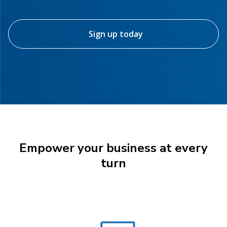
Sign up today
Empower your business at every
turn