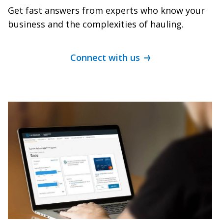
Get fast answers from experts who know your
business and the complexities of hauling.
Connect with us