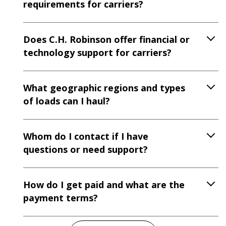
requirements for carriers?
Does C.H. Robinson offer financial or
technology support for carriers?
What geographic regions and types
of loads can I haul?
Whom do I contact if I have
questions or need support?
How do I get paid and what are the
payment terms?