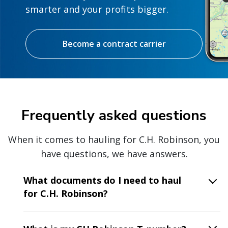
smarter and your profits bigger.
Become a contract carrier
Frequently asked questions
When it comes to hauling for C.H. Robinson, you
have questions, we have answers.
What documents do I need to haul
for C.H. Robinson?