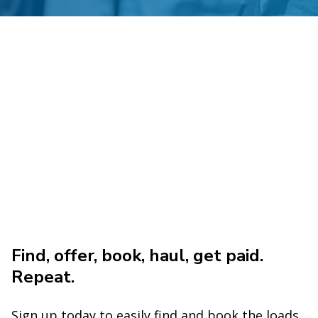
Find, offer, book, haul, get paid.
Repeat.
Sign up today to easily find and book the loads