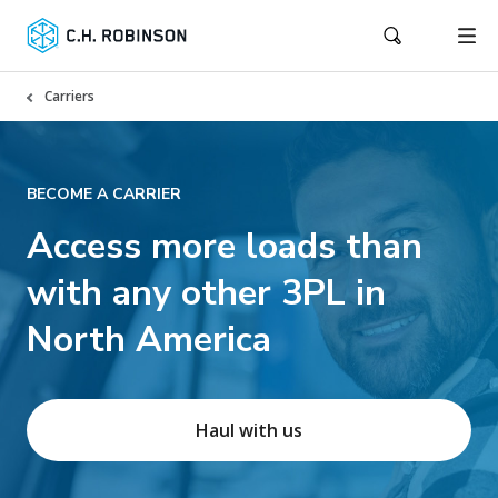
Carriers
BECOME A CARRIER
Access more loads than
with any other 3PL in
North America
Haul with us