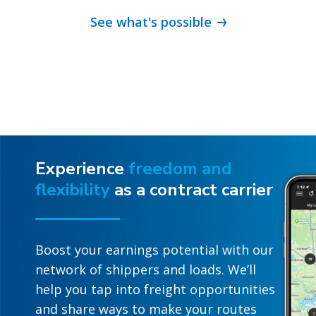
See what's possible
Experience
freedom and
flexibility
as a contract carrier
Boost your earnings potential with our
network of shippers and loads. We’ll
help you tap into freight opportunities
and share ways to make your routes