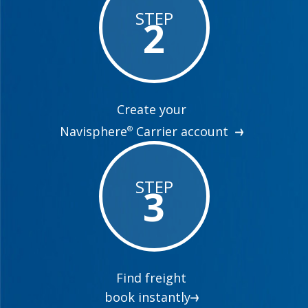
STEP
2
Create your
Navisphere
Carrier account
®
STEP
3
Find freight
book instantly