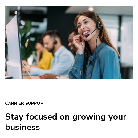
CARRIER SUPPORT
Stay focused on growing your
business