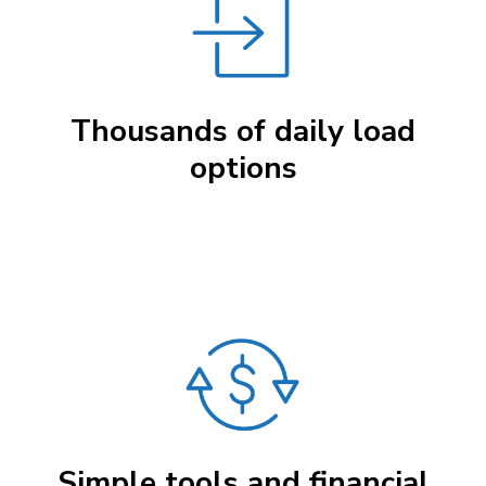
Thousands of daily load
options
Simple tools and financial