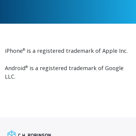
iPhone
is a registered trademark of Apple Inc.
®
Android
is a registered trademark of Google
®
LLC.