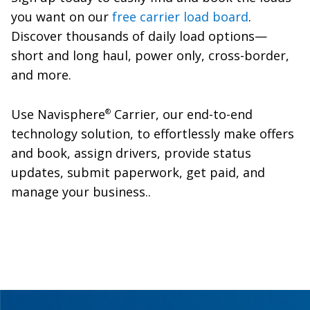
you want on our
free carrier load board
.
Discover thousands of daily load options—
short and long haul, power only, cross-border,
and more.
Use Navisphere
Carrier, our end-to-end
®
technology solution, to effortlessly make offers
and book, assign drivers, provide status
updates, submit paperwork, get paid, and
manage your business..