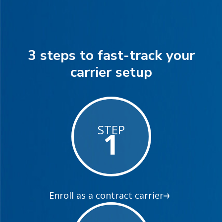
3 steps to fast-track your
carrier setup
STEP
1
Enroll as a contract carrier