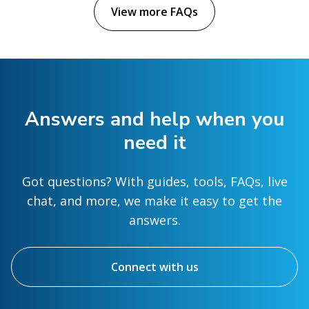
View more FAQs
Answers and help when you
need it
Got questions? With guides, tools, FAQs, live
chat, and more, we make it easy to get the
answers.
Connect with us