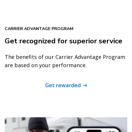
CARRIER ADVANTAGE PROGRAM
Get recognized for superior service
The benefits of our Carrier Advantage Program
are based on your performance.
Get rewarded