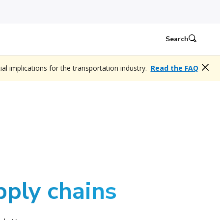
Search
l implications for the transportation industry.
Read the FAQ
pply chains