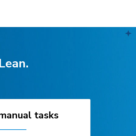
 Lean.
manual tasks