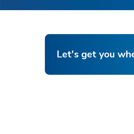
Let's get you wh