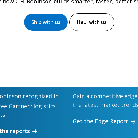
 how C.H. Robinson builds smarter, faster, better s
Ship with us
Haul with us
Robinson recognized in
Gain a competitive edge
the latest market trend
hree Gartner
logistics
®
ts
Get the Edge Report
the reports