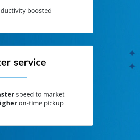
ductivity boosted
er service
aster
speed to market
igher
on-time pickup