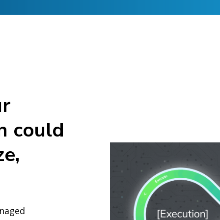
ur
n could
ze,
anaged