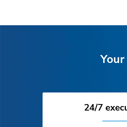
Your 
24/7 exec