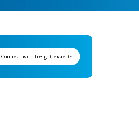
Connect with freight experts