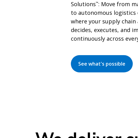
Solutions
: Move from ma
™
to autonomous logistics
where your supply chain 
decides, executes, and i
continuously across ever
See what's possible