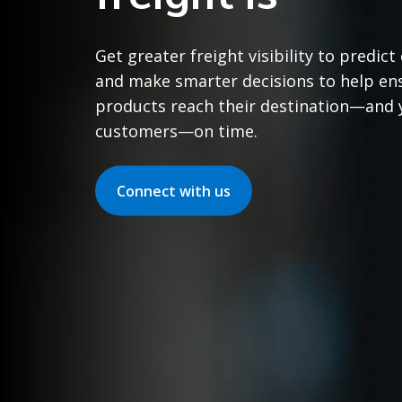
Get greater freight visibility to predict
and make smarter decisions to help en
products reach their destination—and 
customers—on time.
Connect with us