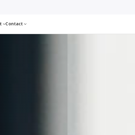
ut
Contact