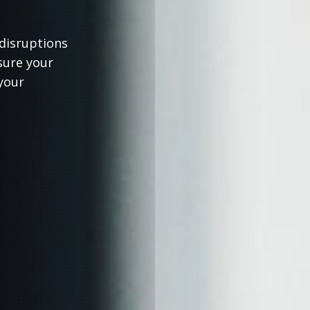
 disruptions
sure your
your