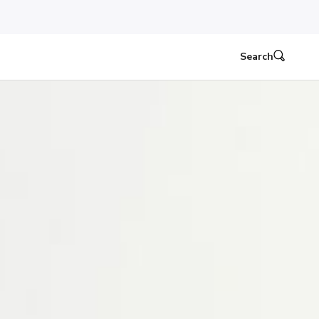
Search