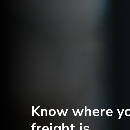
Know where y
freight is