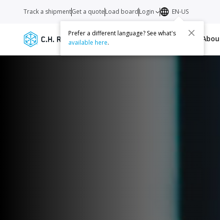
Track a shipment
Get a quote
Load board
Login
EN-US
Prefer a different language? See what's
Services
Carriers
Resources
Abo
available here
.