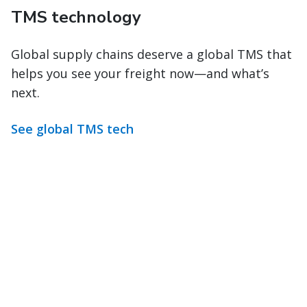
TMS technology
Global supply chains deserve a global TMS that
helps you see your freight now—and what’s
next.
See global TMS tech
Stay in control from order
creation to delivery