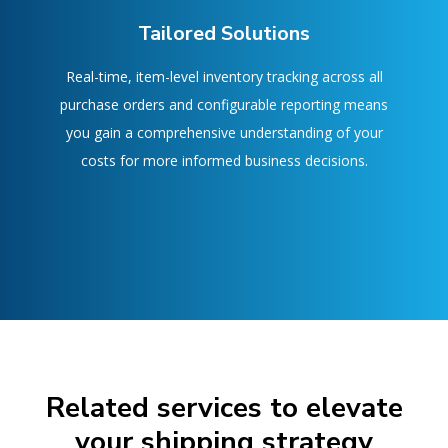
Tailored Solutions
Real-time, item-level inventory tracking across all
purchase orders and configurable reporting means
you gain a comprehensive understanding of your
costs for more informed business decisions.
Related services to elevate
your shipping strategy