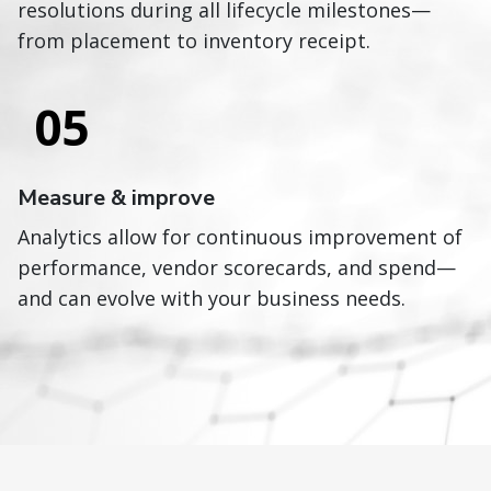
resolutions during all lifecycle milestones—
from placement to inventory receipt.
05
Measure & improve
Analytics allow for continuous improvement of
performance, vendor scorecards, and spend—
and can evolve with your business needs.