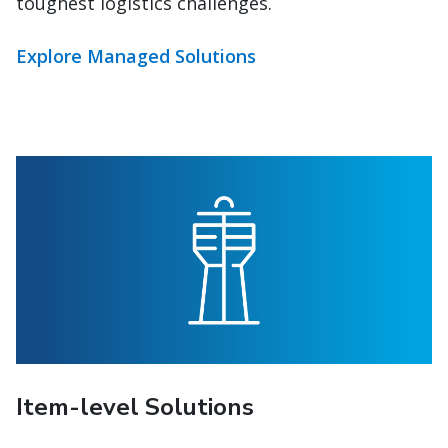
Explore Managed Solutions
Item-level Solutions
Gain global item-level control. Only C.H.