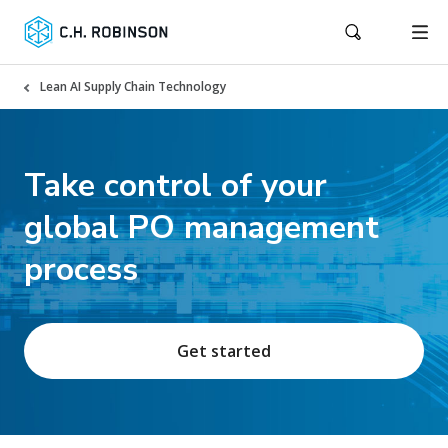
Lean AI Supply Chain Technology
Take control of your
global PO management
process
Get started