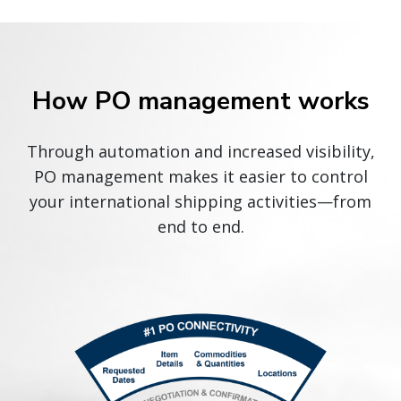
How PO management works
Through automation and increased visibility,
PO management makes it easier to control
your international shipping activities—from
end to end.