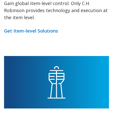
Robinson provides technology and execution at
the item level.
Get Item-level Solutions