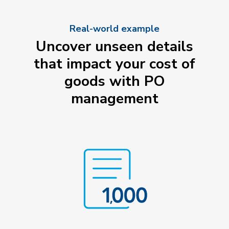
Real-world example
Uncover unseen details
that impact your cost of
goods with PO
management