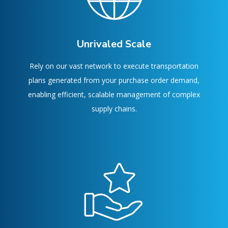
Unrivaled Scale
Rely on our vast network to execute transportation
plans generated from your purchase order demand,
enabling efficient, scalable management of complex
supply chains.