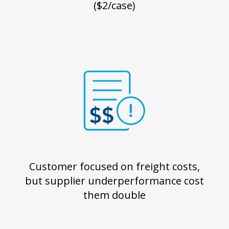
($2/case)
Customer focused on freight costs,
but supplier underperformance cost
them double