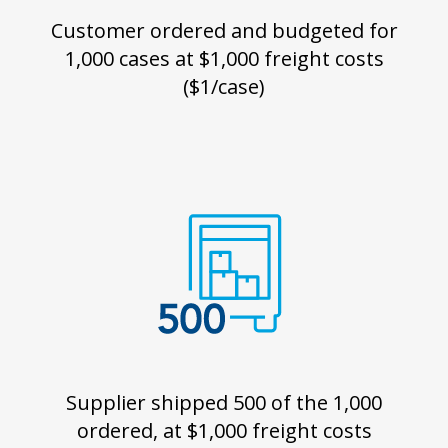
Customer ordered and budgeted for
1,000 cases at $1,000 freight costs
($1/case)
Supplier shipped 500 of the 1,000
ordered, at $1,000 freight costs