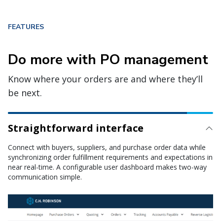
FEATURES
Do more with PO management
Know where your orders are and where they’ll
be next.
Straightforward interface
Logistics management
Monitor all order requirements—including locations, dates, and
quantities—throughout the shipment lifecycle with full
integration to our transportation management system.