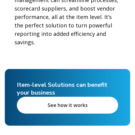
scorecard suppliers, and boost vendor
performance, all at the item level. It’s
the perfect solution to turn powerful
reporting into added efficiency and
savings.
Item-level Solutions can benefit
your business
See how it works