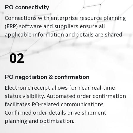
PO connectivity
Connections with enterprise resource planning
(ERP) software and suppliers ensure all
applicable information and details are shared.
02
PO negotiation & confirmation
Electronic receipt allows for near real-time
status visibility. Automated order confirmation
facilitates PO-related communications.
Confirmed order details drive shipment
planning and optimization.