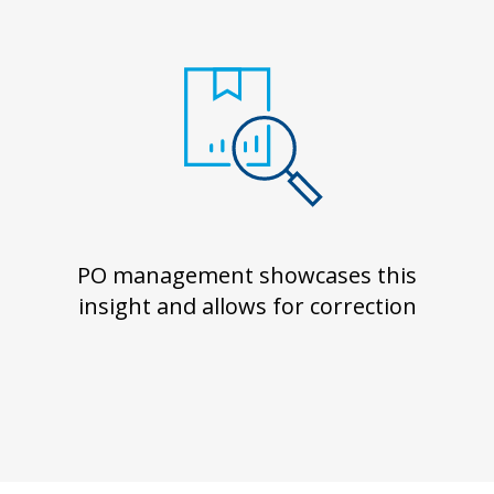
PO management showcases this
insight and allows for correction