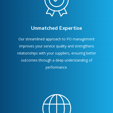
Unmatched Expertise
Our streamlined approach to PO management
improves your service quality and strengthens
relationships with your suppliers, ensuring better
outcomes through a deep understanding of
performance.