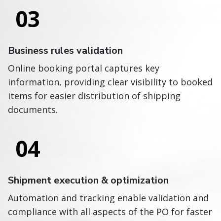
03
Business rules validation
Online booking portal captures key
information, providing clear visibility to booked
items for easier distribution of shipping
documents.
04
Shipment execution & optimization
Automation and tracking enable validation and
compliance with all aspects of the PO for faster