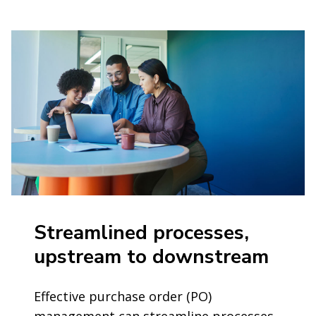
Streamlined processes,
upstream to downstream
Effective purchase order (PO)
management can streamline processes,