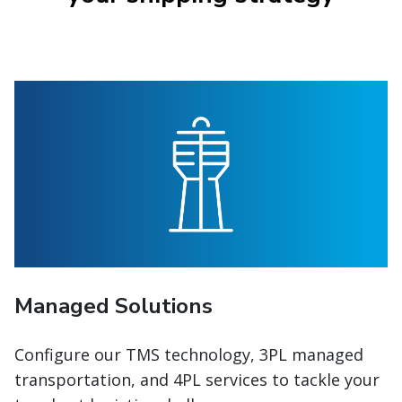
Managed Solutions
Configure our TMS technology, 3PL managed
transportation, and 4PL services to tackle your
toughest logistics challenges.