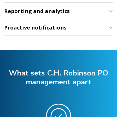
Reporting and analytics
Proactive notifications
What sets C.H. Robinson PO
management apart