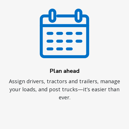
Plan ahead
Assign drivers, tractors and trailers, manage
your loads, and post trucks—it’s easier than
ever.