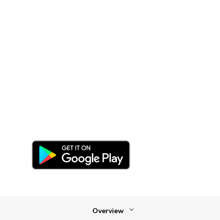
your smartphone
Stay connected with our free
Navisphere Carrier mobile app—even
when you’re on the road.
Overview