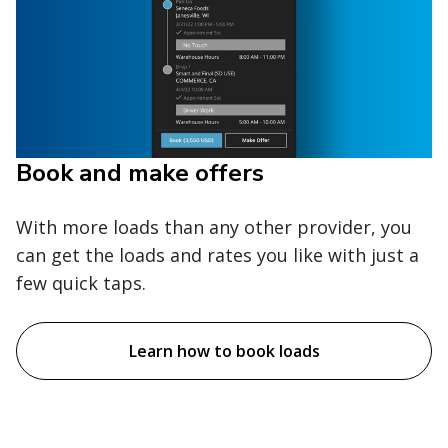
Book and make offers
With more loads than any other provider, you
can get the loads and rates you like with just a
few quick taps.
Learn how to book loads