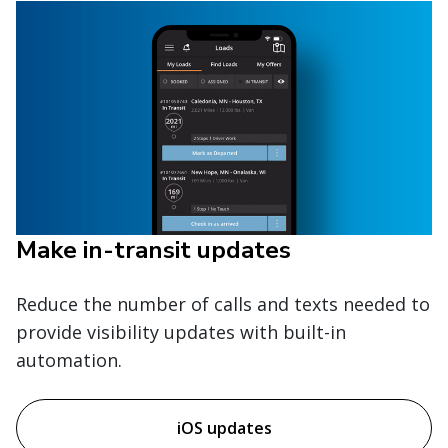
Make in-transit updates
Reduce the number of calls and texts needed to
provide visibility updates with built-in
automation.
iOS updates