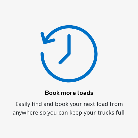
Book more loads
Easily find and book your next load from
anywhere so you can keep your trucks full.