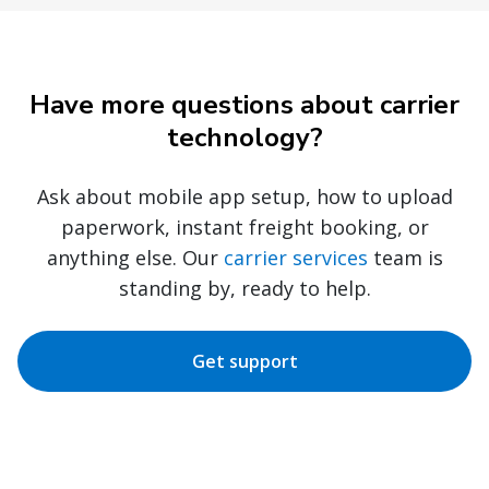
Have more questions about carrier
technology?
Ask about mobile app setup, how to upload
paperwork, instant freight booking, or
anything else. Our
carrier services
team is
standing by, ready to help.
Get support