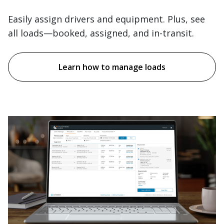
Easily assign drivers and equipment. Plus, see
all loads—booked, assigned, and in-transit.
Learn how to manage loads