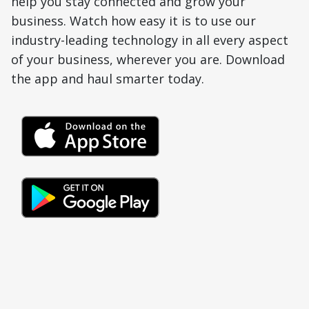
help you stay connected and grow your
business. Watch how easy it is to use our
industry-leading technology in all every aspect
of your business, wherever you are. Download
the app and haul smarter today.