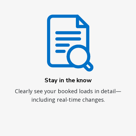
Stay in the know
Clearly see your booked loads in detail—
including real-time changes.