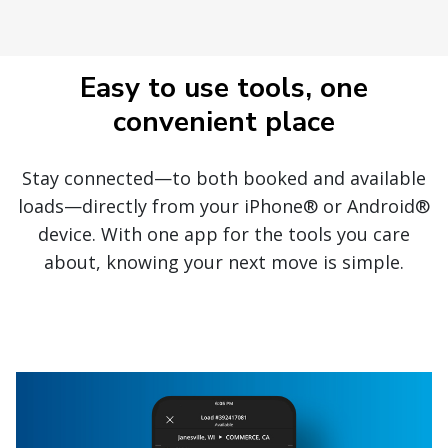
Easy to use tools, one
convenient place
Stay connected—to both booked and available
loads—directly from your iPhone® or Android®
device. With one app for the tools you care
about, knowing your next move is simple.