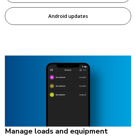
Android updates
Manage loads and equipment