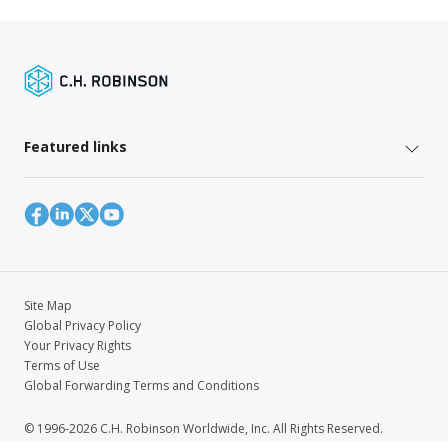
Featured links
Site Map
Global Privacy Policy
Your Privacy Rights
Terms of Use
Global Forwarding Terms and Conditions
© 1996-2026 C.H. Robinson Worldwide, Inc. All Rights Reserved.