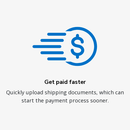
Get paid faster
Quickly upload shipping documents, which can
start the payment process sooner.