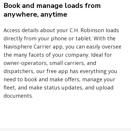
Book and manage loads from
anywhere, anytime
Access details about your C.H. Robinson loads
directly from your phone or tablet. With the
Navisphere Carrier app, you can easily oversee
the many facets of your company. Ideal for
owner-operators, small carriers, and
dispatchers, our free app has everything you
need to book and make offers, manage your
fleet, and make status updates, and upload
documents.