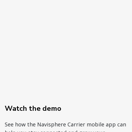
Watch the demo
See how the Navisphere Carrier mobile app can