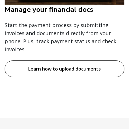
Manage your financial docs
Start the payment process by submitting
invoices and documents directly from your
phone. Plus, track payment status and check
invoices.
Learn how to upload documents