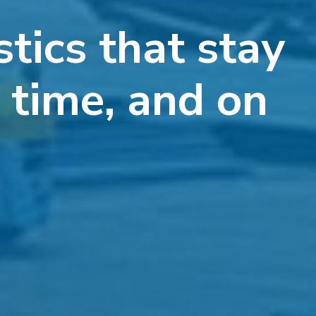
stics that stay
n time, and on