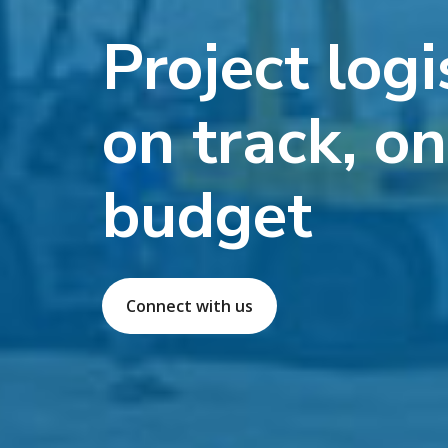
Project logi
on track, o
budget
Connect with us