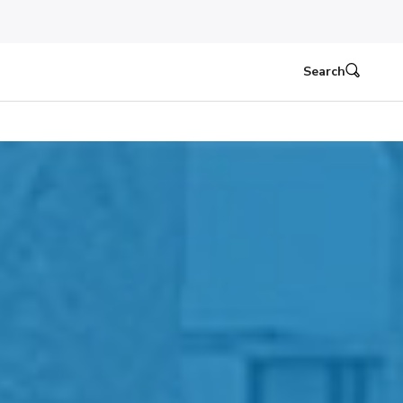
Search