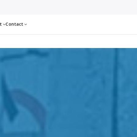
ut
Contact