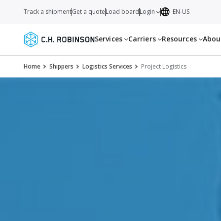
Track a shipment
Get a quote
Load board
Login
EN-US
Services
Carriers
Resources
Abo
Home
Shippers
Logistics Services
Project Logistics