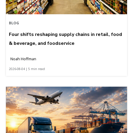
BLOG
Four shifts reshaping supply chains in retail, food
& beverage, and foodservice
Noah Hoffman
2026-08-04 | 5 min read