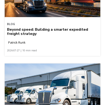
BLOG
Beyond speed: Building a smarter expedited
freight strategy
Patrick Runk
2026-07-27 | 10 min read