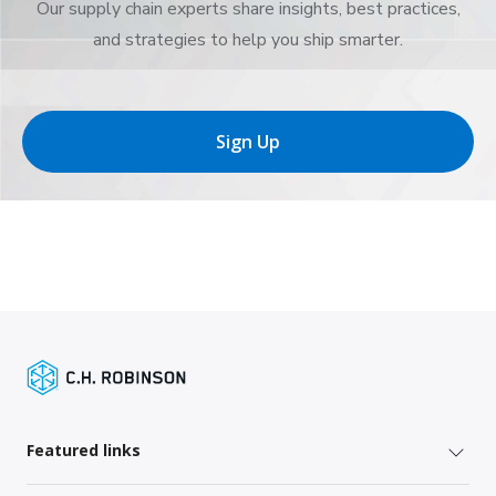
Our supply chain experts share insights, best practices,
and strategies to help you ship smarter.
Sign Up
Featured links