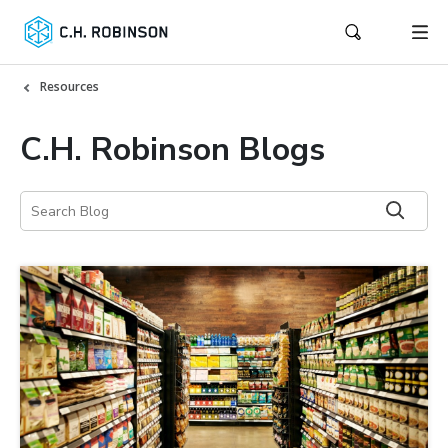
Resources
C.H. Robinson Blogs