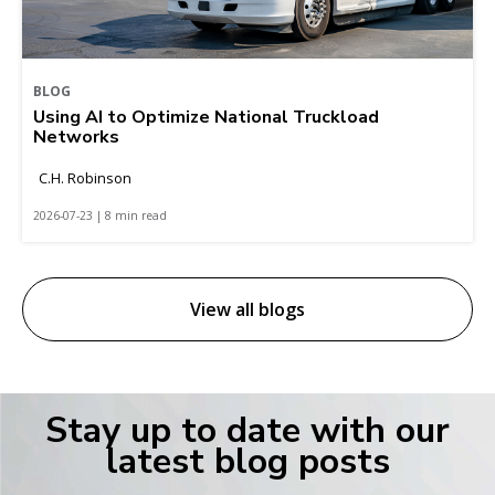
BLOG
Using AI to Optimize National Truckload
Networks
C.H. Robinson
2026-07-23 | 8 min read
View all blogs
Stay up to date with our
latest blog posts