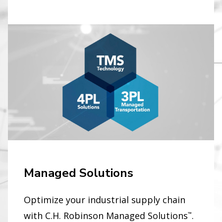
Managed Solutions
Optimize your industrial supply chain
with C.H. Robinson Managed Solutions
.
™