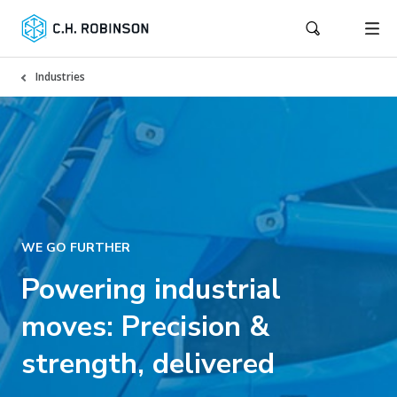
Industries
WE GO FURTHER
Powering industrial
moves: Precision &
strength, delivered