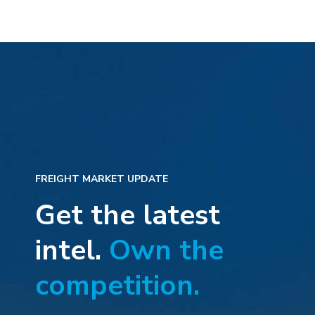
FREIGHT MARKET UPDATE
Get the latest
intel.
Own the
competition.