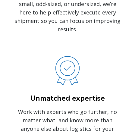
small, odd-sized, or undersized, we’re
here to help effectively execute every
shipment so you can focus on improving
results.
Unmatched expertise
Work with experts who go further, no
matter what, and know more than
anyone else about logistics for your