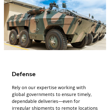
Defense
Rely on our expertise working with
global governments to ensure timely,
dependable deliveries—even for
irregular shipments to remote locations