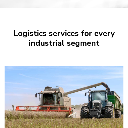
Logistics services for every
industrial segment