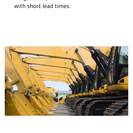
with short lead times.