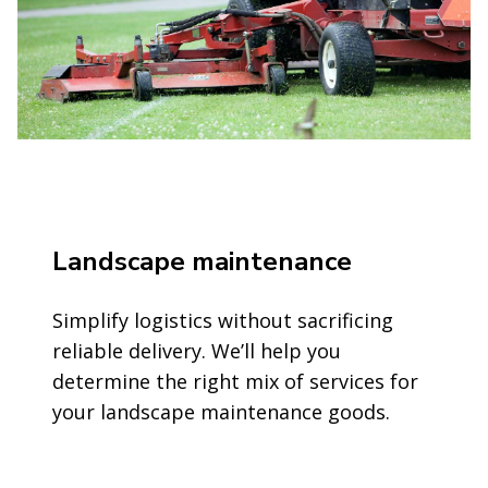
Landscape maintenance
Simplify logistics without sacrificing
reliable delivery. We’ll help you
determine the right mix of services for
your landscape maintenance goods.