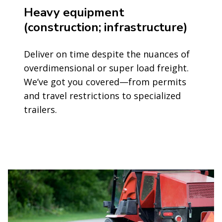
Heavy equipment
(construction; infrastructure)
Deliver on time despite the nuances of
overdimensional or super load freight.
We’ve got you covered—from permits
and travel restrictions to specialized
trailers.