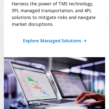
Harness the power of TMS technology,
3PL managed transportation, and 4PL
solutions to mitigate risks and navigate
market disruptions.
Explore Managed Solutions