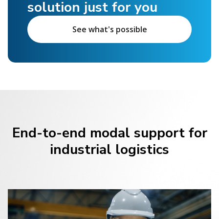
solution just for you
See what's possible
End-to-end modal support for
industrial logistics