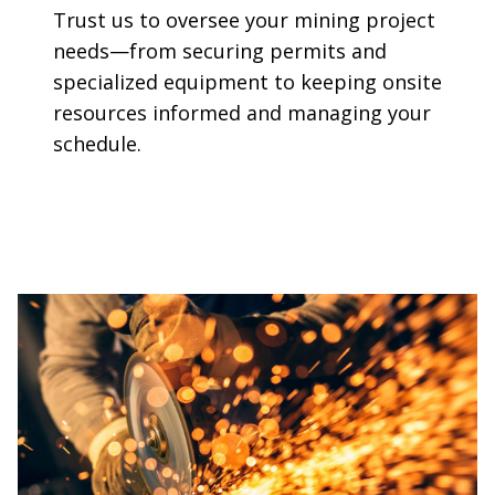
Trust us to oversee your mining project
needs—from securing permits and
specialized equipment to keeping onsite
resources informed and managing your
schedule.