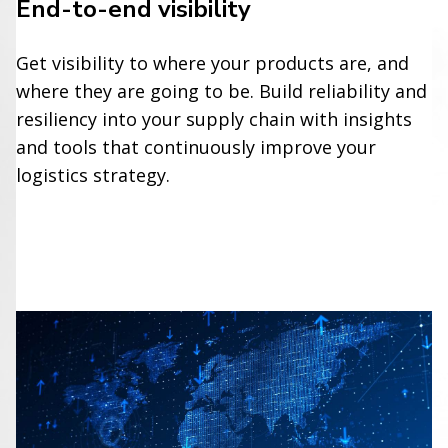
End-to-end visibility
Get visibility to where your products are, and
where they are going to be. Build reliability and
resiliency into your supply chain with insights
and tools that continuously improve your
logistics strategy.