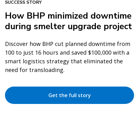
SUCCESS STORY
How BHP minimized downtime
during smelter upgrade project
Discover how BHP cut planned downtime from
100 to just 16 hours and saved $100,000 with a
smart logistics strategy that eliminated the
need for transloading.
Get the full story