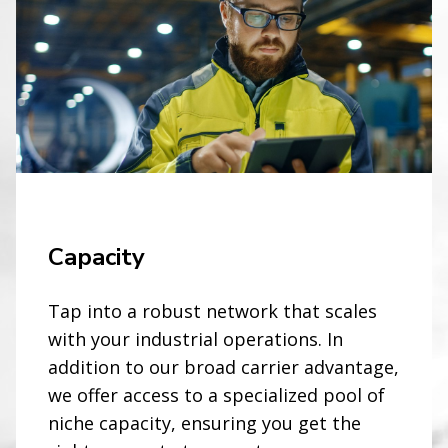
Capacity
Tap into a robust network that scales
with your industrial operations. In
addition to our broad carrier advantage,
we offer access to a specialized pool of
niche capacity, ensuring you get the