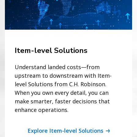
Item-level Solutions
Understand landed costs—from
upstream to downstream with Item-
level Solutions from C.H. Robinson.
When you own every detail, you can
make smarter, faster decisions that
enhance operations.
Explore Item-level Solutions