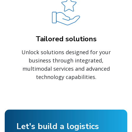
Tailored solutions
Unlock solutions designed for your
business through integrated,
multimodal services and advanced
technology capabilities.
Let's build a logistics