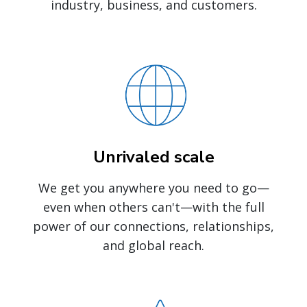
industry, business, and customers.
Unrivaled scale
We get you anywhere you need to go—
even when others can't—with the full
power of our connections, relationships,
and global reach.