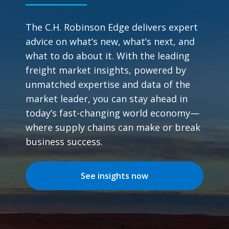
The C.H. Robinson Edge delivers expert
advice on what’s new, what’s next, and
what to do about it. With the leading
freight market insights, powered by
unmatched expertise and data of the
market leader, you can stay ahead in
today’s fast-changing world economy—
where supply chains can make or break
business success.
See insights now