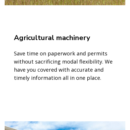
Agricultural machinery
Save time on paperwork and permits
without sacrificing modal flexibility. We
have you covered with accurate and
timely information all in one place.