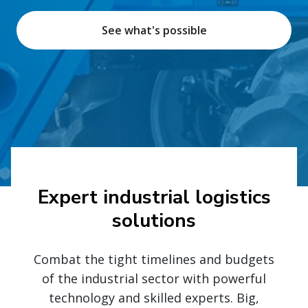
See what's possible
Expert industrial logistics
solutions
Combat the tight timelines and budgets
of the industrial sector with powerful
technology and skilled experts. Big,