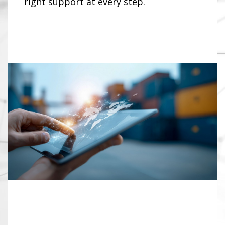
right support at every step.