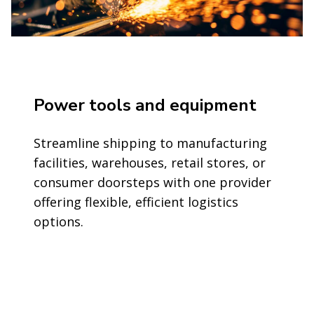
Power tools and equipment
Streamline shipping to manufacturing
facilities, warehouses, retail stores, or
consumer doorsteps with one provider
offering flexible, efficient logistics
options.