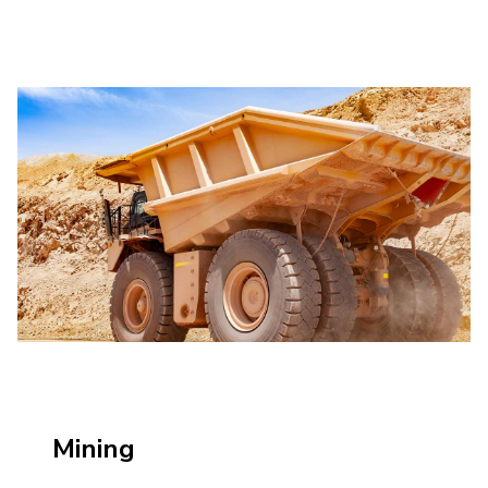
Mining