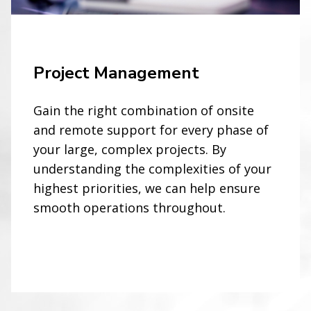
Project Management
Gain the right combination of onsite
and remote support for every phase of
your large, complex projects. By
understanding the complexities of your
highest priorities, we can help ensure
smooth operations throughout.