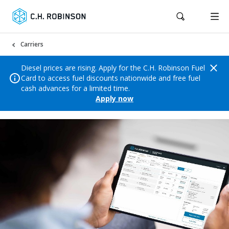
Carriers
Diesel prices are rising. Apply for the C.H. Robinson Fuel
Card to access fuel discounts nationwide and free fuel
cash advances for a limited time.
Apply now