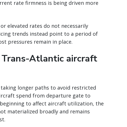
urrent rate firmness is being driven more
 or elevated rates do not necessarily
cing trends instead point to a period of
cost pressures remain in place.
 Trans-Atlantic aircraft
y taking longer paths to avoid restricted
ircraft spend from departure gate to
eginning to affect aircraft utilization, the
not materialized broadly and remains
st.