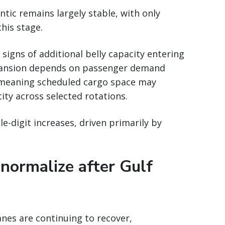
tic remains largely stable, with only
this stage.
signs of additional belly capacity entering
xpansion depends on passenger demand
 meaning scheduled cargo space may
city across selected rotations.
e-digit increases, driven primarily by
 normalize after Gulf
nes are continuing to recover,