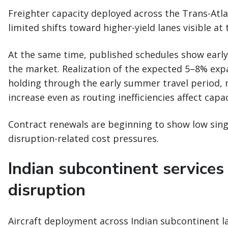
Freighter capacity deployed across the Trans-Atlan
limited shifts toward higher-yield lanes visible at 
At the same time, published schedules show early 
the market. Realization of the expected 5–8% e
holding through the early summer travel period,
increase even as routing inefficiencies affect capa
Contract renewals are beginning to show low singl
disruption-related cost pressures.
Indian subcontinent services
disruption
Aircraft deployment across Indian subcontinent la