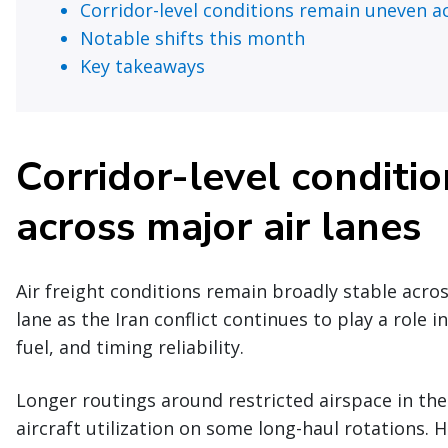
Corridor-level conditions remain uneven ac
Notable shifts this month
Key takeaways
Corridor-level conditi
across major air lanes
Air freight conditions remain broadly stable acro
lane as the Iran conflict continues to play a role i
fuel, and timing reliability.
Longer routings around restricted airspace in the
aircraft utilization on some long-haul rotations. 