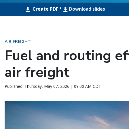
Create PDF *
Download slides
AIR FREIGHT
Fuel and routing ef
air freight
Published: Thursday, May 07, 2026 | 09:00 AM CDT