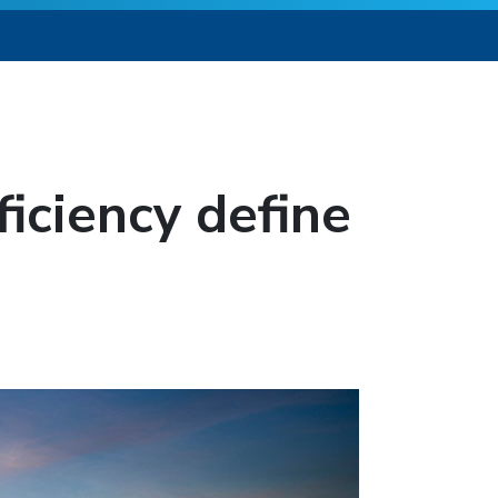
ficiency define