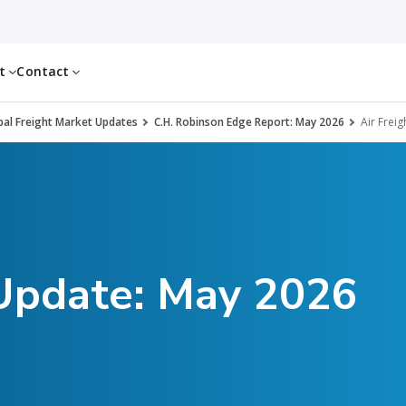
ut
Contact
al Freight Market Updates
C.H. Robinson Edge Report: May 2026
Air Freig
 Update: May 2026