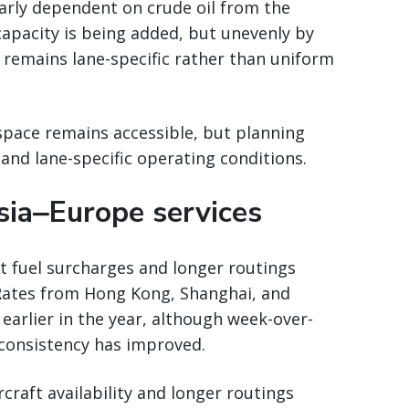
larly dependent on crude oil from the
 capacity is being added, but unevenly by
 remains lane-specific rather than uniform
space remains accessible, but planning
and lane-specific operating conditions.
sia‒Europe services
ct fuel surcharges and longer routings
Rates from Hong Kong, Shanghai, and
 earlier in the year, although week-over-
onsistency has improved.
rcraft availability and longer routings