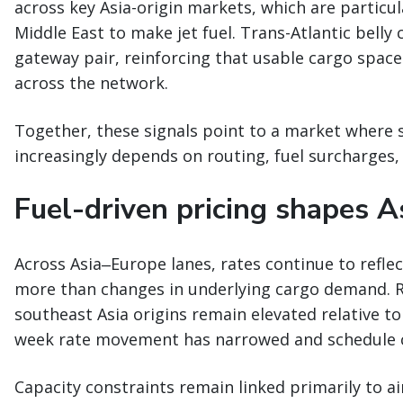
across key Asia-origin markets, which are particu
Middle East to make jet fuel. Trans-Atlantic belly
gateway pair, reinforcing that usable cargo space
across the network.
Together, these signals point to a market where 
increasingly depends on routing, fuel surcharges, 
Fuel-driven pricing shapes A
Across Asia‒Europe lanes, rates continue to refle
more than changes in underlying cargo demand. 
southeast Asia origins remain elevated relative to
week rate movement has narrowed and schedule c
Capacity constraints remain linked primarily to ai