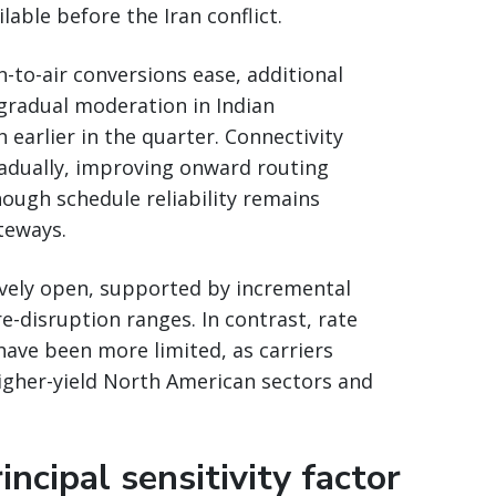
able before the Iran conflict.
-to-air conversions ease, additional
 gradual moderation in Indian
arlier in the quarter. Connectivity
adually, improving onward routing
ough schedule reliability remains
teways.
vely open, supported by incremental
re-disruption ranges. In contrast, rate
have been more limited, as carriers
higher-yield North American sectors and
ncipal sensitivity factor