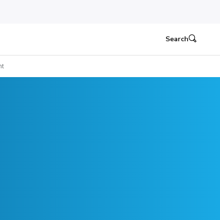
Search
ht