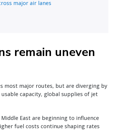
ross major air lanes
ons remain uneven
ss most major routes, but are diverging by
n usable capacity, global supplies of jet
 Middle East are beginning to influence
Higher fuel costs continue shaping rates