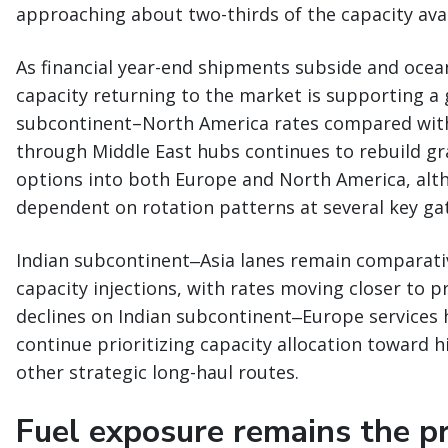
approaching about two-thirds of the capacity avail
As financial year-end shipments subside and ocean
capacity returning to the market is supporting a
subcontinent–North America rates compared with e
through Middle East hubs continues to rebuild gr
options into both Europe and North America, alth
dependent on rotation patterns at several key ga
Indian subcontinent‒Asia lanes remain comparati
capacity injections, with rates moving closer to p
declines on Indian subcontinent‒Europe services 
continue prioritizing capacity allocation toward 
other strategic long-haul routes.
Fuel exposure remains the pri