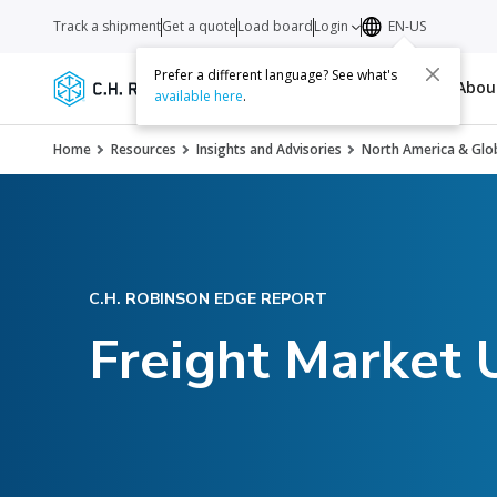
Track a shipment
Get a quote
Load board
Login
EN-US
Prefer a different language? See what's
Services
Carriers
Resources
Abo
available here
.
Home
Resources
Insights and Advisories
North America & Glob
C.H. ROBINSON EDGE REPORT
Freight Market