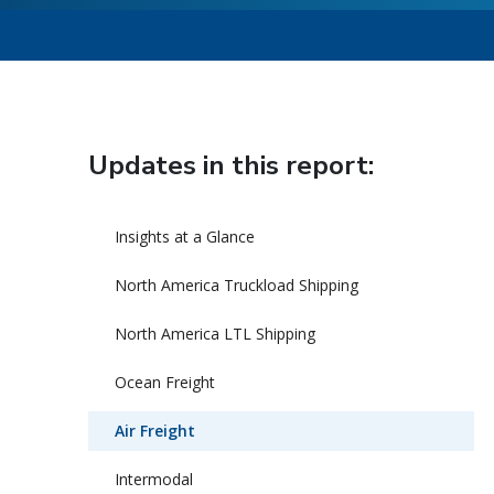
Updates in this report:
Insights at a Glance
North America Truckload Shipping
North America LTL Shipping
Ocean Freight
Air Freight
Intermodal