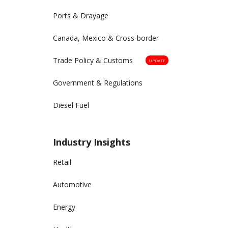
Ports & Drayage
Canada, Mexico & Cross-border
Trade Policy & Customs
UPDATE
Government & Regulations
Diesel Fuel
Industry Insights
Retail
Automotive
Energy