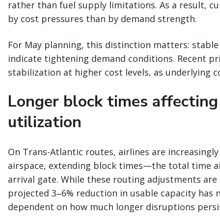
rather than fuel supply limitations. As a result, c
by cost pressures than by demand strength.
For May planning, this distinction matters: stable
indicate tightening demand conditions. Recent pri
stabilization at higher cost levels, as underlying 
Longer block times affecting
utilization
On Trans-Atlantic routes, airlines are increasingl
airspace, extending block times—the total time a
arrival gate. While these routing adjustments are b
projected 3‒6% reduction in usable capacity has 
dependent on how much longer disruptions persi