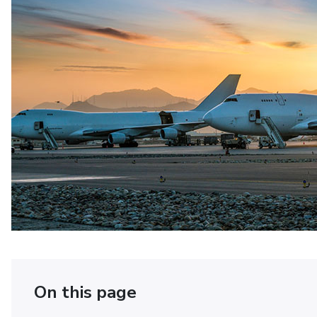
On this page