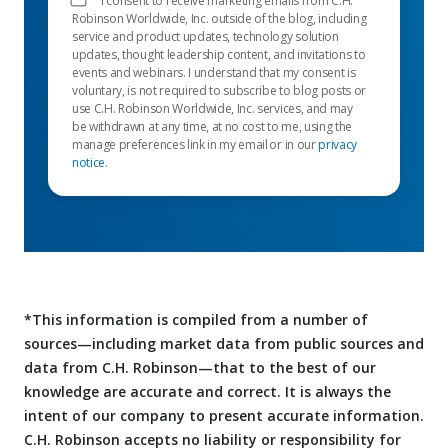
I consent to receive marketing emails from C.H.
Robinson Worldwide, Inc. outside of the blog, including
service and product updates, technology solution
updates, thought leadership content, and invitations to
events and webinars. I understand that my consent is
voluntary, is not required to subscribe to blog posts or
use C.H. Robinson Worldwide, Inc. services, and may
be withdrawn at any time, at no cost to me, using the
manage preferences link in my email or in our
privacy
notice
.
*This information is compiled from a number of
sources—including market data from public sources and
data from C.H. Robinson—that to the best of our
knowledge are accurate and correct. It is always the
intent of our company to present accurate information.
C.H. Robinson accepts no liability or responsibility for