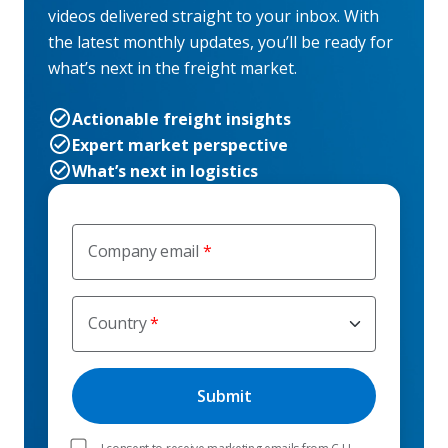
videos delivered straight to your inbox. With
the latest monthly updates, you’ll be ready for
what’s next in the freight market.
Actionable freight insights
Expert market perspective
What’s next in logistics
Company email
Country