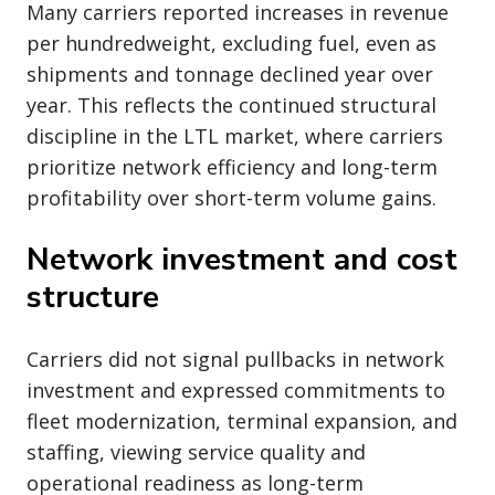
Many carriers reported increases in revenue
per hundredweight, excluding fuel, even as
shipments and tonnage declined year over
year. This reflects the continued structural
discipline in the LTL market, where carriers
prioritize network efficiency and long-term
profitability over short-term volume gains.
Network investment and cost
structure
Carriers did not signal pullbacks in network
investment and expressed commitments to
fleet modernization, terminal expansion, and
staffing, viewing service quality and
operational readiness as long-term