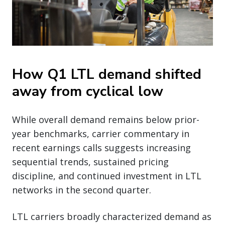
How Q1 LTL demand shifted
away from cyclical low
While overall demand remains below prior-
year benchmarks, carrier commentary in
recent earnings calls suggests increasing
sequential trends, sustained pricing
discipline, and continued investment in LTL
networks in the second quarter.
LTL carriers broadly characterized demand as