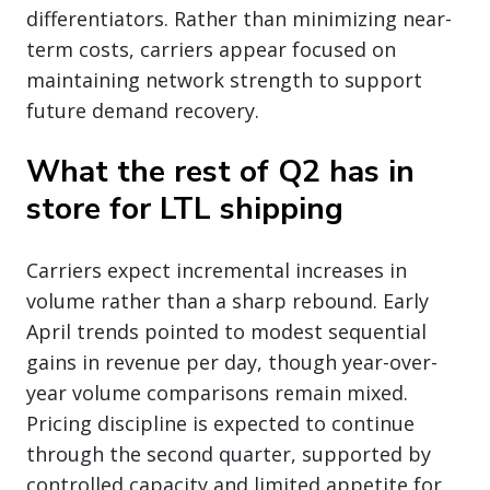
differentiators. Rather than minimizing near-
term costs, carriers appear focused on
maintaining network strength to support
future demand recovery.
What the rest of Q2 has in
store for LTL shipping
Carriers expect incremental increases in
volume rather than a sharp rebound. Early
April trends pointed to modest sequential
gains in revenue per day, though year-over-
year volume comparisons remain mixed.
Pricing discipline is expected to continue
through the second quarter, supported by
controlled capacity and limited appetite for