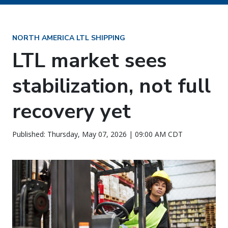
NORTH AMERICA LTL SHIPPING
LTL market sees
stabilization, not full
recovery yet
Published: Thursday, May 07, 2026 | 09:00 AM CDT