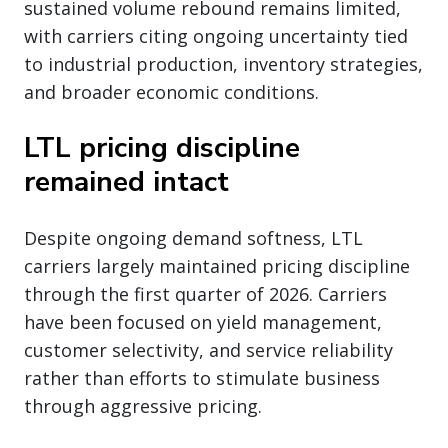
sustained volume rebound remains limited,
with carriers citing ongoing uncertainty tied
to industrial production, inventory strategies,
and broader economic conditions.
LTL pricing discipline
remained intact
Despite ongoing demand softness, LTL
carriers largely maintained pricing discipline
through the first quarter of 2026. Carriers
have been focused on yield management,
customer selectivity, and service reliability
rather than efforts to stimulate business
through aggressive pricing.