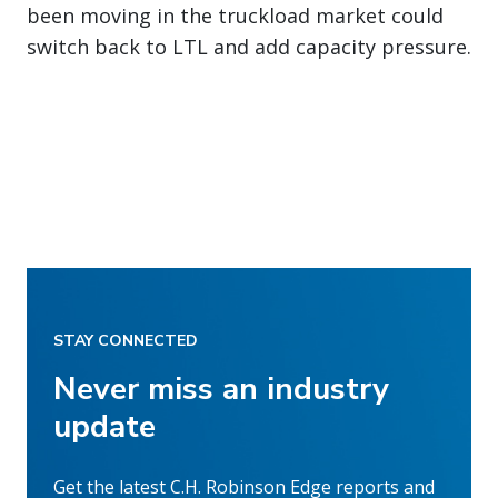
been moving in the truckload market could
switch back to LTL and add capacity pressure.
STAY CONNECTED
Never miss an industry
update
Get the latest C.H. Robinson Edge reports and