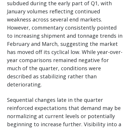
subdued during the early part of Q1, with
January volumes reflecting continued
weakness across several end markets.
However, commentary consistently pointed
to increasing shipment and tonnage trends in
February and March, suggesting the market
has moved off its cyclical low. While year-over-
year comparisons remained negative for
much of the quarter, conditions were
described as stabilizing rather than
deteriorating.
Sequential changes late in the quarter
reinforced expectations that demand may be
normalizing at current levels or potentially
beginning to increase further. Visibility into a