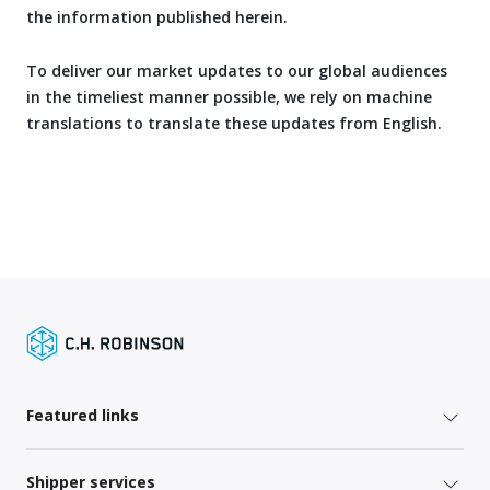
the information published herein.
To deliver our market updates to our global audiences
in the timeliest manner possible, we rely on machine
translations to translate these updates from English.
Featured links
Shipper services