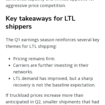
aggressive price competition.
Key takeaways for LTL
shippers
The Q1 earnings season reinforces several key
themes for LTL shipping:
Pricing remains firm.
Carriers are further investing in their
networks.
LTL demand has improved, but a sharp
recovery is not the baseline expectation.
If truckload prices increase more than
anticipated in Q2, smaller shipments that had