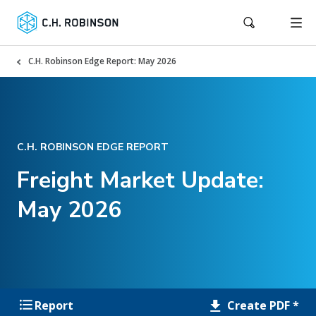
C.H. Robinson Edge Report: May 2026
C.H. ROBINSON EDGE REPORT
Freight Market Update:
May 2026
Create PDF *
Report