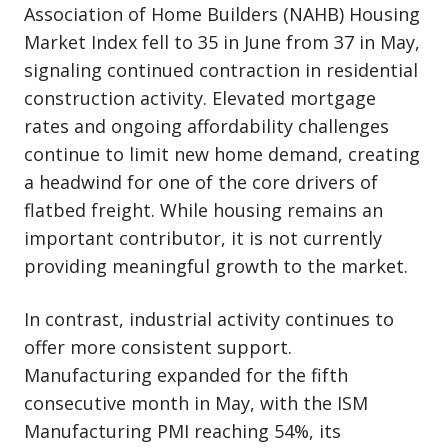
Association of Home Builders (NAHB) Housing
Market Index fell to 35 in June from 37 in May,
signaling continued contraction in residential
construction activity. Elevated mortgage
rates and ongoing affordability challenges
continue to limit new home demand, creating
a headwind for one of the core drivers of
flatbed freight. While housing remains an
important contributor, it is not currently
providing meaningful growth to the market.
In contrast, industrial activity continues to
offer more consistent support.
Manufacturing expanded for the fifth
consecutive month in May, with the ISM
Manufacturing PMI reaching 54%, its