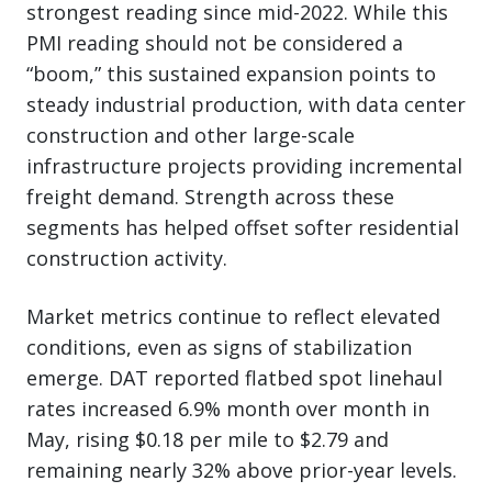
strongest reading since mid-2022. While this
PMI reading should not be considered a
“boom,” this sustained expansion points to
steady industrial production, with data center
construction and other large-scale
infrastructure projects providing incremental
freight demand. Strength across these
segments has helped offset softer residential
construction activity.
Market metrics continue to reflect elevated
conditions, even as signs of stabilization
emerge. DAT reported flatbed spot linehaul
rates increased 6.9% month over month in
May, rising $0.18 per mile to $2.79 and
remaining nearly 32% above prior-year levels.