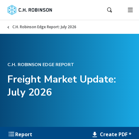
C.H. Robinson Edge Report: July 2026
C.H. ROBINSON EDGE REPORT
Freight Market Update:
July 2026
Create PDF *
Report