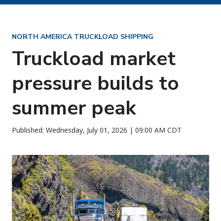
NORTH AMERICA TRUCKLOAD SHIPPING
Truckload market
pressure builds to
summer peak
Published: Wednesday, July 01, 2026 | 09:00 AM CDT