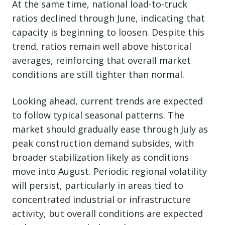
At the same time, national load-to-truck
ratios declined through June, indicating that
capacity is beginning to loosen. Despite this
trend, ratios remain well above historical
averages, reinforcing that overall market
conditions are still tighter than normal.
Looking ahead, current trends are expected
to follow typical seasonal patterns. The
market should gradually ease through July as
peak construction demand subsides, with
broader stabilization likely as conditions
move into August. Periodic regional volatility
will persist, particularly in areas tied to
concentrated industrial or infrastructure
activity, but overall conditions are expected