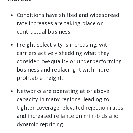
Conditions have shifted and widespread
rate increases are taking place on
contractual business.
Freight selectivity is increasing, with
carriers actively shedding what they
consider low-quality or underperforming
business and replacing it with more
profitable freight.
Networks are operating at or above
capacity in many regions, leading to
tighter coverage, elevated rejection rates,
and increased reliance on mini-bids and
dynamic repricing.