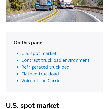
On this page
U.S. spot market
Contract truckload environment
Refrigerated truckload
Flatbed truckload
Voice of the Carrier
U.S. spot market