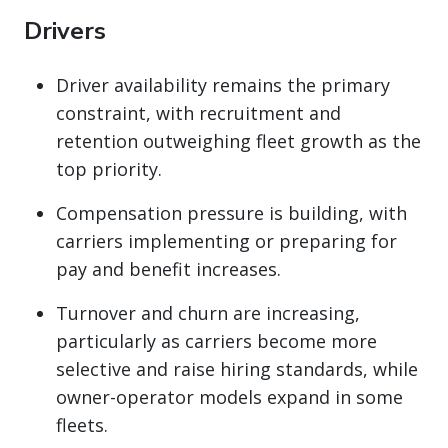
Drivers
Driver availability remains the primary
constraint, with recruitment and
retention outweighing fleet growth as the
top priority.
Compensation pressure is building, with
carriers implementing or preparing for
pay and benefit increases.
Turnover and churn are increasing,
particularly as carriers become more
selective and raise hiring standards, while
owner-operator models expand in some
fleets.