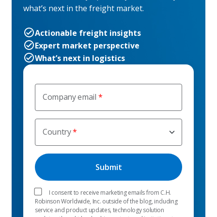
what’s next in the freight market.
Actionable freight insights
Expert market perspective
What’s next in logistics
Company email
Country
I consent to receive marketing emails from C.H.
Robinson Worldwide, Inc. outside of the blog, including
service and product updates, technology solution