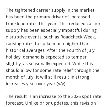
The tightened carrier supply in the market
has been the primary driver of increased
truckload rates this year. This reduced carrier
supply has been especially impactful during
disruptive events, such as Roadcheck Week,
causing rates to spike much higher than
historical averages. After the Fourth of July
holiday, demand is expected to temper
slightly, as seasonally expected. While this
should allow for some rate relief through the
month of July, it will still result in strong
increases year over year (y/y).
The result is an increase to the 2026 spot rate
forecast. Unlike prior updates, this revision