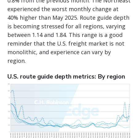
0.8% from the previous month. The Northeast
experienced the worst monthly change at
40% higher than May 2025. Route guide depth
is becoming stressed for all regions, varying
between 1.14 and 1.84. This range is a good
reminder that the U.S. freight market is not
monolithic, and experience can vary by
region.
U.S. route guide depth metrics: By region