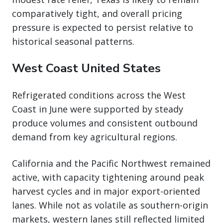
comparatively tight, and overall pricing
pressure is expected to persist relative to
historical seasonal patterns.
West Coast United States
Refrigerated conditions across the West
Coast in June were supported by steady
produce volumes and consistent outbound
demand from key agricultural regions.
California and the Pacific Northwest remained
active, with capacity tightening around peak
harvest cycles and in major export-oriented
lanes. While not as volatile as southern-origin
markets, western lanes still reflected limited