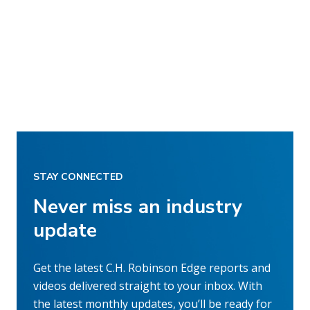
STAY CONNECTED
Never miss an industry
update
Get the latest C.H. Robinson Edge reports and
videos delivered straight to your inbox. With
the latest monthly updates, you’ll be ready for