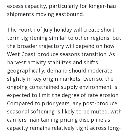
excess capacity, particularly for longer-haul
shipments moving eastbound.
The Fourth of July holiday will create short-
term tightening similar to other regions, but
the broader trajectory will depend on how
West Coast produce seasons transition. As
harvest activity stabilizes and shifts
geographically, demand should moderate
slightly in key origin markets. Even so, the
ongoing constrained supply environment is
expected to limit the degree of rate erosion.
Compared to prior years, any post-produce
seasonal softening is likely to be muted, with
carriers maintaining pricing discipline as
capacity remains relatively tight across long-