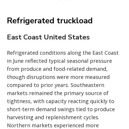
Refrigerated truckload
East Coast United States
Refrigerated conditions along the East Coast
in June reflected typical seasonal pressure
from produce and food-related demand,
though disruptions were more measured
compared to prior years. Southeastern
markets remained the primary source of
tightness, with capacity reacting quickly to
short-term demand swings tied to produce
harvesting and replenishment cycles.
Northern markets experienced more