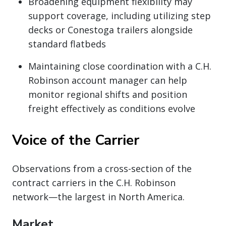
Broadening equipment flexibility may
support coverage, including utilizing step
decks or Conestoga trailers alongside
standard flatbeds
Maintaining close coordination with a C.H.
Robinson account manager can help
monitor regional shifts and position
freight effectively as conditions evolve
Voice of the Carrier
Observations from a cross-section of the
contract carriers in the C.H. Robinson
network—the largest in North America.
Market