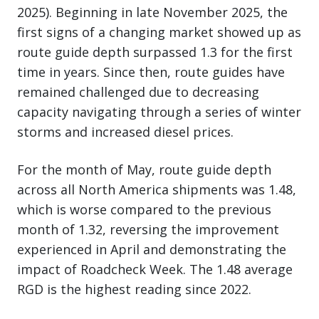
2025). Beginning in late November 2025, the
first signs of a changing market showed up as
route guide depth surpassed 1.3 for the first
time in years. Since then, route guides have
remained challenged due to decreasing
capacity navigating through a series of winter
storms and increased diesel prices.
For the month of May, route guide depth
across all North America shipments was 1.48,
which is worse compared to the previous
month of 1.32, reversing the improvement
experienced in April and demonstrating the
impact of Roadcheck Week. The 1.48 average
RGD is the highest reading since 2022.