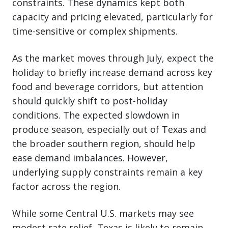
constraints. These dynamics kept both
capacity and pricing elevated, particularly for
time-sensitive or complex shipments.
As the market moves through July, expect the
holiday to briefly increase demand across key
food and beverage corridors, but attention
should quickly shift to post-holiday
conditions. The expected slowdown in
produce season, especially out of Texas and
the broader southern region, should help
ease demand imbalances. However,
underlying supply constraints remain a key
factor across the region.
While some Central U.S. markets may see
modest rate relief, Texas is likely to remain