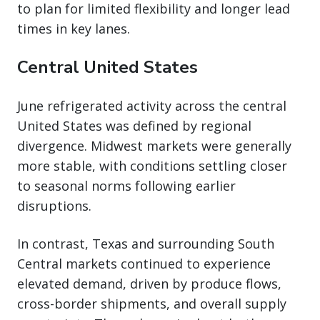
to plan for limited flexibility and longer lead
times in key lanes.
Central United States
June refrigerated activity across the central
United States was defined by regional
divergence. Midwest markets were generally
more stable, with conditions settling closer
to seasonal norms following earlier
disruptions.
In contrast, Texas and surrounding South
Central markets continued to experience
elevated demand, driven by produce flows,
cross-border shipments, and overall supply