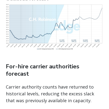
For-hire carrier authorities
forecast
Carrier authority counts have returned to
historical levels, reducing the excess slack
that was previously available in capacity.