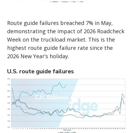
Route guide failures breached 7% in May,
demonstrating the impact of 2026 Roadcheck
Week on the truckload market. This is the
highest route guide failure rate since the
2026 New Year’s holiday.
U.S. route guide failures