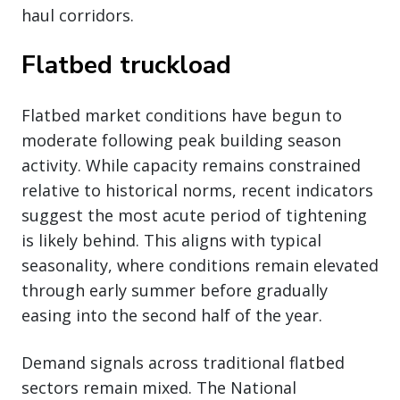
haul corridors.
Flatbed truckload
Flatbed market conditions have begun to
moderate following peak building season
activity. While capacity remains constrained
relative to historical norms, recent indicators
suggest the most acute period of tightening
is likely behind. This aligns with typical
seasonality, where conditions remain elevated
through early summer before gradually
easing into the second half of the year.
Demand signals across traditional flatbed
sectors remain mixed. The National