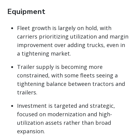
Equipment
Fleet growth is largely on hold, with
carriers prioritizing utilization and margin
improvement over adding trucks, even in
a tightening market.
Trailer supply is becoming more
constrained, with some fleets seeing a
tightening balance between tractors and
trailers.
Investment is targeted and strategic,
focused on modernization and high-
utilization assets rather than broad
expansion.