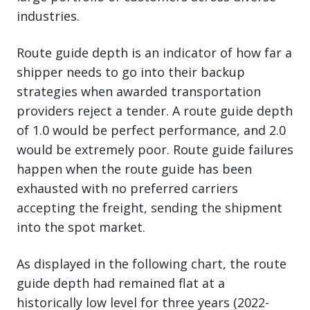
industries.
Route guide depth is an indicator of how far a
shipper needs to go into their backup
strategies when awarded transportation
providers reject a tender. A route guide depth
of 1.0 would be perfect performance, and 2.0
would be extremely poor. Route guide failures
happen when the route guide has been
exhausted with no preferred carriers
accepting the freight, sending the shipment
into the spot market.
As displayed in the following chart, the route
guide depth had remained flat at a
historically low level for three years (2022-