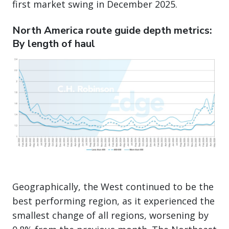
first market swing in December 2025.
North America route guide depth metrics:
By length of haul
Geographically, the West continued to be the
best performing region, as it experienced the
smallest change of all regions, worsening by