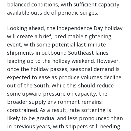
balanced conditions, with sufficient capacity
available outside of periodic surges.
Looking ahead, the Independence Day holiday
will create a brief, predictable tightening
event, with some potential last-minute
shipments in outbound Southeast lanes
leading up to the holiday weekend. However,
once the holiday passes, seasonal demand is
expected to ease as produce volumes decline
out of the South. While this should reduce
some upward pressure on capacity, the
broader supply environment remains
constrained. As a result, rate softening is
likely to be gradual and less pronounced than
in previous years, with shippers still needing