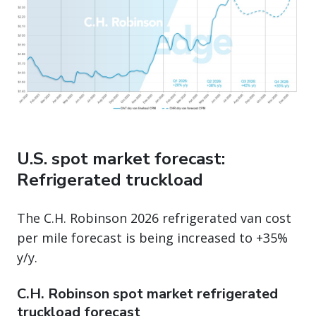
U.S. spot market forecast:
Refrigerated truckload
The C.H. Robinson 2026 refrigerated van cost
per mile forecast is being increased to +35%
y/y.
C.H. Robinson spot market refrigerated
truckload forecast