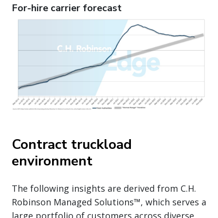
For-hire carrier forecast
Contract truckload
environment
The following insights are derived from C.H.
Robinson Managed Solutions™, which serves a
large portfolio of customers across diverse