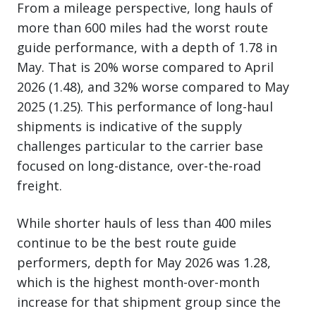
From a mileage perspective, long hauls of
more than 600 miles had the worst route
guide performance, with a depth of 1.78 in
May. That is 20% worse compared to April
2026 (1.48), and 32% worse compared to May
2025 (1.25). This performance of long-haul
shipments is indicative of the supply
challenges particular to the carrier base
focused on long-distance, over-the-road
freight.
While shorter hauls of less than 400 miles
continue to be the best route guide
performers, depth for May 2026 was 1.28,
which is the highest month-over-month
increase for that shipment group since the