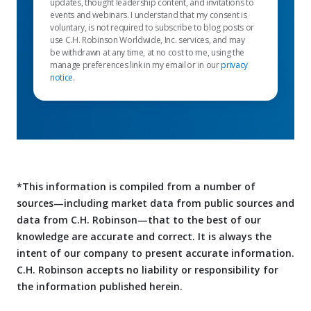
updates, thought leadership content, and invitations to
events and webinars. I understand that my consent is
voluntary, is not required to subscribe to blog posts or
use C.H. Robinson Worldwide, Inc. services, and may
be withdrawn at any time, at no cost to me, using the
manage preferences link in my email or in our
privacy
notice
.
*This information is compiled from a number of
sources—including market data from public sources and
data from C.H. Robinson—that to the best of our
knowledge are accurate and correct. It is always the
intent of our company to present accurate information.
C.H. Robinson accepts no liability or responsibility for
the information published herein.