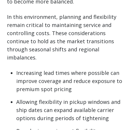
to become more balanced.
In this environment, planning and flexibility
remain critical to maintaining service and
controlling costs. These considerations
continue to hold as the market transitions
through seasonal shifts and regional
imbalances.
Increasing lead times where possible can
improve coverage and reduce exposure to
premium spot pricing
Allowing flexibility in pickup windows and
ship dates can expand available carrier
options during periods of tightening