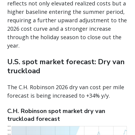
reflects not only elevated realized costs but a
higher baseline entering the summer period,
requiring a further upward adjustment to the
2026 cost curve and a stronger increase
through the holiday season to close out the
year.
U.S. spot market forecast: Dry van
truckload
The C.H. Robinson 2026 dry van cost per mile
forecast is being increased to +34% y/y.
C.H. Robinson spot market dry van
truckload forecast