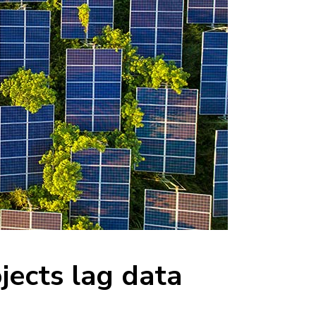
jects lag data