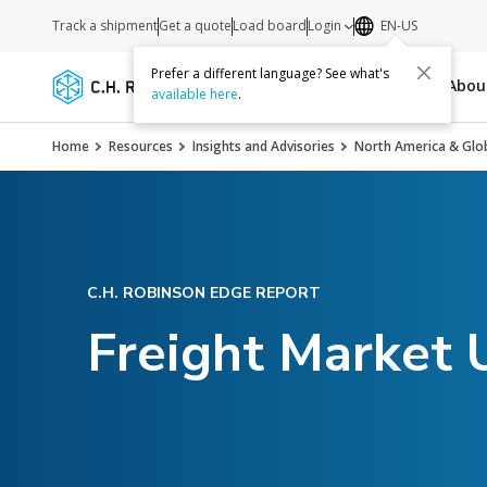
Track a shipment
Get a quote
Load board
Login
EN-US
Prefer a different language? See what's
Services
Carriers
Resources
Abo
available here
.
Home
Resources
Insights and Advisories
North America & Glob
C.H. ROBINSON EDGE REPORT
Freight Market 