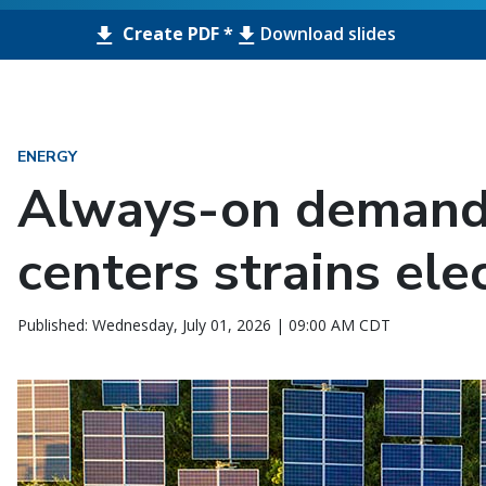
Create PDF *
Download slides
ENERGY
Always-on demand
centers strains elec
Published: Wednesday, July 01, 2026 | 09:00 AM CDT