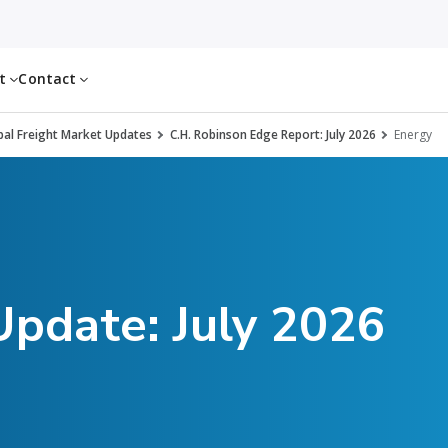
ut
Contact
al Freight Market Updates
C.H. Robinson Edge Report: July 2026
Energy
Update: July 2026