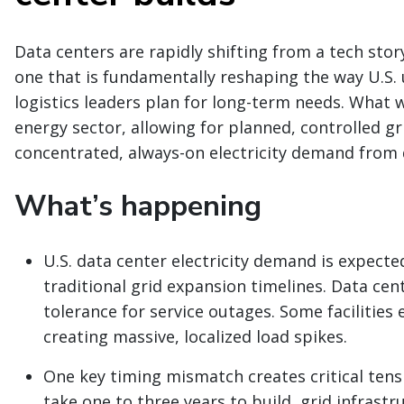
Data centers are rapidly shifting from a tech sto
one that is fundamentally reshaping the way U.S. u
logistics leaders plan for long-term needs. What 
energy sector, allowing for planned, controlled g
concentrated, always-on electricity demand from d
What’s happening
U.S. data center electricity demand is expecte
traditional grid expansion timelines. Data cen
tolerance for service outages. Some facilities
creating massive, localized load spikes.
One key timing mismatch creates critical tensi
take one to three years to build, grid infrastr