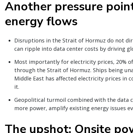
Another pressure point
energy flows
Disruptions in the Strait of Hormuz do not dir
can ripple into data center costs by driving gl
Most importantly for electricity prices, 20% o
through the Strait of Hormuz. Ships being una
Middle East has affected electricity prices in
it.
Geopolitical turmoil combined with the data c
more power, amplify existing energy issues ev
The upshot: Onsite po