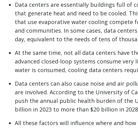
Data centers are essentially buildings full o
that generate heat and need to be cooled. This
that use evaporative water cooling compete f
and communities. In some cases, data centers 
day, equivalent to the needs of tens of thous
At the same time, not all data centers have th
advanced closed-loop systems consume very l
water is consumed, cooling data centers requir
Data centers can also cause noise and air poll
are involved. According to the University of C
push the annual public health burden of the U.
billion in 2023 to more than $20 billion in 2028
All these factors will influence where and how