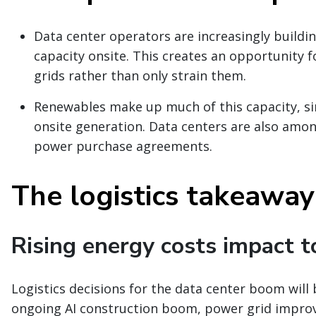
Data center operators are increasingly build
capacity onsite. This creates an opportunity f
grids rather than only strain them.
Renewables make up much of this capacity, sin
onsite generation. Data centers are also amo
power purchase agreements.
The logistics takeaway
Rising energy costs impact t
Logistics decisions for the data center boom will
ongoing AI construction boom, power grid improve