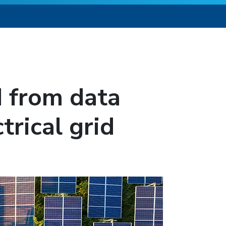
 from data
trical grid