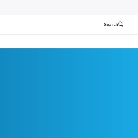
Search