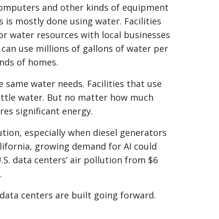
f computers and other kinds of equipment
 is mostly done using water. Facilities
or water resources with local businesses
can use millions of gallons of water per
ands of homes.
e same water needs. Facilities that use
ittle water. But no matter how much
es significant energy.
ution, especially when diesel generators
alifornia, growing demand for AI could
S. data centers’ air pollution from $6
.
 data centers are built going forward.