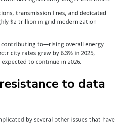
ations, transmission lines, and dedicated
hly $2 trillion in grid modernization
contributing to—rising overall energy
ectricity rates grew by 6.3% in 2025,
is expected to continue in 2026.
resistance to data
plicated by several other issues that have