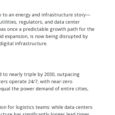
ry to an energy and infrastructure story—
tilities, regulators, and data center
was once a predictable growth path for the
rid expansion, is now being disrupted by
igital infrastructure.
d to nearly triple by 2030, outpacing
ters operate 24/7, with near-zero
 equal the power demand of entire cities,
on for logistics teams: while data centers
ucture has significantly longer lead times.