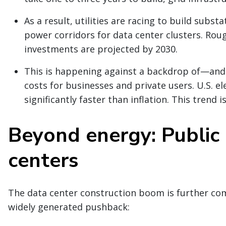
As a result, utilities are racing to build subst
power corridors for data center clusters. Roug
investments are projected by 2030.
This is happening against a backdrop of—and 
costs for businesses and private users. U.S. el
significantly faster than inflation. This trend 
Beyond energy: Public 
centers
The data center construction boom is further com
widely generated pushback: