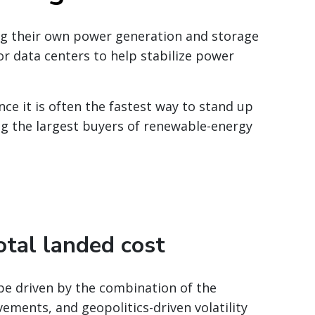
ing their own power generation and storage
or data centers to help stabilize power
ce it is often the fastest way to stand up
ng the largest buyers of renewable-energy
otal landed cost
 be driven by the combination of the
ments, and geopolitics-driven volatility