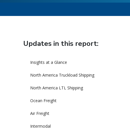
Updates in this report:
Insights at a Glance
North America Truckload Shipping
North America LTL Shipping
Ocean Freight
Air Freight
Intermodal