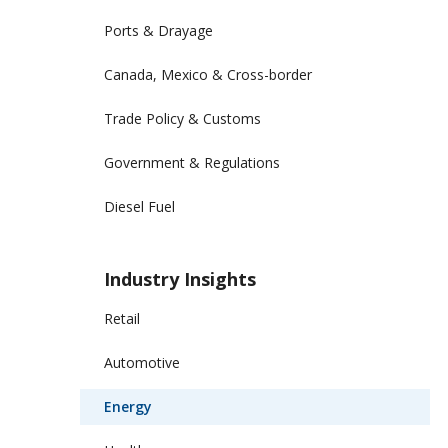
Ports & Drayage
Canada, Mexico & Cross-border
Trade Policy & Customs
Government & Regulations
Diesel Fuel
Industry Insights
Retail
Automotive
Energy