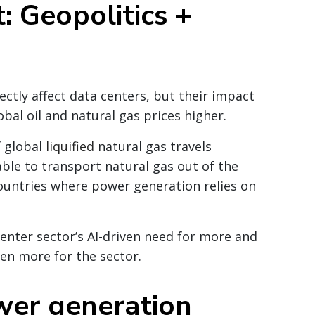
: Geopolitics +
ectly affect data centers, but their impact
obal oil and natural gas prices higher.
f global
liquified
natural gas travels
ble to transport natural gas out of the
 countries where power generation relies on
enter sector’s AI-driven need for more and
en more for the sector.
wer generation