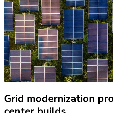
Grid modernization pro
center builds