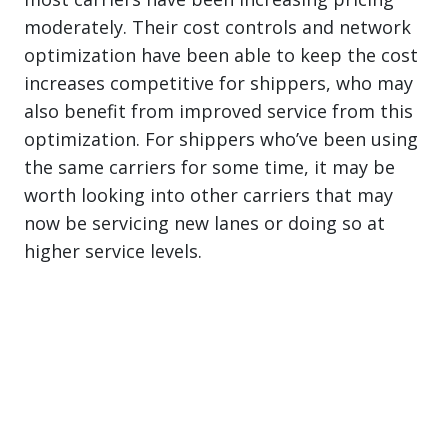
moderately. Their cost controls and network
optimization have been able to keep the cost
increases competitive for shippers, who may
also benefit from improved service from this
optimization. For shippers who’ve been using
the same carriers for some time, it may be
worth looking into other carriers that may
now be servicing new lanes or doing so at
higher service levels.