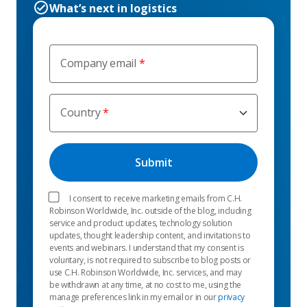
What’s next in logistics
Company email
Country
I consent to receive marketing emails from C.H.
Robinson Worldwide, Inc. outside of the blog, including
service and product updates, technology solution
updates, thought leadership content, and invitations to
events and webinars. I understand that my consent is
voluntary, is not required to subscribe to blog posts or
use C.H. Robinson Worldwide, Inc. services, and may
be withdrawn at any time, at no cost to me, using the
manage preferences link in my email or in our
privacy