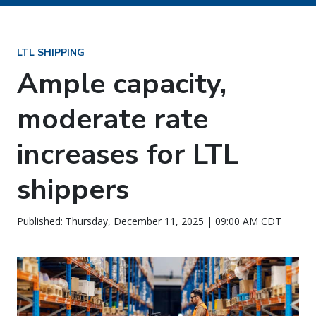
LTL SHIPPING
Ample capacity,
moderate rate
increases for LTL
shippers
Published: Thursday, December 11, 2025 | 09:00 AM CDT