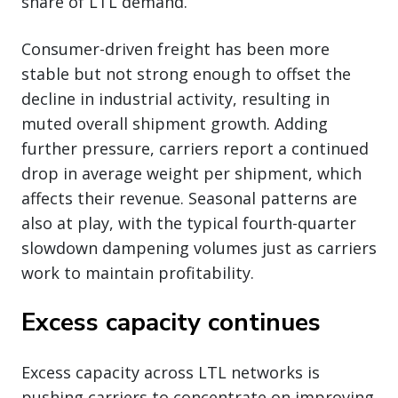
share of LTL demand.
Consumer-driven freight has been more
stable but not strong enough to offset the
decline in industrial activity, resulting in
muted overall shipment growth. Adding
further pressure, carriers report a continued
drop in average weight per shipment, which
affects their revenue. Seasonal patterns are
also at play, with the typical fourth-quarter
slowdown dampening volumes just as carriers
work to maintain profitability.
Excess capacity continues
Excess capacity across LTL networks is
pushing carriers to concentrate on improving