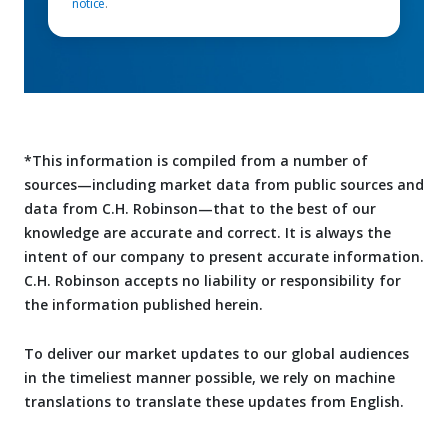
notice
.
*This information is compiled from a number of
sources—including market data from public sources and
data from C.H. Robinson—that to the best of our
knowledge are accurate and correct. It is always the
intent of our company to present accurate information.
C.H. Robinson accepts no liability or responsibility for
the information published herein.
To deliver our market updates to our global audiences
in the timeliest manner possible, we rely on machine
translations to translate these updates from English.