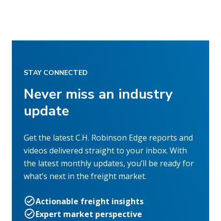
STAY CONNECTED
Never miss an industry
update
Get the latest C.H. Robinson Edge reports and
videos delivered straight to your inbox. With
the latest monthly updates, you’ll be ready for
what’s next in the freight market.
Actionable freight insights
Expert market perspective