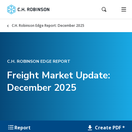
C.H. Robinson Edge Report: December 2025
C.H. ROBINSON EDGE REPORT
Freight Market Update:
December 2025
Create PDF *
Report