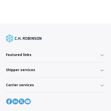
Featured links
Shipper services
Carrier services