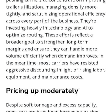
trailer utilization, managing density more
tightly, and scrutinizing operational efficiency
across every part of the business. They’re
investing heavily in technology and AI to
optimize routing. These efforts reflect a
broader goal to strengthen long-term
margins and ensure they can handle more
volume efficiently when demand improves. In
the meantime, most carriers have resisted
aggressive discounting in light of rising labor,
equipment, and maintenance costs.
Pricing up moderately
Despite soft tonnage and excess capacity,
most carriers have been increasing pricing