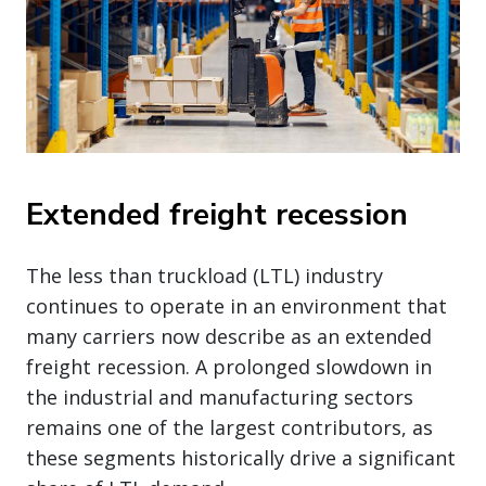
Extended freight recession
The less than truckload (LTL) industry
continues to operate in an environment that
many carriers now describe as an extended
freight recession. A prolonged slowdown in
the industrial and manufacturing sectors
remains one of the largest contributors, as
these segments historically drive a significant