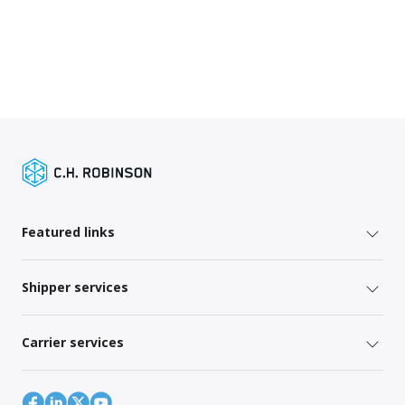
Featured links
Shipper services
Carrier services