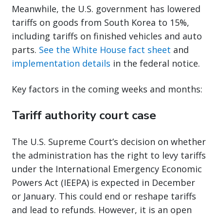
Meanwhile, the U.S. government has lowered
tariffs on goods from South Korea to 15%,
including tariffs on finished vehicles and auto
parts.
See the White House fact sheet
and
implementation details
in the federal notice.
Key factors in the coming weeks and months:
Tariff authority court case
The U.S. Supreme Court’s decision on whether
the administration has the right to levy tariffs
under the International Emergency Economic
Powers Act (IEEPA) is expected in December
or January. This could end or reshape tariffs
and lead to refunds. However, it is an open