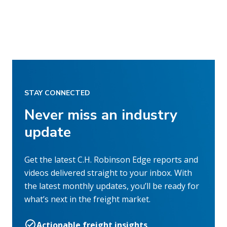
STAY CONNECTED
Never miss an industry
update
Get the latest C.H. Robinson Edge reports and
videos delivered straight to your inbox. With
the latest monthly updates, you’ll be ready for
what’s next in the freight market.
Actionable freight insights