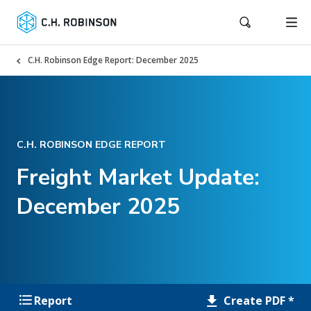
C.H. Robinson Edge Report: December 2025
C.H. ROBINSON EDGE REPORT
Freight Market Update:
December 2025
Create PDF *
Report