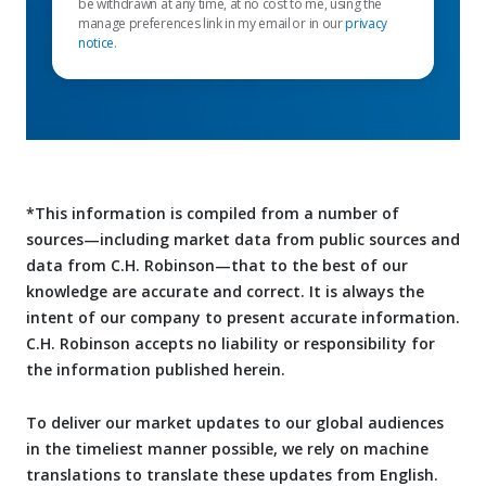
be withdrawn at any time, at no cost to me, using the
manage preferences link in my email or in our
privacy
notice
.
*This information is compiled from a number of
sources—including market data from public sources and
data from C.H. Robinson—that to the best of our
knowledge are accurate and correct. It is always the
intent of our company to present accurate information.
C.H. Robinson accepts no liability or responsibility for
the information published herein.
To deliver our market updates to our global audiences
in the timeliest manner possible, we rely on machine
translations to translate these updates from English.