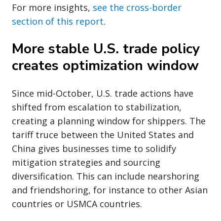
For more insights,
see the cross-border
section of this report
.
More stable U.S. trade policy
creates optimization window
Since mid-October, U.S. trade actions have
shifted from escalation to stabilization,
creating a planning window for shippers. The
tariff truce between the United States and
China gives businesses time to solidify
mitigation strategies and sourcing
diversification. This can include nearshoring
and friendshoring, for instance to other Asian
countries or USMCA countries.