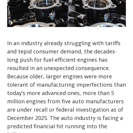
In an industry already struggling with tariffs
and tepid consumer demand, the decades-
long push for fuel-efficient engines has
resulted in an unexpected consequence.
Because older, larger engines were more
tolerant of manufacturing imperfections than
today’s more advanced ones, more than 5
million engines from five auto manufacturers
are under recall or federal investigation as of
December 2025. The auto industry is facing a
predicted financial hit running into the