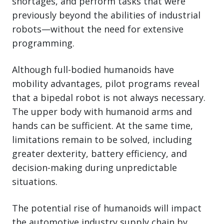
shortages, and perform tasks that were
previously beyond the abilities of industrial
robots—without the need for extensive
programming.
Although full-bodied humanoids have
mobility advantages, pilot programs reveal
that a bipedal robot is not always necessary.
The upper body with humanoid arms and
hands can be sufficient. At the same time,
limitations remain to be solved, including
greater dexterity, battery efficiency, and
decision-making during unpredictable
situations.
The potential rise of humanoids will impact
the automotive industry supply chain by