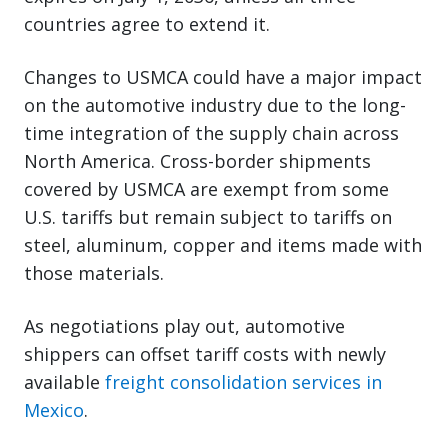
countries agree to extend it.
Changes to USMCA could have a major impact
on the automotive industry due to the long-
time integration of the supply chain across
North America. Cross-border shipments
covered by USMCA are exempt from some
U.S. tariffs but remain subject to tariffs on
steel, aluminum, copper and items made with
those materials.
As negotiations play out, automotive
shippers can offset tariff costs with newly
available
freight consolidation services in
Mexico
.