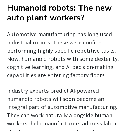
Humanoid robots: The new
auto plant workers?
Automotive manufacturing has long used
industrial robots. These were confined to
performing highly specific repetitive tasks.
Now, humanoid robots with some dexterity,
cognitive learning, and AI decision-making
capabilities are entering factory floors.
Industry experts predict AI-powered
humanoid robots will soon become an
integral part of automotive manufacturing.
They can work naturally alongside human
workers, help manufacturers address labor