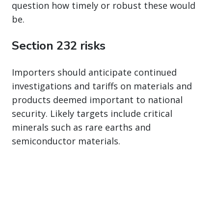
question how timely or robust these would
be.
Section 232 risks
Importers should anticipate continued
investigations and tariffs on materials and
products deemed important to national
security. Likely targets include critical
minerals such as rare earths and
semiconductor materials.