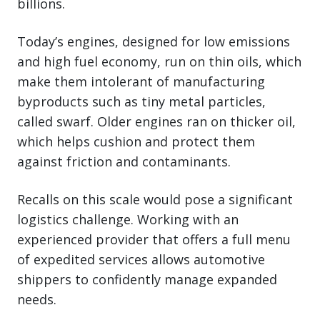
billions.
Today’s engines, designed for low emissions
and high fuel economy, run on thin oils, which
make them intolerant of manufacturing
byproducts such as tiny metal particles,
called swarf. Older engines ran on thicker oil,
which helps cushion and protect them
against friction and contaminants.
Recalls on this scale would pose a significant
logistics challenge. Working with an
experienced provider that offers a full menu
of expedited services allows automotive
shippers to confidently manage expanded
needs.