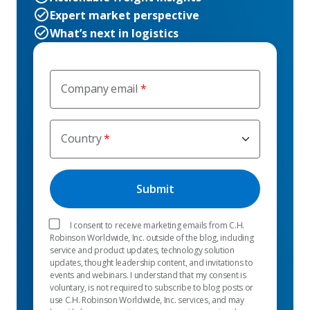
Expert market perspective
What’s next in logistics
Company email
Country
I consent to receive marketing emails from C.H.
Robinson Worldwide, Inc. outside of the blog, including
service and product updates, technology solution
updates, thought leadership content, and invitations to
events and webinars. I understand that my consent is
voluntary, is not required to subscribe to blog posts or
use C.H. Robinson Worldwide, Inc. services, and may