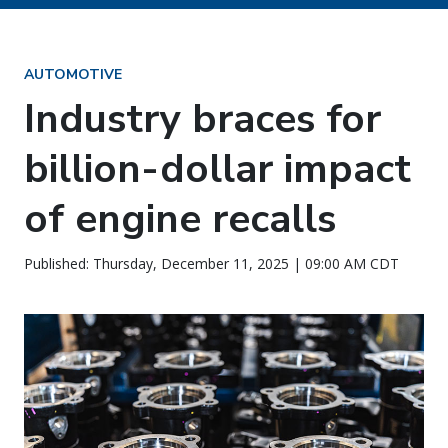
AUTOMOTIVE
Industry braces for
billion-dollar impact
of engine recalls
Published: Thursday, December 11, 2025 | 09:00 AM CDT