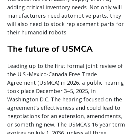
adding critical inventory needs. Not only will
manufacturers need automotive parts, they
will also need to stock replacement parts for
their humanoid robots.
The future of USMCA
Leading up to the first formal joint review of
the U.S.-Mexico-Canada Free Trade
Agreement (USMCA) in 2026, a public hearing
took place December 3–5, 2025, in
Washington D.C. The hearing focused on the
agreement’s effectiveness and could lead to
negotiations for an extension, amendments,
or something new. The USMCA’s 16-year term
expires on July 1, 2036, unless all three