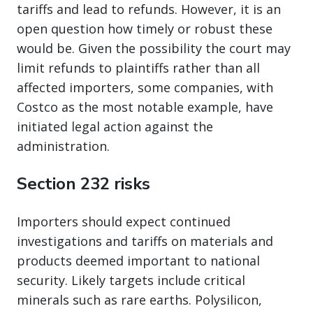
tariffs and lead to refunds. However, it is an
open question how timely or robust these
would be. Given the possibility the court may
limit refunds to plaintiffs rather than all
affected importers, some companies, with
Costco as the most notable example, have
initiated legal action against the
administration.
Section 232 risks
Importers should expect continued
investigations and tariffs on materials and
products deemed important to national
security. Likely targets include critical
minerals such as rare earths. Polysilicon,