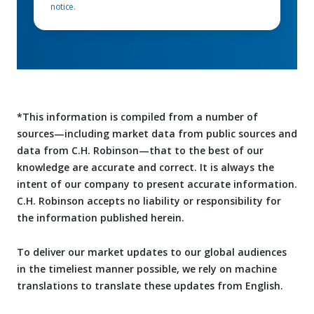
notice
.
*This information is compiled from a number of
sources—including market data from public sources and
data from C.H. Robinson—that to the best of our
knowledge are accurate and correct. It is always the
intent of our company to present accurate information.
C.H. Robinson accepts no liability or responsibility for
the information published herein.
To deliver our market updates to our global audiences
in the timeliest manner possible, we rely on machine
translations to translate these updates from English.