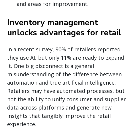
and areas for improvement.
Inventory management
unlocks advantages for retail
In a recent survey, 90% of retailers reported
they use AI, but only 11% are ready to expand
it. One big disconnect is a general
misunderstanding of the difference between
automation and true artificial intelligence.
Retailers may have automated processes, but
not the ability to unify consumer and supplier
data across platforms and generate new
insights that tangibly improve the retail
experience.