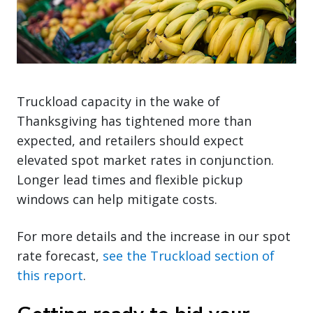
Truckload capacity in the wake of
Thanksgiving has tightened more than
expected, and retailers should expect
elevated spot market rates in conjunction.
Longer lead times and flexible pickup
windows can help mitigate costs.
For more details and the increase in our spot
rate forecast,
see the Truckload section of
this report
.