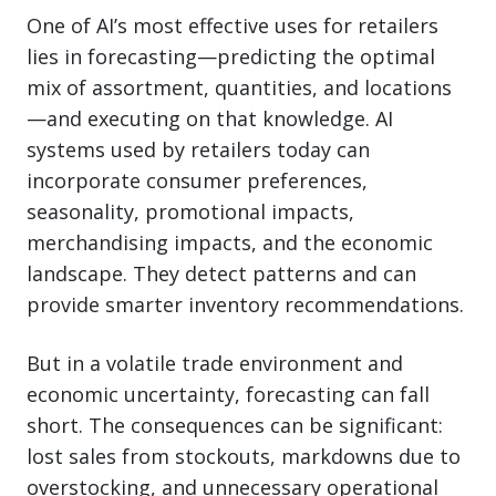
One of AI’s most effective uses for retailers
lies in forecasting—predicting the optimal
mix of assortment, quantities, and locations
—and executing on that knowledge. AI
systems used by retailers today can
incorporate consumer preferences,
seasonality, promotional impacts,
merchandising impacts, and the economic
landscape. They detect patterns and can
provide smarter inventory recommendations.
But in a volatile trade environment and
economic uncertainty, forecasting can fall
short. The consequences can be significant:
lost sales from stockouts, markdowns due to
overstocking, and unnecessary operational