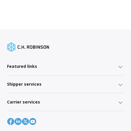
Featured links
Shipper services
Carrier services