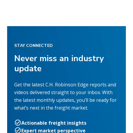
STAY CONNECTED
Never miss an industry
update
Get the latest C.H. Robinson Edge reports and
videos delivered straight to your inbox. With
the latest monthly updates, you’ll be ready for
what’s next in the freight market.
Actionable freight insights
Expert market perspective