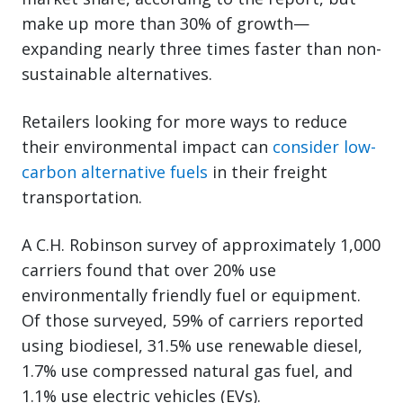
make up more than 30% of growth—
expanding nearly three times faster than non-
sustainable alternatives.
Retailers looking for more ways to reduce
their environmental impact can
consider low-
carbon alternative fuels
in their freight
transportation.
A C.H. Robinson survey of approximately 1,000
carriers found that over 20% use
environmentally friendly fuel or equipment.
Of those surveyed, 59% of carriers reported
using biodiesel, 31.5% use renewable diesel,
1.7% use compressed natural gas fuel, and
1.1% use electric vehicles (EVs).