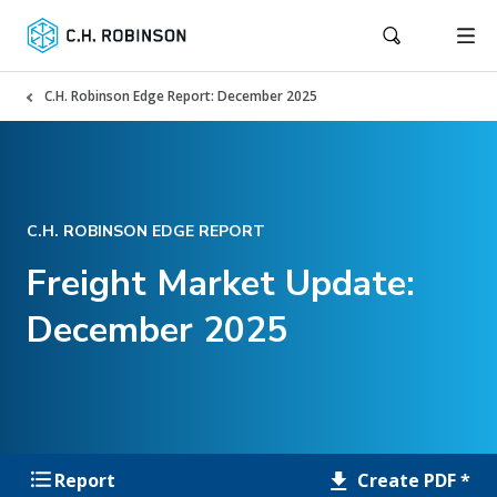
C.H. Robinson Edge Report: December 2025
C.H. ROBINSON EDGE REPORT
Freight Market Update:
December 2025
Create PDF *
Report