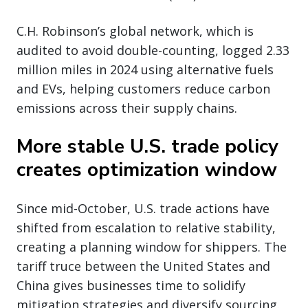
C.H. Robinson’s global network, which is
audited to avoid double-counting, logged 2.33
million miles in 2024 using alternative fuels
and EVs, helping customers reduce carbon
emissions across their supply chains.
More stable U.S. trade policy
creates optimization window
Since mid-October, U.S. trade actions have
shifted from escalation to relative stability,
creating a planning window for shippers. The
tariff truce between the United States and
China gives businesses time to solidify
mitigation strategies and diversify sourcing.