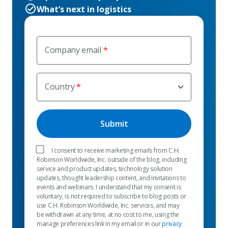
What’s next in logistics
Company email
Country
I consent to receive marketing emails from C.H.
Robinson Worldwide, Inc. outside of the blog, including
service and product updates, technology solution
updates, thought leadership content, and invitations to
events and webinars. I understand that my consent is
voluntary, is not required to subscribe to blog posts or
use C.H. Robinson Worldwide, Inc. services, and may
be withdrawn at any time, at no cost to me, using the
manage preferences link in my email or in our
privacy