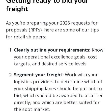
Getting ready to bid your
freight
As you’re preparing your 2026 requests for
proposals (RPFs), here are some of our tips
for retail shippers:
Clearly outline your requirements:
Know
your operational excellence goals, cost
targets, and desired service levels.
Segment your freight:
Work with your
logistics providers to determine which of
your shipping lanes should be put out to
bid, which should be awarded to a carrier
directly, and which are better suited for
the spot market.