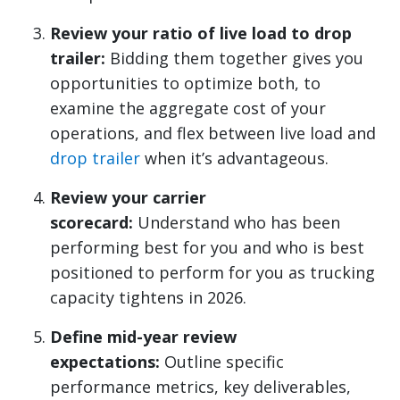
Review your ratio of live load to drop
trailer:
Bidding them together gives you
opportunities to optimize both, to
examine the aggregate cost of your
operations, and flex between live load and
drop trailer
when it’s advantageous.
Review your carrier
scorecard:
Understand who has been
performing best for you and who is best
positioned to perform for you as trucking
capacity tightens in 2026.
Define mid-year review
expectations:
Outline specific
performance metrics, key deliverables,