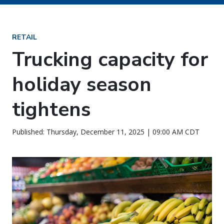
RETAIL
Trucking capacity for
holiday season
tightens
Published: Thursday, December 11, 2025 | 09:00 AM CDT