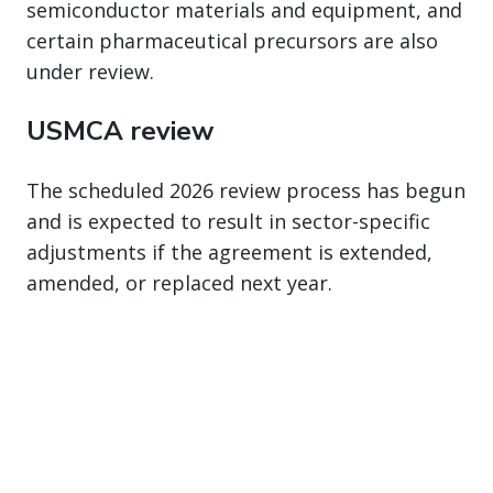
semiconductor materials and equipment, and
certain pharmaceutical precursors are also
under review.
USMCA review
The scheduled 2026 review process has begun
and is expected to result in sector-specific
adjustments if the agreement is extended,
amended, or replaced next year.