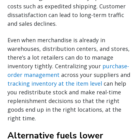
costs such as expedited shipping. Customer
dissatisfaction can lead to long-term traffic
and sales declines.
Even when merchandise is already in
warehouses, distribution centers, and stores,
there’s a lot retailers can do to manage
inventory tightly. Centralizing your
purchase-
order management
across your suppliers and
tracking inventory at the item level
can help
you redistribute stock and make real-time
replenishment decisions so that the right
goods end up in the right locations, at the
right time.
Alternative fuels lower