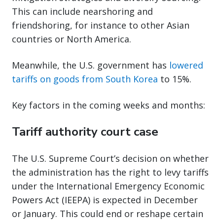
This can include nearshoring and
friendshoring, for instance to other Asian
countries or North America.
Meanwhile, the U.S. government has
lowered
tariffs on goods from South Korea
to 15%.
Key factors in the coming weeks and months:
Tariff authority court case
The U.S. Supreme Court’s decision on whether
the administration has the right to levy tariffs
under the International Emergency Economic
Powers Act (IEEPA) is expected in December
or January. This could end or reshape certain