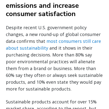
emissions and increase
consumer satisfaction
Despite recent U.S. government policy
changes, a new round-up of global consumer
data confirms that
most consumers still care
about sustainability
and it shows in their
purchasing decisions. More than 80% say
poor environmental practices will alienate
them from a brand or business. More than
60% say they often or always seek sustainable
products, and 10% even state they would pay
more for sustainable products.
Sustainable products account for over 15%
market share, according to the report, but