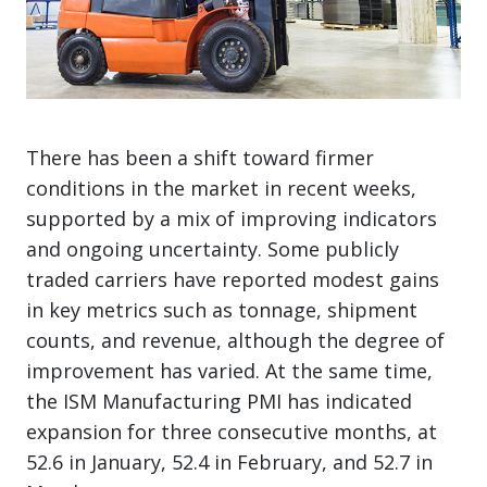
There has been a shift toward firmer
conditions in the market in recent weeks,
supported by a mix of improving indicators
and ongoing uncertainty. Some publicly
traded carriers have reported modest gains
in key metrics such as tonnage, shipment
counts, and revenue, although the degree of
improvement has varied. At the same time,
the ISM Manufacturing PMI has indicated
expansion for three consecutive months, at
52.6 in January, 52.4 in February, and 52.7 in