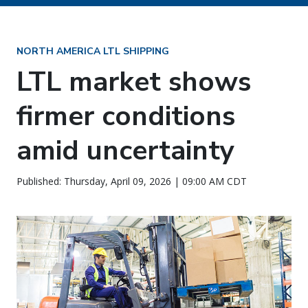
NORTH AMERICA LTL SHIPPING
LTL market shows
firmer conditions
amid uncertainty
Published: Thursday, April 09, 2026 | 09:00 AM CDT