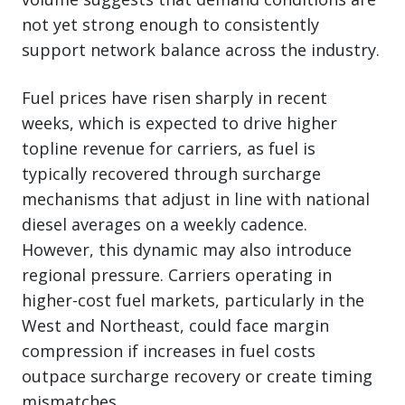
not yet strong enough to consistently
support network balance across the industry.
Fuel prices have risen sharply in recent
weeks, which is expected to drive higher
topline revenue for carriers, as fuel is
typically recovered through surcharge
mechanisms that adjust in line with national
diesel averages on a weekly cadence.
However, this dynamic may also introduce
regional pressure. Carriers operating in
higher-cost fuel markets, particularly in the
West and Northeast, could face margin
compression if increases in fuel costs
outpace surcharge recovery or create timing
mismatches.