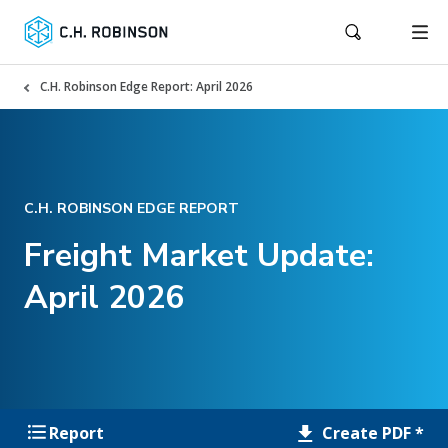
C.H. Robinson Edge Report: April 2026
C.H. ROBINSON EDGE REPORT
Freight Market Update:
April 2026
Create PDF *
Report