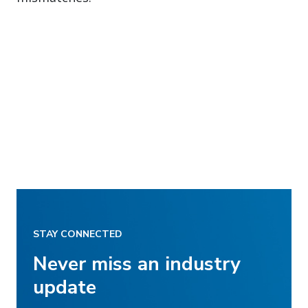
STAY CONNECTED
Never miss an industry
update