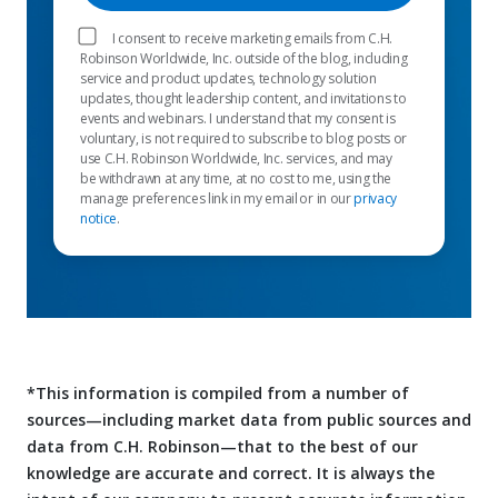
I consent to receive marketing emails from C.H.
Robinson Worldwide, Inc. outside of the blog, including
service and product updates, technology solution
updates, thought leadership content, and invitations to
events and webinars. I understand that my consent is
voluntary, is not required to subscribe to blog posts or
use C.H. Robinson Worldwide, Inc. services, and may
be withdrawn at any time, at no cost to me, using the
manage preferences link in my email or in our
privacy
notice
.
*This information is compiled from a number of
sources—including market data from public sources and
data from C.H. Robinson—that to the best of our
knowledge are accurate and correct. It is always the