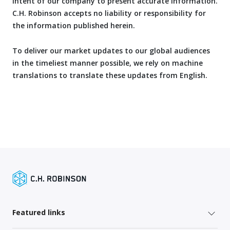
intent of our company to present accurate information.
C.H. Robinson accepts no liability or responsibility for
the information published herein.
To deliver our market updates to our global audiences
in the timeliest manner possible, we rely on machine
translations to translate these updates from English.
Featured links