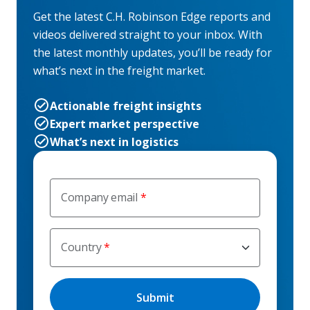
Get the latest C.H. Robinson Edge reports and
videos delivered straight to your inbox. With
the latest monthly updates, you’ll be ready for
what’s next in the freight market.
Actionable freight insights
Expert market perspective
What’s next in logistics
Company email
Country