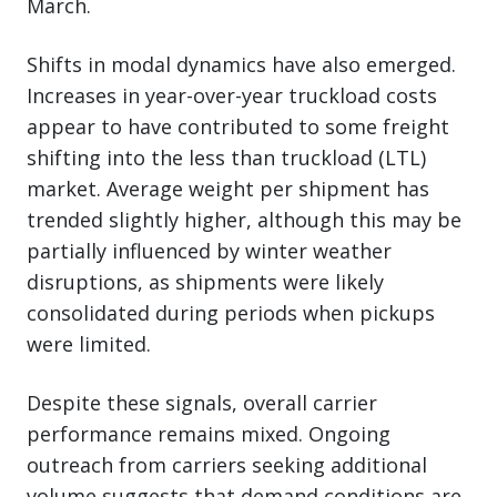
March.
Shifts in modal dynamics have also emerged.
Increases in year-over-year truckload costs
appear to have contributed to some freight
shifting into the less than truckload (LTL)
market. Average weight per shipment has
trended slightly higher, although this may be
partially influenced by winter weather
disruptions, as shipments were likely
consolidated during periods when pickups
were limited.
Despite these signals, overall carrier
performance remains mixed. Ongoing
outreach from carriers seeking additional
volume suggests that demand conditions are