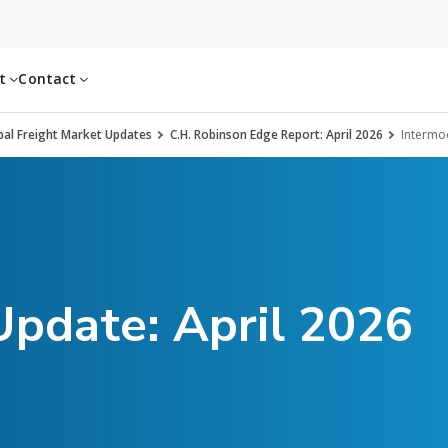
ut
Contact
al Freight Market Updates
C.H. Robinson Edge Report: April 2026
Intermo
Update: April 2026