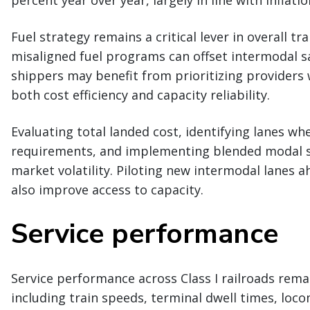
Fuel strategy remains a critical lever in overall 
misaligned fuel programs can offset intermodal s
shippers may benefit from prioritizing providers 
both cost efficiency and capacity reliability.
Evaluating total landed cost, identifying lanes w
requirements, and implementing blended modal s
market volatility. Piloting new intermodal lanes a
also improve access to capacity.
Service performance
Service performance across Class I railroads rema
including train speeds, terminal dwell times, locom