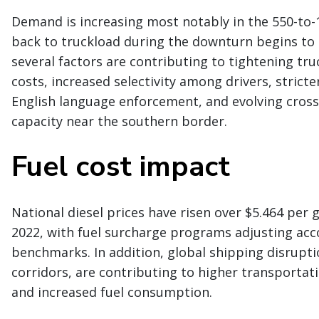
Demand is increasing most notably in the 550-to-1
back to truckload during the downturn begins to 
several factors are contributing to tightening truc
costs, increased selectivity among drivers, stricte
English language enforcement, and evolving cross-
capacity near the southern border.
Fuel cost impact
National diesel prices have risen over $5.464 per ga
2022, with fuel surcharge programs adjusting acc
benchmarks. In addition, global shipping disrupti
corridors, are contributing to higher transportat
and increased fuel consumption.