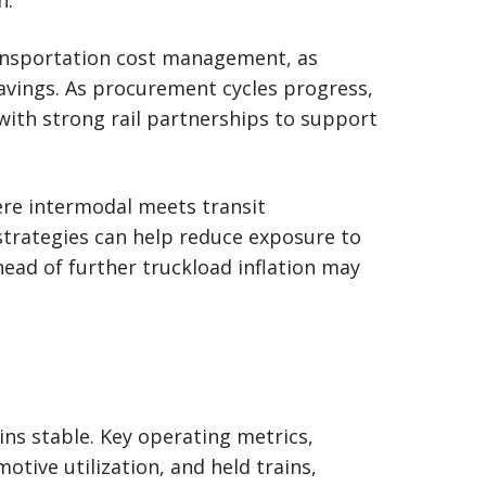
transportation cost management, as
avings. As procurement cycles progress,
with strong rail partnerships to support
here intermodal meets transit
trategies can help reduce exposure to
head of further truckload inflation may
ins stable. Key operating metrics,
otive utilization, and held trains,