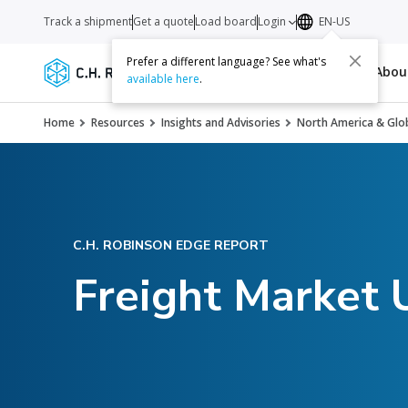
Track a shipment
Get a quote
Load board
Login
EN-US
Prefer a different language? See what's
Services
Carriers
Resources
Abo
available here
.
Home
Resources
Insights and Advisories
North America & Glob
C.H. ROBINSON EDGE REPORT
Freight Market 