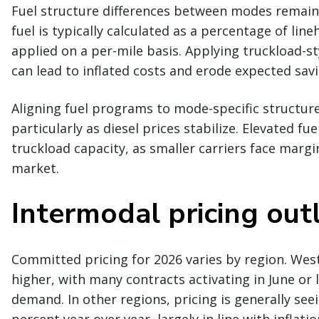
Fuel structure differences between modes remain
fuel is typically calculated as a percentage of line
applied on a per-mile basis. Applying truckload-s
can lead to inflated costs and erode expected savi
Aligning fuel programs to mode-specific structur
particularly as diesel prices stabilize. Elevated fu
truckload capacity, as smaller carriers face margi
market.
Intermodal pricing out
Committed pricing for 2026 varies by region. Wes
higher, with many contracts activating in June or 
demand. In other regions, pricing is generally see
percent year over year, largely in line with inflatio