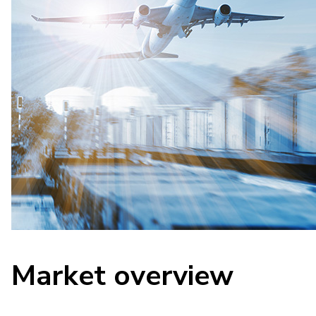
Market overview