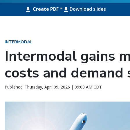
Create PDF *
Download slides
INTERMODAL
Intermodal gains
costs and demand s
Published: Thursday, April 09, 2026 | 09:00 AM CDT