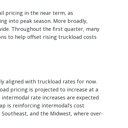
l pricing in the near term, as
ing into peak season. More broadly,
ide. Throughout the first quarter, many
ns to help offset rising truckload costs
ly aligned with truckload rates for now.
oad pricing is projected to increase at a
le intermodal rate increases are expected
ap is reinforcing intermodal’s cost
he Southeast, and the Midwest, where over-