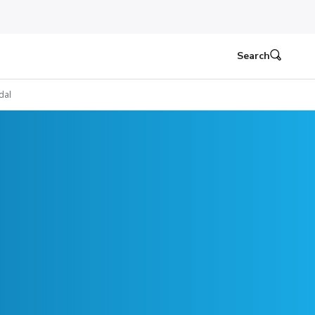
Search
dal