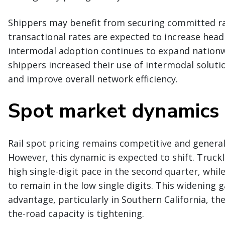
Shippers may benefit from securing committed rai
transactional rates are expected to increase head
intermodal adoption continues to expand nationw
shippers increased their use of intermodal solutio
and improve overall network efficiency.
Spot market dynamics
Rail spot pricing remains competitive and general
However, this dynamic is expected to shift. Truckl
high single-digit pace in the second quarter, whi
to remain in the low single digits. This widening g
advantage, particularly in Southern California, t
the-road capacity is tightening.