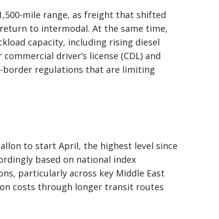
,500-mile range, as freight that shifted
return to intermodal. At the same time,
kload capacity, including rising diesel
r commercial driver’s license (CDL) and
border regulations that are limiting
llon to start April, the highest level since
ordingly based on national index
ons, particularly across key Middle East
ion costs through longer transit routes