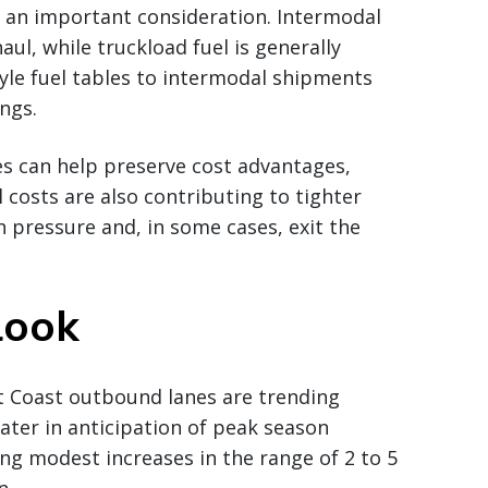
 an important consideration. Intermodal
haul, while truckload fuel is generally
tyle fuel tables to intermodal shipments
ngs.
es can help preserve cost advantages,
el costs are also contributing to tighter
n pressure and, in some cases, exit the
look
t Coast outbound lanes are trending
later in anticipation of peak season
ing modest increases in the range of 2 to 5
n.