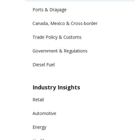
Ports & Drayage
Canada, Mexico & Cross-border
Trade Policy & Customs
Government & Regulations
Diesel Fuel
Industry Insights
Retail
Automotive
Energy