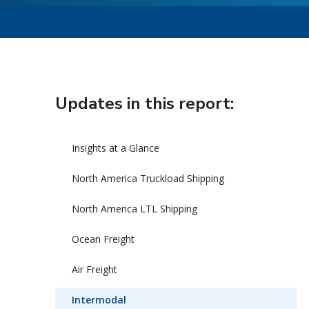
Updates in this report:
Insights at a Glance
North America Truckload Shipping
North America LTL Shipping
Ocean Freight
Air Freight
Intermodal