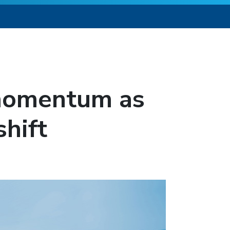
 momentum as
hift