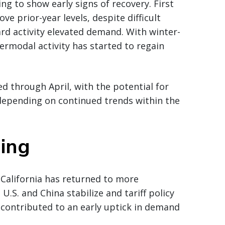
g to show early signs of recovery. First
ve prior-year levels, despite difficult
rd activity elevated demand. With winter-
ermodal activity has started to regain
 through April, with the potential for
 depending on continued trends within the
ning
California has returned to more
.S. and China stabilize and tariff policy
 contributed to an early uptick in demand