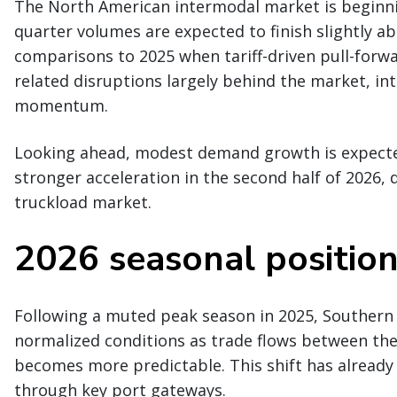
The North American intermodal market is beginnin
quarter volumes are expected to finish slightly abo
comparisons to 2025 when tariff-driven pull-forwa
related disruptions largely behind the market, int
momentum.
Looking ahead, modest demand growth is expected
stronger acceleration in the second half of 2026,
truckload market.
2026 seasonal positio
Following a muted peak season in 2025, Southern 
normalized conditions as trade flows between the U
becomes more predictable. This shift has already
through key port gateways.