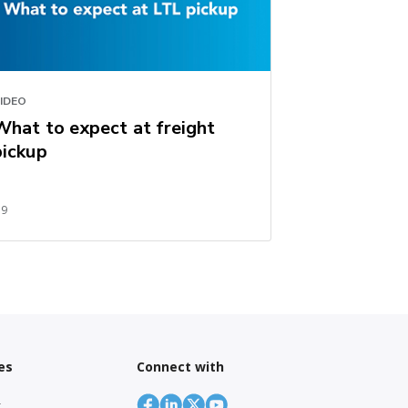
IDEO
What to expect at freight
pickup
59
es
Connect with
r