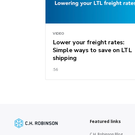
VIDEO
Lower your freight rates:
Simple ways to save on LTL
shipping
:56
Featured links
C.H. Robinson Blog