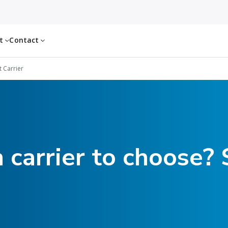
ut
Contact
t Carrier
 carrier to choose? 