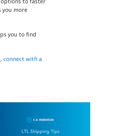
options to faster
s you more
ps you to find
s,
connect with a