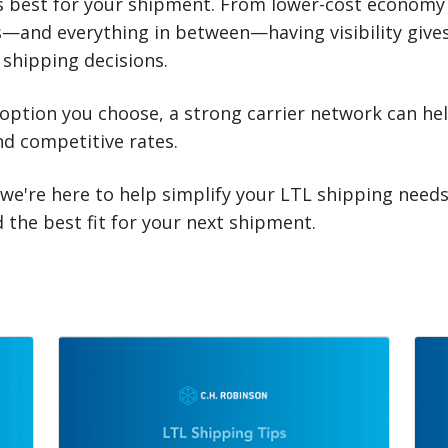
s best for your shipment. From lower-cost economy 
—and everything in between—having visibility give
 shipping decisions.
ption you choose, a strong carrier network can hel
and competitive rates.
 we're here to help simplify your LTL shipping need
d the best fit for your next shipment.