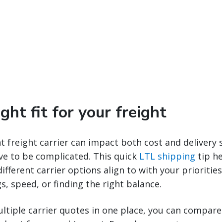
ight fit for your freight
t freight carrier can impact both cost and delivery 
ve to be complicated. This quick
LTL shipping
tip h
fferent carrier options align to with your prioritie
s, speed, or finding the right balance.
ltiple carrier quotes in one place, you can compar