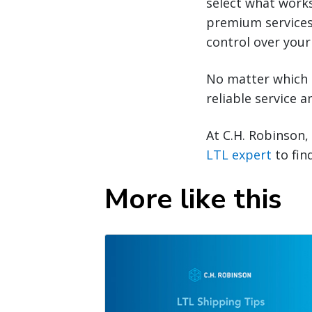
select what work
premium services
control over your
No matter which o
reliable service 
At C.H. Robinson,
LTL expert
to fin
More like this