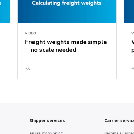
VIDEO
V
Freight weights made simple
—no scale needed
:55
:
Shipper services
Carrier servic
Air Freight Shipping
Become a Carrie