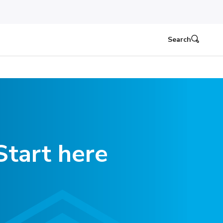
Search
Start here