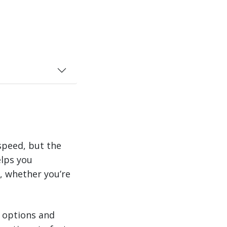
speed, but the
elps you
s, whether you’re
e options and