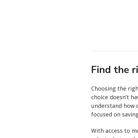
Find the r
Choosing the righ
choice doesn’t ha
understand how di
focused on saving
With access to mu