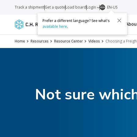
Track a shipment
Get a quote
Load board
Login
EN-US
Prefer a different language? See what's
Services
Carriers
Resources
Abo
available here
.
Home
Resources
Resource Center
Videos
Choosing a Freigh
Not sure which