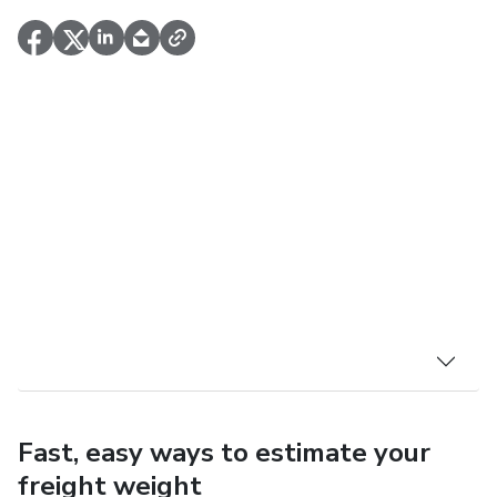
Fast, easy ways to estimate your
freight weight