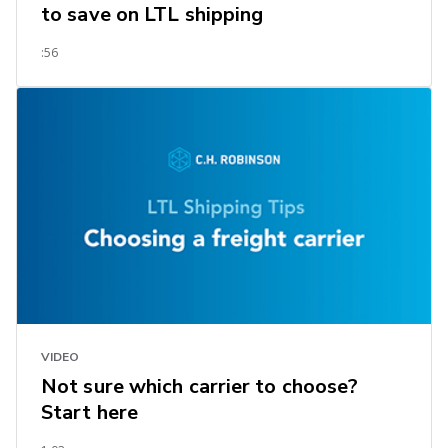
to save on LTL shipping
:56
VIDEO
Not sure which carrier to choose?
Start here