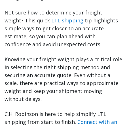
Not sure how to determine your freight
weight? This quick
LTL shipping
tip highlights
simple ways to get closer to an accurate
estimate, so you can plan ahead with
confidence and avoid unexpected costs.
Knowing your freight weight plays a critical role
in selecting the right shipping method and
securing an accurate quote. Even without a
scale, there are practical ways to approximate
weight and keep your shipment moving
without delays.
C.H. Robinson is here to help simplify LTL
shipping from start to finish.
Connect with an