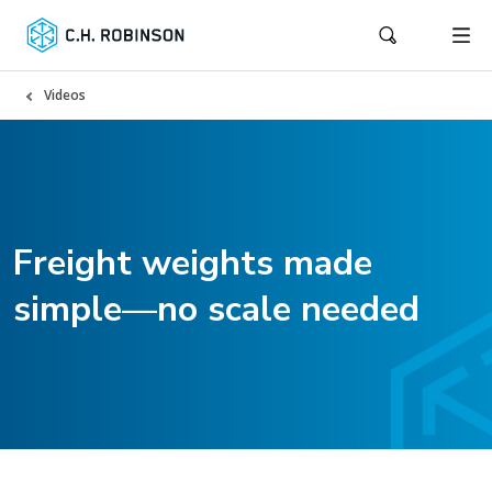
Videos
Freight weights made
simple—no scale needed