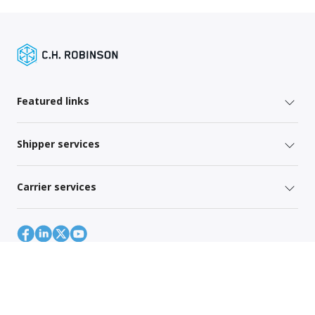
Featured links
Shipper services
Carrier services
Site Map
Global Privacy Policy