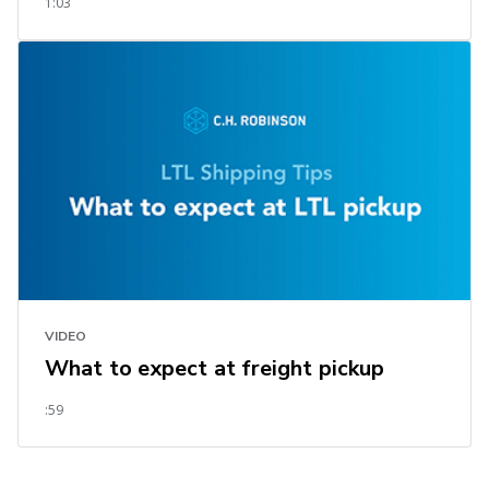
1:03
VIDEO
What to expect at freight pickup
:59