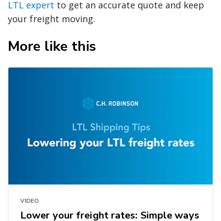
LTL expert
to get an accurate quote and keep
your freight moving.
More like this
VIDEO
Lower your freight rates: Simple ways