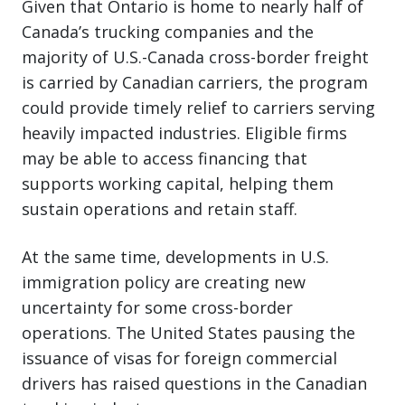
Given that Ontario is home to nearly half of
Canada’s trucking companies and the
majority of U.S.-Canada cross-border freight
is carried by Canadian carriers, the program
could provide timely relief to carriers serving
heavily impacted industries. Eligible firms
may be able to access financing that
supports working capital, helping them
sustain operations and retain staff.
At the same time, developments in U.S.
immigration policy are creating new
uncertainty for some cross-border
operations. The United States pausing the
issuance of visas for foreign commercial
drivers has raised questions in the Canadian