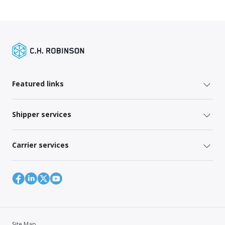
Featured links
Shipper services
Carrier services
Site Map