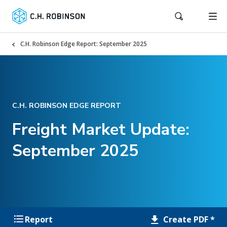
C.H. Robinson Edge Report: September 2025
C.H. ROBINSON EDGE REPORT
Freight Market Update:
September 2025
Create PDF *
Report