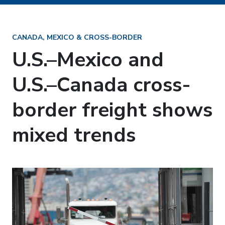
CANADA, MEXICO & CROSS-BORDER
U.S.–Mexico and
U.S.–Canada cross-
border freight shows
mixed trends