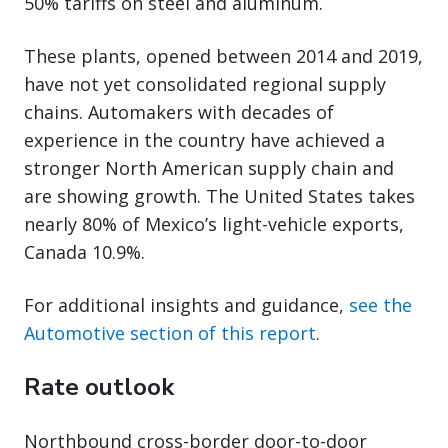
50% tariffs on steel and aluminum.
These plants, opened between 2014 and 2019,
have not yet consolidated regional supply
chains. Automakers with decades of
experience in the country have achieved a
stronger North American supply chain and
are showing growth. The United States takes
nearly 80% of Mexico’s light-vehicle exports,
Canada 10.9%.
For additional insights and guidance,
see the
Automotive section of this report
.
Rate outlook
Northbound cross-border door-to-door