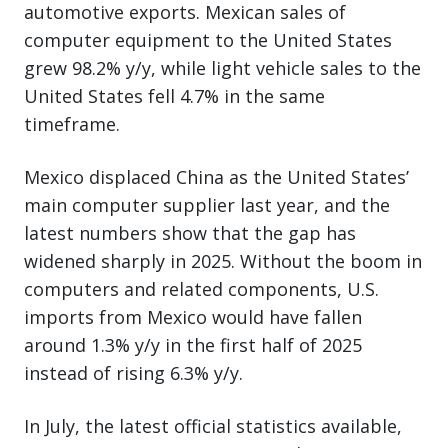
automotive exports. Mexican sales of
computer equipment to the United States
grew 98.2% y/y, while light vehicle sales to the
United States fell 4.7% in the same
timeframe.
Mexico displaced China as the United States’
main computer supplier last year, and the
latest numbers show that the gap has
widened sharply in 2025. Without the boom in
computers and related components, U.S.
imports from Mexico would have fallen
around 1.3% y/y in the first half of 2025
instead of rising 6.3% y/y.
In July, the latest official statistics available,