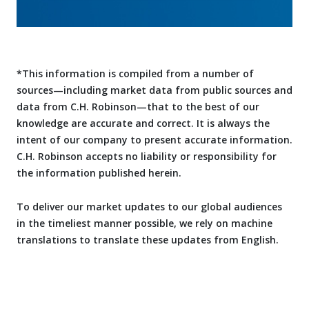
*This information is compiled from a number of
sources—including market data from public sources and
data from C.H. Robinson—that to the best of our
knowledge are accurate and correct. It is always the
intent of our company to present accurate information.
C.H. Robinson accepts no liability or responsibility for
the information published herein.
To deliver our market updates to our global audiences
in the timeliest manner possible, we rely on machine
translations to translate these updates from English.