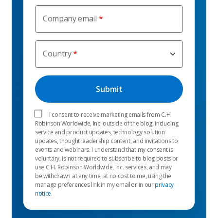
Company email
Country
I consent to receive marketing emails from C.H.
Robinson Worldwide, Inc. outside of the blog, including
service and product updates, technology solution
updates, thought leadership content, and invitations to
events and webinars. I understand that my consent is
voluntary, is not required to subscribe to blog posts or
use C.H. Robinson Worldwide, Inc. services, and may
be withdrawn at any time, at no cost to me, using the
manage preferences link in my email or in our
privacy
notice
.