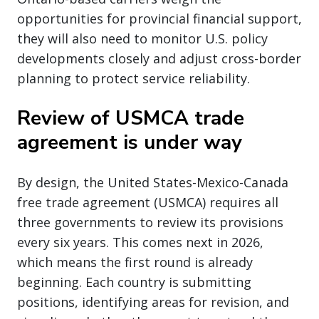
opportunities for provincial financial support,
they will also need to monitor U.S. policy
developments closely and adjust cross-border
planning to protect service reliability.
Review of USMCA trade
agreement is under way
By design, the United States-Mexico-Canada
free trade agreement (USMCA) requires all
three governments to review its provisions
every six years. This comes next in 2026,
which means the first round is already
beginning. Each country is submitting
positions, identifying areas for revision, and