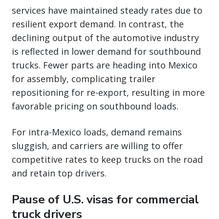
services have maintained steady rates due to
resilient export demand. In contrast, the
declining output of the automotive industry
is reflected in lower demand for southbound
trucks. Fewer parts are heading into Mexico
for assembly, complicating trailer
repositioning for re-export, resulting in more
favorable pricing on southbound loads.
For intra-Mexico loads, demand remains
sluggish, and carriers are willing to offer
competitive rates to keep trucks on the road
and retain top drivers.
Pause of U.S. visas for commercial
truck drivers