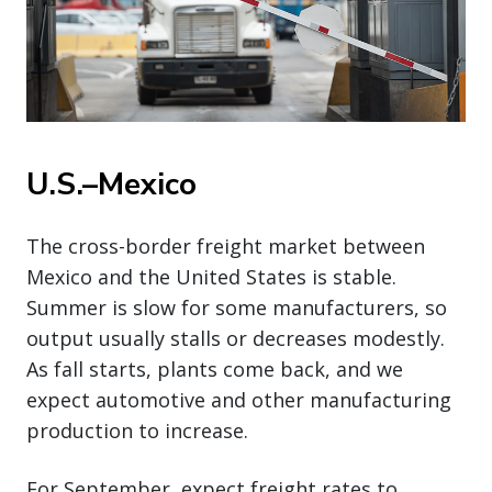
U.S.–Mexico
The cross-border freight market between
Mexico and the United States is stable.
Summer is slow for some manufacturers, so
output usually stalls or decreases modestly.
As fall starts, plants come back, and we
expect automotive and other manufacturing
production to increase.
For September, expect freight rates to