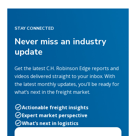
STAY CONNECTED
Never miss an industry
update
Get the latest C.H. Robinson Edge reports and
videos delivered straight to your inbox. With
the latest monthly updates, you’ll be ready for
what’s next in the freight market.
Actionable freight insights
Expert market perspective
What’s next in logistics