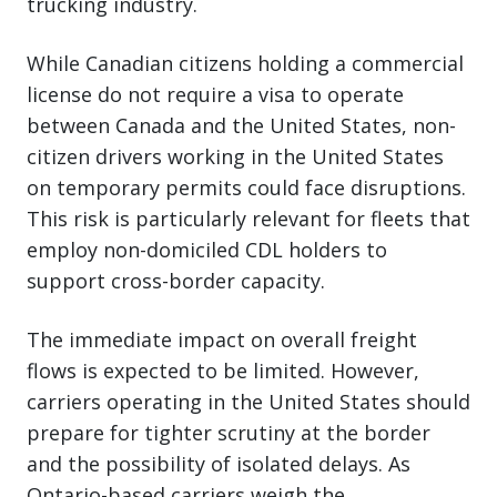
trucking industry.
While Canadian citizens holding a commercial
license do not require a visa to operate
between Canada and the United States, non-
citizen drivers working in the United States
on temporary permits could face disruptions.
This risk is particularly relevant for fleets that
employ non-domiciled CDL holders to
support cross-border capacity.
The immediate impact on overall freight
flows is expected to be limited. However,
carriers operating in the United States should
prepare for tighter scrutiny at the border
and the possibility of isolated delays. As
Ontario-based carriers weigh the