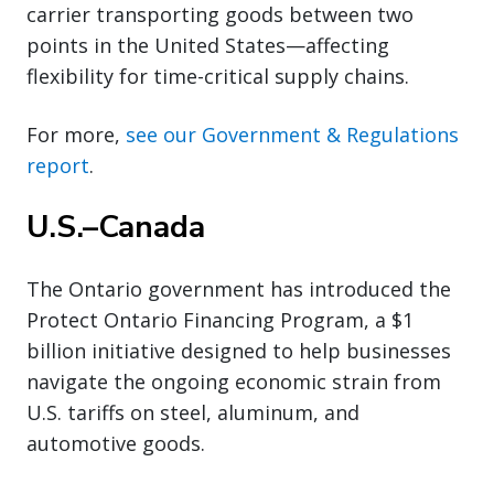
carrier transporting goods between two
points in the United States—affecting
flexibility for time-critical supply chains.
For more,
see our Government & Regulations
report
.
U.S.–Canada
The Ontario government has introduced the
Protect Ontario Financing Program, a $1
billion initiative designed to help businesses
navigate the ongoing economic strain from
U.S. tariffs on steel, aluminum, and
automotive goods.