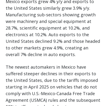
Mexico exports grew 4% y/y and exports to
the United States similarly grew 3.9% y/y.
Manufacturing sub-sectors showing growth
were machinery and special equipment at
28.7%, scientific equipment at 10.2%, and
electronics at 10.2%. Auto exports to the
United States declined 9.2% and those headed
to other markets grew 4.9%, creating an
overall 7% decline in auto exports.
The newest automakers in Mexico have
suffered steeper declines in their exports to
the United States, due to the tariffs imposed
starting in April 2025 on vehicles that do not
comply with U.S.-Mexico-Canada Free Trade
Agreement (USMCA) rules and the subsequent