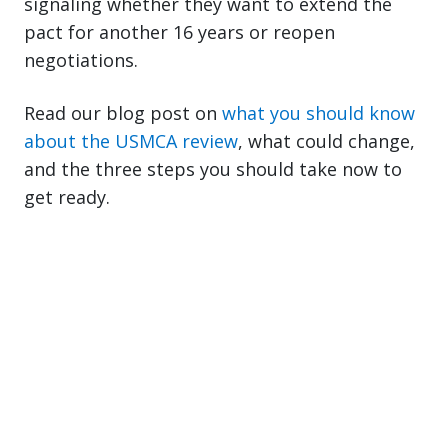
signaling whether they want to extend the
pact for another 16 years or reopen
negotiations.
Read our blog post on
what you should know
about the USMCA review
, what could change,
and the three steps you should take now to
get ready.