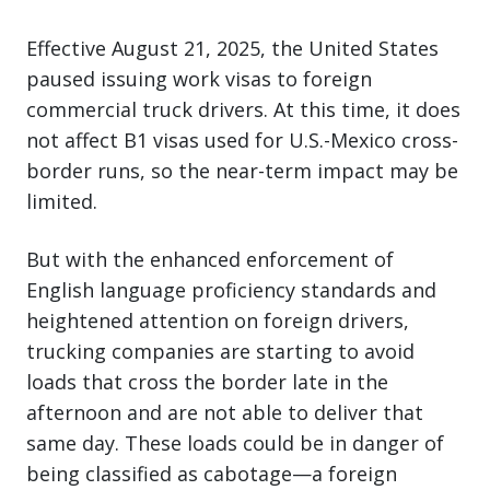
Effective August 21, 2025, the United States
paused issuing work visas to foreign
commercial truck drivers. At this time, it does
not affect B1 visas used for U.S.-Mexico cross-
border runs, so the near-term impact may be
limited.
But with the enhanced enforcement of
English language proficiency standards and
heightened attention on foreign drivers,
trucking companies are starting to avoid
loads that cross the border late in the
afternoon and are not able to deliver that
same day. These loads could be in danger of
being classified as cabotage—a foreign