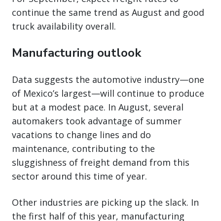
continue the same trend as August and good
truck availability overall.
Manufacturing outlook
Data suggests the automotive industry—one
of Mexico’s largest—will continue to produce
but at a modest pace. In August, several
automakers took advantage of summer
vacations to change lines and do
maintenance, contributing to the
sluggishness of freight demand from this
sector around this time of year.
Other industries are picking up the slack. In
the first half of this year, manufacturing