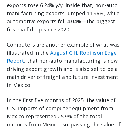
exports rose 6.24% y/y. Inside that, non-auto
manufacturing exports jumped 11.96%, while
automotive exports fell 4.04%—the biggest
first-half drop since 2020.
Computers are another example of what was
illustrated in the
August C.H. Robinson Edge
Report
, that non-auto manufacturing is now
driving export growth and is also set to be a
main driver of freight and future investment
in Mexico.
In the first five months of 2025, the value of
U.S. imports of computer equipment from
Mexico represented 25.9% of the total
imports from Mexico, surpassing the value of