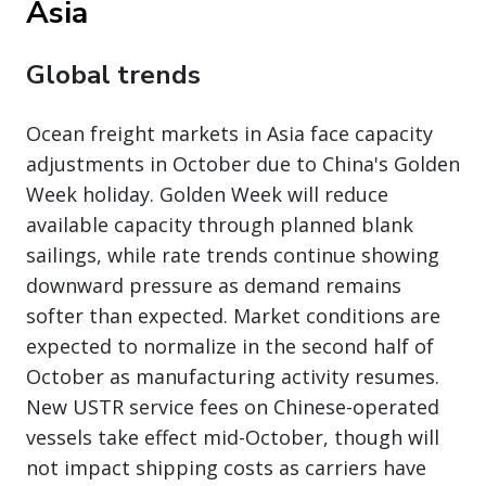
Asia
Global trends
Ocean freight markets in Asia face capacity
adjustments in October due to China's Golden
Week holiday. Golden Week will reduce
available capacity through planned blank
sailings, while rate trends continue showing
downward pressure as demand remains
softer than expected. Market conditions are
expected to normalize in the second half of
October as manufacturing activity resumes.
New USTR service fees on Chinese-operated
vessels take effect mid-October, though will
not impact shipping costs as carriers have