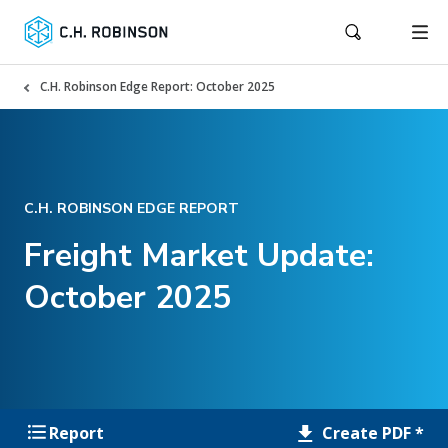
C.H. Robinson Edge Report: October 2025
C.H. ROBINSON EDGE REPORT
Freight Market Update:
October 2025
Create PDF *
Report