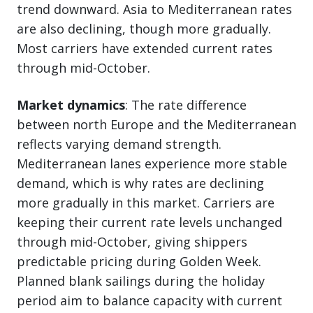
trend downward. Asia to Mediterranean rates
are also declining, though more gradually.
Most carriers have extended current rates
through mid-October.
Market dynamics
: The rate difference
between north Europe and the Mediterranean
reflects varying demand strength.
Mediterranean lanes experience more stable
demand, which is why rates are declining
more gradually in this market. Carriers are
keeping their current rate levels unchanged
through mid-October, giving shippers
predictable pricing during Golden Week.
Planned blank sailings during the holiday
period aim to balance capacity with current