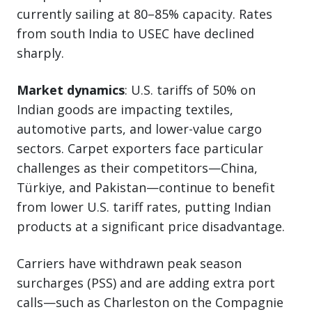
currently sailing at 80–85% capacity. Rates
from south India to USEC have declined
sharply.
Market dynamics
: U.S. tariffs of 50% on
Indian goods are impacting textiles,
automotive parts, and lower-value cargo
sectors. Carpet exporters face particular
challenges as their competitors—China,
Türkiye, and Pakistan—continue to benefit
from lower U.S. tariff rates, putting Indian
products at a significant price disadvantage.
Carriers have withdrawn peak season
surcharges (PSS) and are adding extra port
calls—such as Charleston on the Compagnie