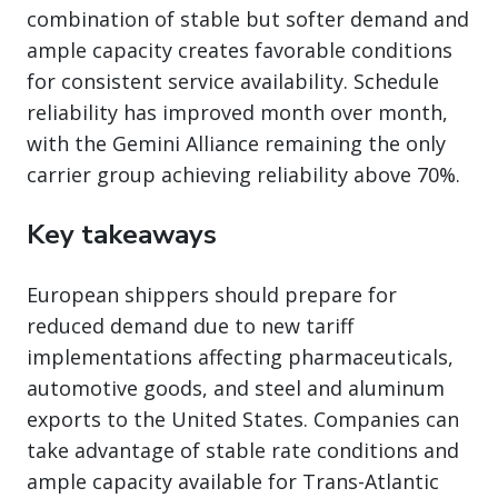
combination of stable but softer demand and
ample capacity creates favorable conditions
for consistent service availability. Schedule
reliability has improved month over month,
with the Gemini Alliance remaining the only
carrier group achieving reliability above 70%.
Key takeaways
European shippers should prepare for
reduced demand due to new tariff
implementations affecting pharmaceuticals,
automotive goods, and steel and aluminum
exports to the United States. Companies can
take advantage of stable rate conditions and
ample capacity available for Trans-Atlantic