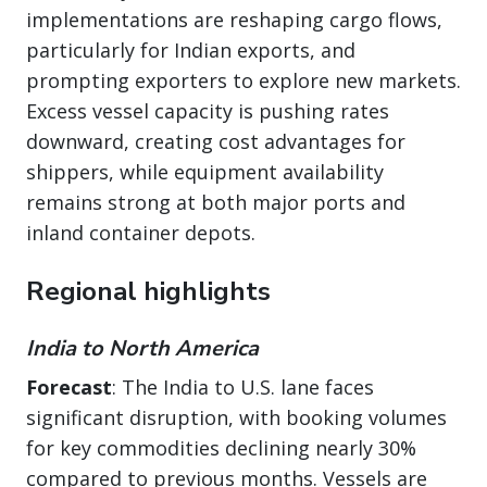
implementations are reshaping cargo flows,
particularly for Indian exports, and
prompting exporters to explore new markets.
Excess vessel capacity is pushing rates
downward, creating cost advantages for
shippers, while equipment availability
remains strong at both major ports and
inland container depots.
Regional highlights
India to North America
Forecast
: The India to U.S. lane faces
significant disruption, with booking volumes
for key commodities declining nearly 30%
compared to previous months. Vessels are