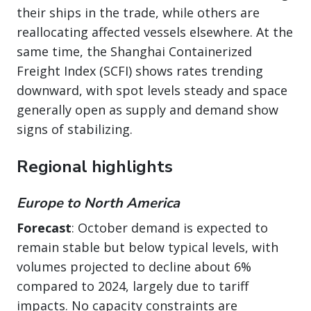
their ships in the trade, while others are
reallocating affected vessels elsewhere. At the
same time, the Shanghai Containerized
Freight Index (SCFI) shows rates trending
downward, with spot levels steady and space
generally open as supply and demand show
signs of stabilizing.
Regional highlights
Europe to North America
Forecast
: October demand is expected to
remain stable but below typical levels, with
volumes projected to decline about 6%
compared to 2024, largely due to tariff
impacts. No capacity constraints are