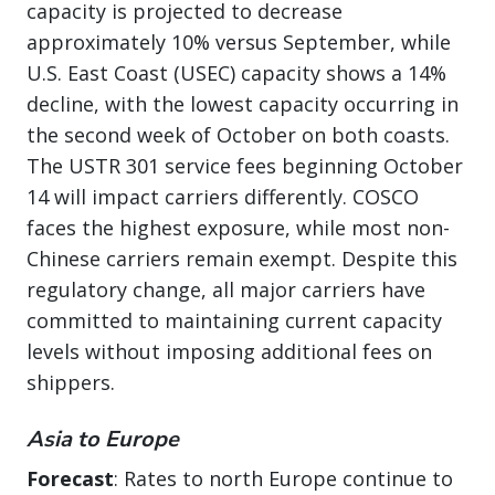
capacity is projected to decrease
approximately 10% versus September, while
U.S. East Coast (USEC) capacity shows a 14%
decline, with the lowest capacity occurring in
the second week of October on both coasts.
The USTR 301 service fees beginning October
14 will impact carriers differently. COSCO
faces the highest exposure, while most non-
Chinese carriers remain exempt. Despite this
regulatory change, all major carriers have
committed to maintaining current capacity
levels without imposing additional fees on
shippers.
Asia to Europe
Forecast
: Rates to north Europe continue to