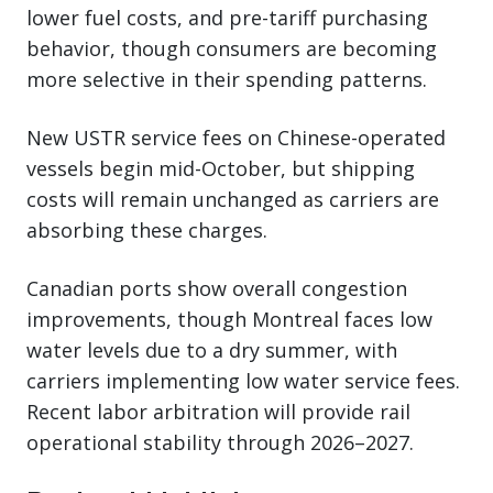
lower fuel costs, and pre-tariff purchasing
behavior, though consumers are becoming
more selective in their spending patterns.
New USTR service fees on Chinese-operated
vessels begin mid-October, but shipping
costs will remain unchanged as carriers are
absorbing these charges.
Canadian ports show overall congestion
improvements, though Montreal faces low
water levels due to a dry summer, with
carriers implementing low water service fees.
Recent labor arbitration will provide rail
operational stability through 2026–2027.