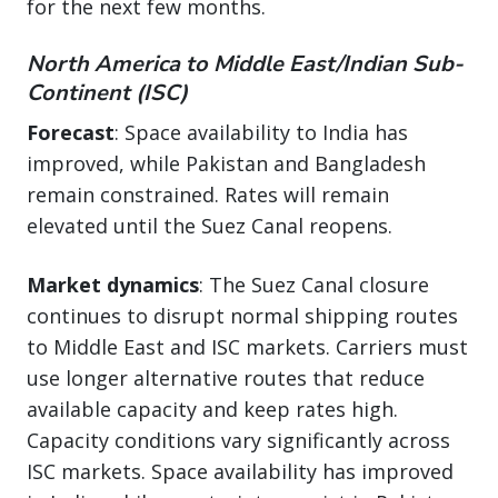
for the next few months.
North America to Middle East/Indian Sub-
Continent (ISC)
Forecast
: Space availability to India has
improved, while Pakistan and Bangladesh
remain constrained. Rates will remain
elevated until the Suez Canal reopens.
Market dynamics
: The Suez Canal closure
continues to disrupt normal shipping routes
to Middle East and ISC markets. Carriers must
use longer alternative routes that reduce
available capacity and keep rates high.
Capacity conditions vary significantly across
ISC markets. Space availability has improved