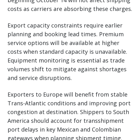
beginning October 14 will not affect shipping
costs as carriers are absorbing these charges.
Export capacity constraints require earlier
planning and booking lead times. Premium
service options will be available at higher
costs when standard capacity is unavailable.
Equipment monitoring is essential as trade
volumes shift to mitigate against shortages
and service disruptions.
Exporters to Europe will benefit from stable
Trans-Atlantic conditions and improving port
congestion at destination. Shippers to South
America should account for transshipment
port delays in key Mexican and Colombian
gateways when planning shipment timing.