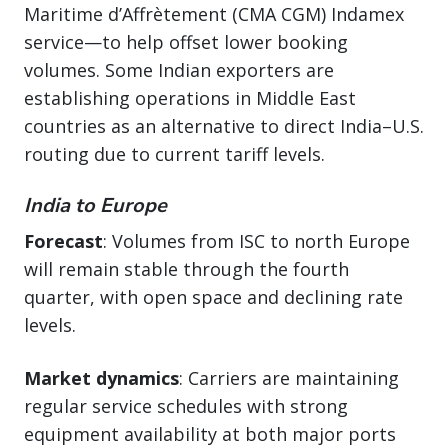
Maritime d’Affrètement (CMA CGM) Indamex
service—to help offset lower booking
volumes. Some Indian exporters are
establishing operations in Middle East
countries as an alternative to direct India–U.S.
routing due to current tariff levels.
India to Europe
Forecast
: Volumes from ISC to north Europe
will remain stable through the fourth
quarter, with open space and declining rate
levels.
Market dynamics
: Carriers are maintaining
regular service schedules with strong
equipment availability at both major ports