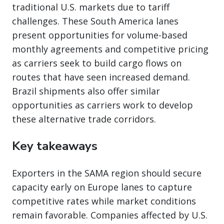
traditional U.S. markets due to tariff
challenges. These South America lanes
present opportunities for volume-based
monthly agreements and competitive pricing
as carriers seek to build cargo flows on
routes that have seen increased demand.
Brazil shipments also offer similar
opportunities as carriers work to develop
these alternative trade corridors.
Key takeaways
Exporters in the SAMA region should secure
capacity early on Europe lanes to capture
competitive rates while market conditions
remain favorable. Companies affected by U.S.