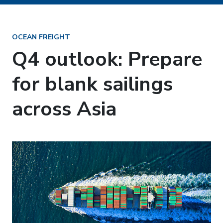
OCEAN FREIGHT
Q4 outlook: Prepare
for blank sailings
across Asia