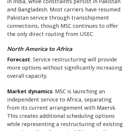
in India, while constraints persist in Pakistan
and Bangladesh. Most carriers have resumed
Pakistan service through transshipment
connections, though MSC continues to offer
the only direct routing from USEC.
North America to Africa
Forecast
: Service restructuring will provide
more options without significantly increasing
overall capacity.
Market dynamics
: MSC is launching an
independent service to Africa, separating
from its current arrangement with Maersk.
This creates additional scheduling options
while representing a restructuring of existing