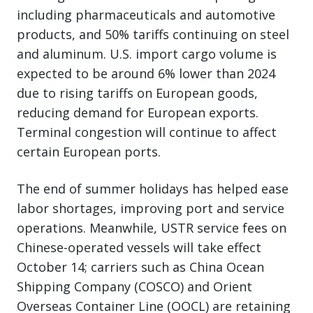
including pharmaceuticals and automotive
products, and 50% tariffs continuing on steel
and aluminum. U.S. import cargo volume is
expected to be around 6% lower than 2024
due to rising tariffs on European goods,
reducing demand for European exports.
Terminal congestion will continue to affect
certain European ports.
The end of summer holidays has helped ease
labor shortages, improving port and service
operations. Meanwhile, USTR service fees on
Chinese-operated vessels will take effect
October 14; carriers such as China Ocean
Shipping Company (COSCO) and Orient
Overseas Container Line (OOCL) are retaining