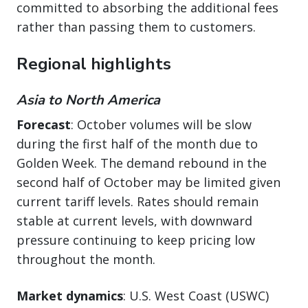
committed to absorbing the additional fees
rather than passing them to customers.
Regional highlights
Asia to North America
Forecast
: October volumes will be slow
during the first half of the month due to
Golden Week. The demand rebound in the
second half of October may be limited given
current tariff levels. Rates should remain
stable at current levels, with downward
pressure continuing to keep pricing low
throughout the month.
Market dynamics
: U.S. West Coast (USWC)