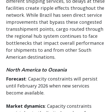
different shipping services, so delays at these
facilities create ripple effects throughout the
network. While Brazil has seen direct service
improvements that bypass these congested
transshipment points, cargo routed through
the regional hub system continues to face
bottlenecks that impact overall performance
for shipments to and from other South
American destinations.
North America to Oceania
Forecast
: Capacity constraints will persist
until February 2026 when new services
become available.
Market dynamics
: Capacity constraints