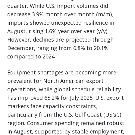
quarter. While U.S. import volumes did
decrease 3.9% month over month (m/m),
imports showed unexpected resilience in
August, rising 1.6% year over year (y/y).
However, declines are projected through
December, ranging from 6.8% to 20.1%
compared to 2024.
Equipment shortages are becoming more
prevalent for North American export
operations, while global schedule reliability
has improved 65.2% for July 2025. U.S. export
markets face capacity constraints,
particularly from the U.S. Gulf Coast (USGC)
region. Consumer spending remained robust
in August, supported by stable employment,