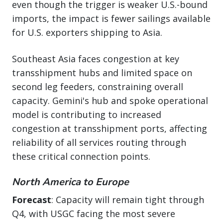
even though the trigger is weaker U.S.-bound
imports, the impact is fewer sailings available
for U.S. exporters shipping to Asia.
Southeast Asia faces congestion at key
transshipment hubs and limited space on
second leg feeders, constraining overall
capacity. Gemini's hub and spoke operational
model is contributing to increased
congestion at transshipment ports, affecting
reliability of all services routing through
these critical connection points.
North America to Europe
Forecast
: Capacity will remain tight through
Q4, with USGC facing the most severe