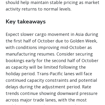
should help maintain stable pricing as market
activity returns to normal levels.
Key takeaways
Expect slower cargo movement in Asia during
the first half of October due to Golden Week,
with conditions improving mid-October as
manufacturing resumes. Consider securing
bookings early for the second half of October
as capacity will be limited following the
holiday period. Trans-Pacific lanes will face
continued capacity constraints and potential
delays during the adjustment period. Rate
trends continue showing downward pressure
across major trade lanes, with the most