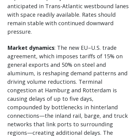
anticipated in Trans-Atlantic westbound lanes
with space readily available. Rates should
remain stable with continued downward
pressure.
Market dynamics
: The new EU–U.S. trade
agreement, which imposes tariffs of 15% on
general exports and 50% on steel and
aluminum, is reshaping demand patterns and
driving volume reductions. Terminal
congestion at Hamburg and Rotterdam is
causing delays of up to five days,
compounded by bottlenecks in hinterland
connections—the inland rail, barge, and truck
networks that link ports to surrounding
regions—creating additional delays. The