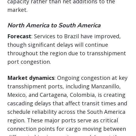
capacity rather than net additions to the
market.
North America to South America
Forecast
: Services to Brazil have improved,
though significant delays will continue
throughout the region due to transshipment
port congestion.
Market dynamics
: Ongoing congestion at key
transshipment ports, including Manzanillo,
Mexico, and Cartagena, Colombia, is creating
cascading delays that affect transit times and
schedule reliability across the South America
region. These major ports serve as critical
connection points for cargo moving between