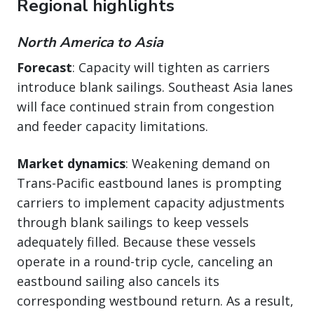
Regional highlights
North America to Asia
Forecast
: Capacity will tighten as carriers
introduce blank sailings. Southeast Asia lanes
will face continued strain from congestion
and feeder capacity limitations.
Market dynamics
: Weakening demand on
Trans-Pacific eastbound lanes is prompting
carriers to implement capacity adjustments
through blank sailings to keep vessels
adequately filled. Because these vessels
operate in a round-trip cycle, canceling an
eastbound sailing also cancels its
corresponding westbound return. As a result,