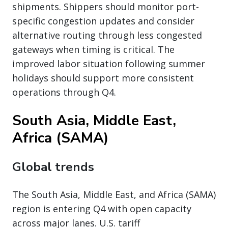
shipments. Shippers should monitor port-
specific congestion updates and consider
alternative routing through less congested
gateways when timing is critical. The
improved labor situation following summer
holidays should support more consistent
operations through Q4.
South Asia, Middle East,
Africa (SAMA)
Global trends
The South Asia, Middle East, and Africa (SAMA)
region is entering Q4 with open capacity
across major lanes. U.S. tariff