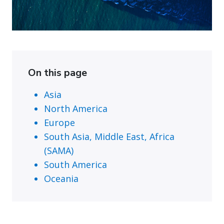
On this page
Asia
North America
Europe
South Asia, Middle East, Africa
(SAMA)
South America
Oceania