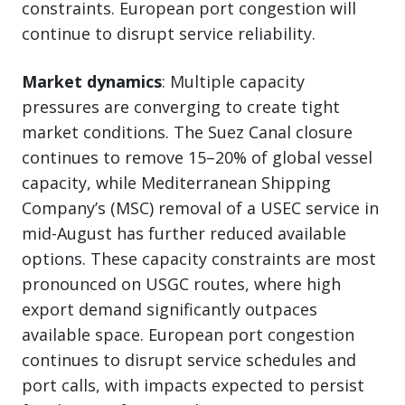
constraints. European port congestion will
continue to disrupt service reliability.
Market dynamics
: Multiple capacity
pressures are converging to create tight
market conditions. The Suez Canal closure
continues to remove 15–20% of global vessel
capacity, while Mediterranean Shipping
Company’s (MSC) removal of a USEC service in
mid-August has further reduced available
options. These capacity constraints are most
pronounced on USGC routes, where high
export demand significantly outpaces
available space. European port congestion
continues to disrupt service schedules and
port calls, with impacts expected to persist