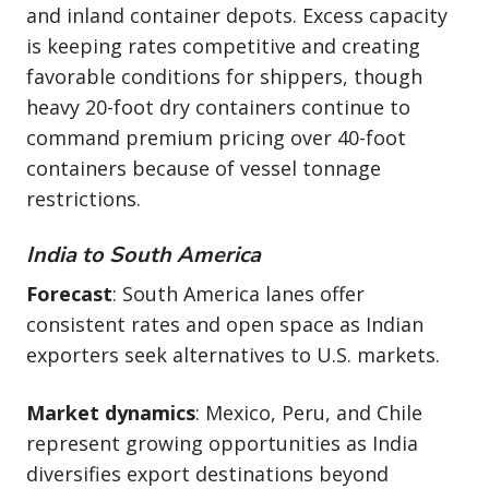
and inland container depots. Excess capacity
is keeping rates competitive and creating
favorable conditions for shippers, though
heavy 20-foot dry containers continue to
command premium pricing over 40-foot
containers because of vessel tonnage
restrictions.
India to South America
Forecast
: South America lanes offer
consistent rates and open space as Indian
exporters seek alternatives to U.S. markets.
Market dynamics
: Mexico, Peru, and Chile
represent growing opportunities as India
diversifies export destinations beyond