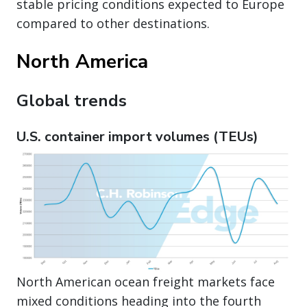
stable pricing conditions expected to Europe
compared to other destinations.
North America
Global trends
U.S. container import volumes (TEUs)
North American ocean freight markets face
mixed conditions heading into the fourth