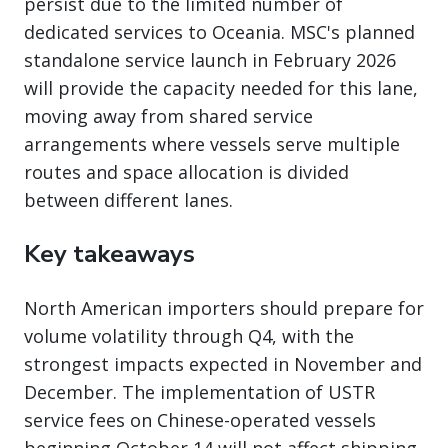
persist due to the limited number of
dedicated services to Oceania. MSC's planned
standalone service launch in February 2026
will provide the capacity needed for this lane,
moving away from shared service
arrangements where vessels serve multiple
routes and space allocation is divided
between different lanes.
Key takeaways
North American importers should prepare for
volume volatility through Q4, with the
strongest impacts expected in November and
December. The implementation of USTR
service fees on Chinese-operated vessels