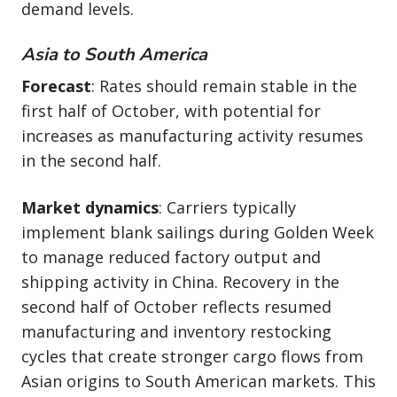
demand levels.
Asia to South America
Forecast
: Rates should remain stable in the
first half of October, with potential for
increases as manufacturing activity resumes
in the second half.
Market dynamics
: Carriers typically
implement blank sailings during Golden Week
to manage reduced factory output and
shipping activity in China. Recovery in the
second half of October reflects resumed
manufacturing and inventory restocking
cycles that create stronger cargo flows from
Asian origins to South American markets. This