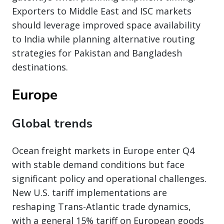
Exporters to Middle East and ISC markets
should leverage improved space availability
to India while planning alternative routing
strategies for Pakistan and Bangladesh
destinations.
Europe
Global trends
Ocean freight markets in Europe enter Q4
with stable demand conditions but face
significant policy and operational challenges.
New U.S. tariff implementations are
reshaping Trans-Atlantic trade dynamics,
with a general 15% tariff on European goods