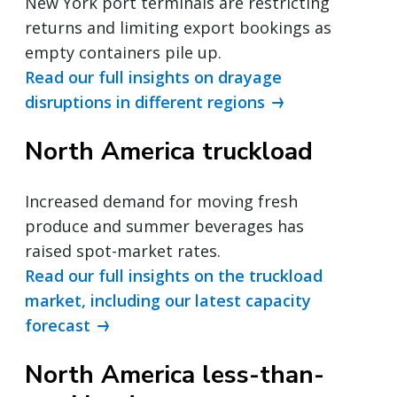
New York port terminals are restricting
returns and limiting export bookings as
empty containers pile up.
Read our full insights on drayage
disruptions in different regions
North America truckload
Increased demand for moving fresh
produce and summer beverages has
raised spot-market rates.
Read our full insights on the truckload
market, including our latest capacity
forecast
North America less-than-