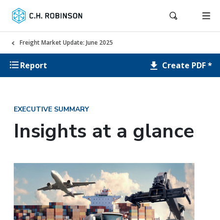
Freight Market Update: June 2025
Create PDF *
Report
EXECUTIVE SUMMARY
Insights at a glance