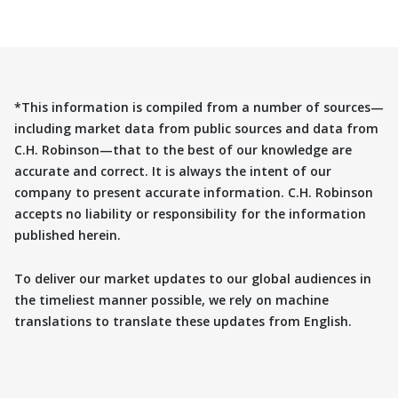
*This information is compiled from a number of sources—
including market data from public sources and data from
C.H. Robinson—that to the best of our knowledge are
accurate and correct. It is always the intent of our
company to present accurate information. C.H. Robinson
accepts no liability or responsibility for the information
published herein.
To deliver our market updates to our global audiences in
the timeliest manner possible, we rely on machine
translations to translate these updates from English.