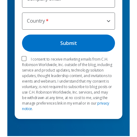
Country
I consent to receive marketing emails from C.H.
Robinson Worldwide, Inc. outside of the blog, including
service and product updates, technology solution
updates, thought leadership content, and invitations to
events and webinars. I understand that my consent is
voluntary, is not required to subscribe to blog posts or
use C.H. Robinson Worldwide, Inc. services, and may
be withdrawn at any time, at no cost to me, using the
manage preferences link in my email or in our
privacy
notice
.