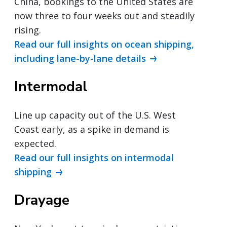
China, bookings to the United States are
now three to four weeks out and steadily
rising.
Read our full insights on ocean shipping,
including lane-by-lane details
Intermodal
Line up capacity out of the U.S. West
Coast early, as a spike in demand is
expected.
Read our full insights on intermodal
shipping
Drayage