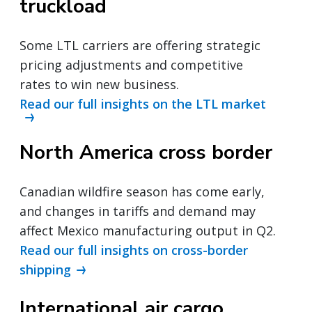
truckload
Some LTL carriers are offering strategic
pricing adjustments and competitive
rates to win new business.
Read our full insights on the LTL market
North America cross border
Canadian wildfire season has come early,
and changes in tariffs and demand may
affect Mexico manufacturing output in Q2.
Read our full insights on cross-border
shipping
International air cargo