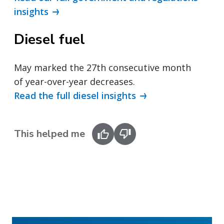
insights
Diesel fuel
May marked the 27th consecutive month
of year-over-year decreases.
Read the full diesel insights
This helped me