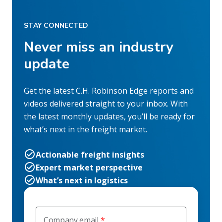
STAY CONNECTED
Never miss an industry
update
Get the latest C.H. Robinson Edge reports and
videos delivered straight to your inbox. With
the latest monthly updates, you’ll be ready for
what’s next in the freight market.
Actionable freight insights
Expert market perspective
What’s next in logistics
Company email