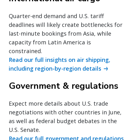
Quarter-end demand and U.S. tariff
deadlines will likely create bottlenecks for
last-minute bookings from Asia, while
capacity from Latin America is
constrained.
Read our full insights on air shipping,
including region-by-region details
Government & regulations
Expect more details about U.S. trade
negotiations with other countries in June,
as well as federal budget debates in the
U.S. Senate.
Read our full government and regulations