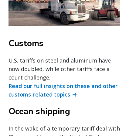
Customs
U.S. tariffs on steel and aluminum have
now doubled, while other tariffs face a
court challenge.
Read our full insights on these and other
customs-related topics
Ocean shipping
In the wake of a temporary tariff deal with