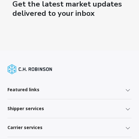
Get the latest market updates
delivered to your inbox
Featured links
Shipper services
Carrier services