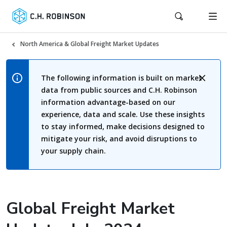
North America & Global Freight Market Updates
The following information is built on market
data from public sources and C.H. Robinson
information advantage-based on our
experience, data and scale. Use these insights
to stay informed, make decisions designed to
mitigate your risk, and avoid disruptions to
your supply chain.
Global Freight Market