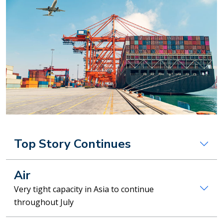
Top Story Continues
Air
Very tight capacity in Asia to continue
throughout July