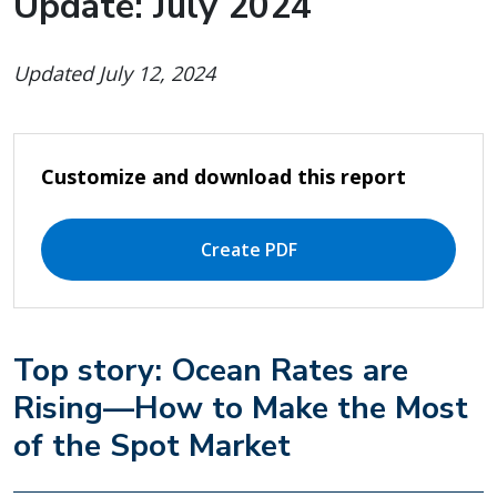
Update: July 2024
Updated July 12, 2024
Customize and download this report
Create PDF
Top story: Ocean Rates are
Rising—How to Make the Most
of the Spot Market