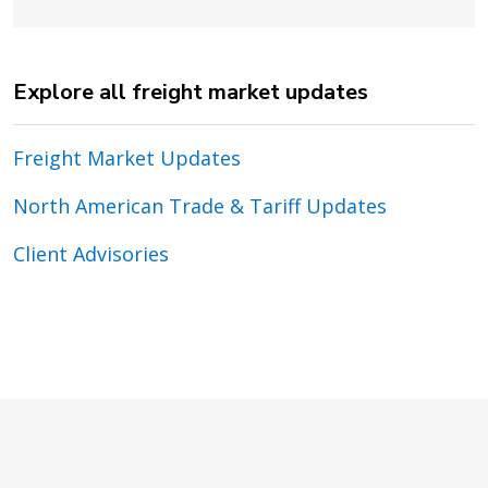
Explore all freight market updates
Freight Market Updates
North American Trade & Tariff Updates
Client Advisories