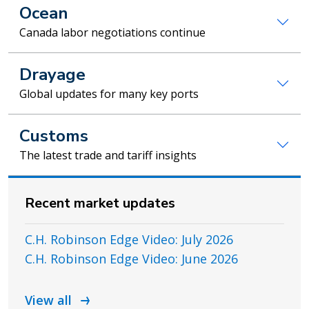
Ocean
Canada labor negotiations continue
Drayage
Global updates for many key ports
Customs
The latest trade and tariff insights
Recent market updates
C.H. Robinson Edge Video: July 2026
C.H. Robinson Edge Video: June 2026
View all