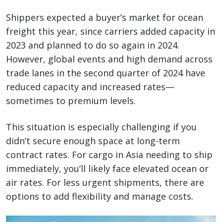
Shippers expected a buyer’s market for ocean
freight this year, since carriers added capacity in
2023 and planned to do so again in 2024.
However, global events and high demand across
trade lanes in the second quarter of 2024 have
reduced capacity and increased rates—
sometimes to premium levels.
This situation is especially challenging if you
didn’t secure enough space at long-term
contract rates. For cargo in Asia needing to ship
immediately, you’ll likely face elevated ocean or
air rates. For less urgent shipments, there are
options to add flexibility and manage costs.