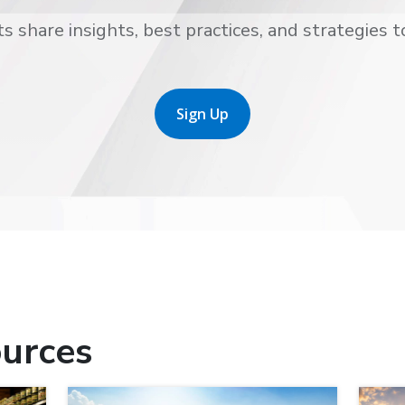
s share insights, best practices, and strategies t
Sign Up
urces