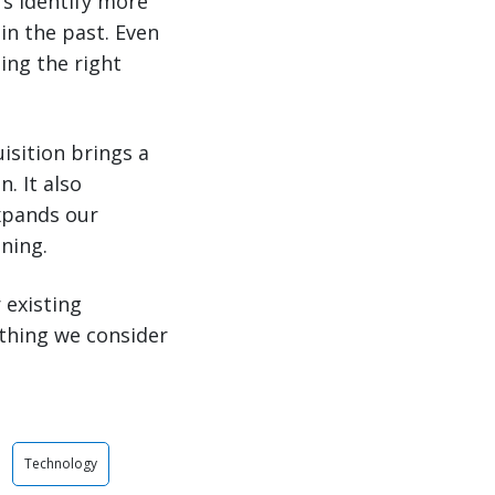
s identify more
 in the past. Even
ing the right
isition brings a
. It also
expands our
ning.
 existing
thing we consider
Technology