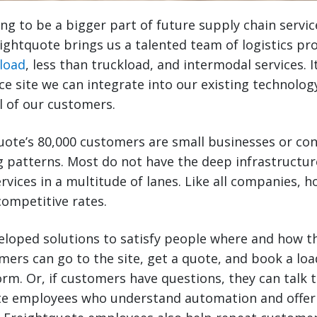
g to be a bigger part of future supply chain servic
eightquote brings us a talented team of logistics pr
load
, less than truckload, and intermodal services. I
 site we can integrate into our existing technolog
ll of our customers.
uote’s 80,000 customers are small businesses or co
g patterns. Most do not have the deep infrastructur
rvices in a multitude of lanes. Like all companies, 
ompetitive rates.
eloped solutions to satisfy people where and how t
omers can go to the site, get a quote, and book a loa
form. Or, if customers have questions, they can talk 
te employees who understand automation and offer a