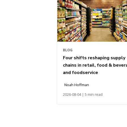
BLOG
Four shifts reshaping supply
chains in retail, food & bever
and foodservice
Noah Hoffman
2026-08-04 | 5 min read