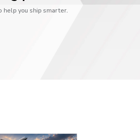
o help you ship smarter.