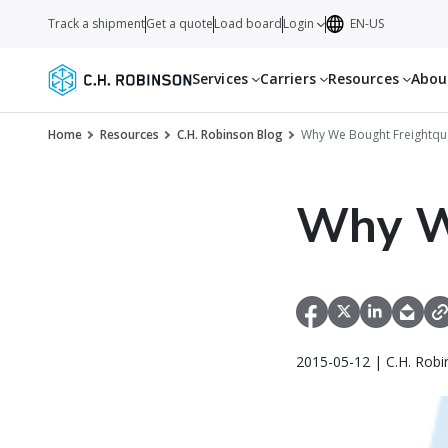
Track a shipment
Get a quote
Load board
Login
EN-US
Services
Carriers
Resources
Abo
Home
Resources
C.H. Robinson Blog
Why We Bought Freightqu
Why W
2015-05-12 | C.H. Robi