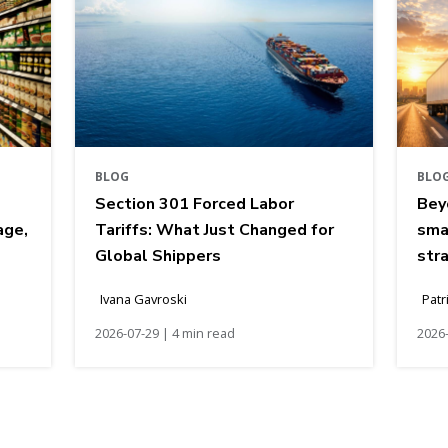
BLOG
BLO
Section 301 Forced Labor
Bey
age,
Tariffs: What Just Changed for
sma
Global Shippers
str
Ivana Gavroski
Patr
2026-07-29 | 4 min read
2026-