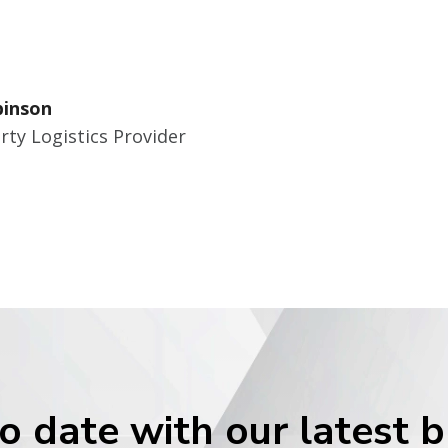
binson
rty Logistics Provider
o date with our latest 