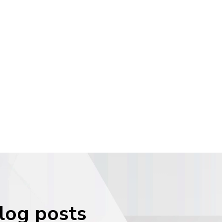
blog posts