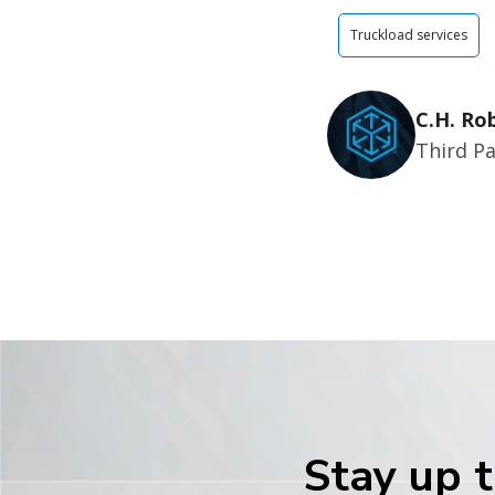
Truckload services
C.H. Ro
Third Pa
Stay up t