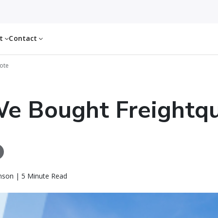
ut
Contact
ote
e Bought Freightq
nson | 5 Minute Read