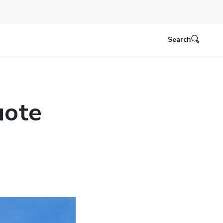
Search
uote