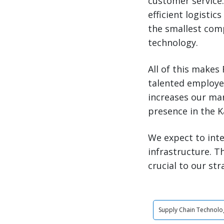
customer service
efficient logistic
the smallest com
technology.
All of this makes
talented employee
increases our mar
presence in the K
We expect to int
infrastructure. 
crucial to our str
Supply Chain Technolo