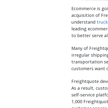
Ecommerce is goin
acquisition of Fr
understand
truck
leading ecommerce
to better serve a
Many of Freightq
irregular shippin
transportation se
customers want c
Freightquote dev
As a result, cust
self-service plat
1,000 Freightquo