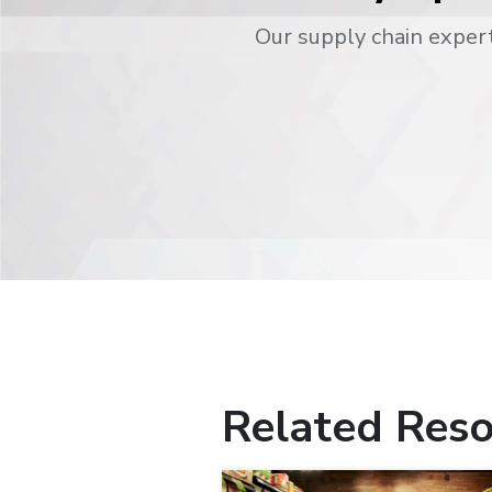
Our supply chain expert
Related Reso