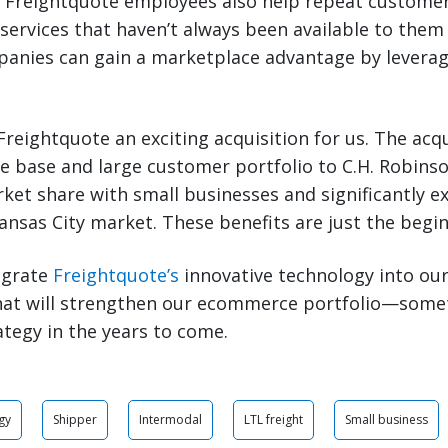
. Freightquote employees also help repeat customer
s services that haven’t always been available to them
panies can gain a marketplace advantage by leverag
 Freightquote an exciting acquisition for us. The acqu
 base and large customer portfolio to C.H. Robinson
ket share with small businesses and significantly 
ansas City market. These benefits are just the begin
egrate
Freightquote’s
innovative technology into our
That will strengthen our ecommerce portfolio—some
ategy in the years to come.
gy
Shipper
Intermodal
LTL freight
Small business