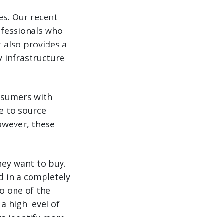
es. Our recent
ofessionals who
t also provides a
y infrastructure
nsumers with
e to source
however, these
hey want to buy.
d in a completely
to one of the
 high level of