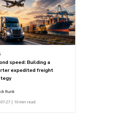
G
ond speed: Building a
rter expedited freight
ategy
ick Runk
07-27 | 10 min read