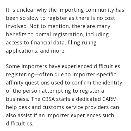
It is unclear why the importing community has
been so slow to register as there is no cost
involved. Not to mention, there are many
benefits to portal registration, including
access to financial data, filing ruling
applications, and more.
Some importers have experienced difficulties
registering—often due to importer-specific
affinity questions used to confirm the identity
of the person attempting to register a
business. The CBSA staffs a dedicated CARM
help desk and customs service providers can
also assist if an importer experiences such
difficulties.