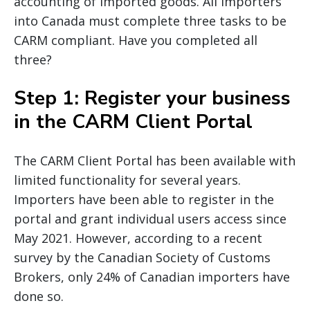
accounting of imported goods. All importers
into Canada must complete three tasks to be
CARM compliant. Have you completed all
three?
Step 1: Register your business
in the CARM Client Portal
The CARM Client Portal has been available with
limited functionality for several years.
Importers have been able to register in the
portal and grant individual users access since
May 2021. However, according to a recent
survey by the Canadian Society of Customs
Brokers, only 24% of Canadian importers have
done so.