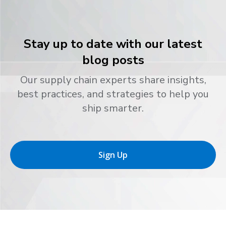
Stay up to date with our latest
blog posts
Our supply chain experts share insights,
best practices, and strategies to help you
ship smarter.
Sign Up