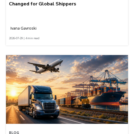
Changed for Global Shippers
Ivana Gavroski
2026-07-29 | 4 min read
BLOG