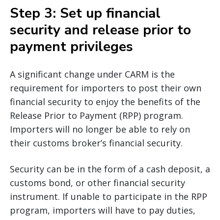
Step 3: Set up financial
security and release prior to
payment privileges
A significant change under CARM is the
requirement for importers to post their own
financial security to enjoy the benefits of the
Release Prior to Payment (RPP) program.
Importers will no longer be able to rely on
their customs broker’s financial security.
Security can be in the form of a cash deposit, a
customs bond, or other financial security
instrument. If unable to participate in the RPP
program, importers will have to pay duties,