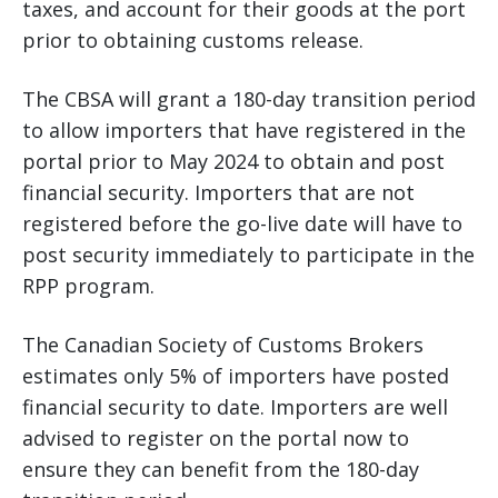
taxes, and account for their goods at the port
prior to obtaining customs release.
The CBSA will grant a 180-day transition period
to allow importers that have registered in the
portal prior to May 2024 to obtain and post
financial security. Importers that are not
registered before the go-live date will have to
post security immediately to participate in the
RPP program.
The Canadian Society of Customs Brokers
estimates only 5% of importers have posted
financial security to date. Importers are well
advised to register on the portal now to
ensure they can benefit from the 180-day