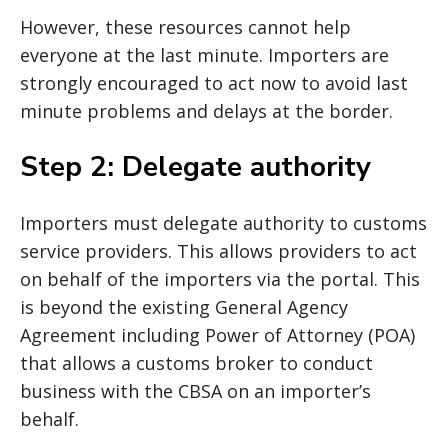
However, these resources cannot help
everyone at the last minute. Importers are
strongly encouraged to act now to avoid last
minute problems and delays at the border.
Step 2: Delegate authority
Importers must delegate authority to customs
service providers. This allows providers to act
on behalf of the importers via the portal. This
is beyond the existing General Agency
Agreement including Power of Attorney (POA)
that allows a customs broker to conduct
business with the CBSA on an importer’s
behalf.