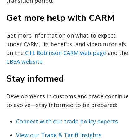
transition period.
Get more help with CARM
Get more information on what to expect
under CARM, its benefits, and video tutorials
on the
C.H. Robinson CARM web page
and the
CBSA website
.
Stay informed
Developments in customs and trade continue
to evolve—stay informed to be prepared:
Connect with our trade policy experts
View our Trade & Tariff Insights