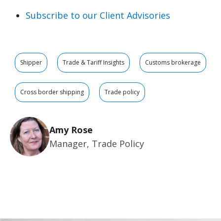
Subscribe to our Client Advisories
Shipper
Trade & Tariff Insights
Customs brokerage
Cross border shipping
Trade policy
Amy Rose
Manager, Trade Policy