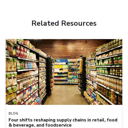
Related Resources
BLOG
Four shifts reshaping supply chains in retail, food
& beverage, and foodservice