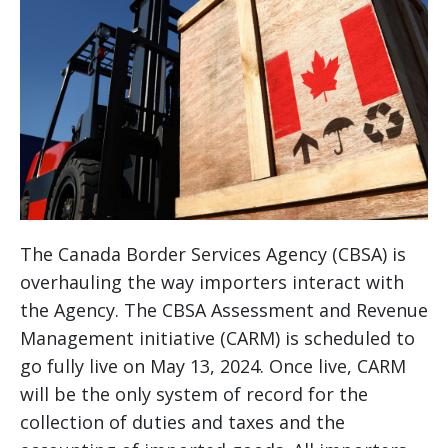
The Canada Border Services Agency (CBSA) is
overhauling the way importers interact with
the Agency. The CBSA Assessment and Revenue
Management initiative (CARM) is scheduled to
go fully live on May 13, 2024. Once live, CARM
will be the only system of record for the
collection of duties and taxes and the