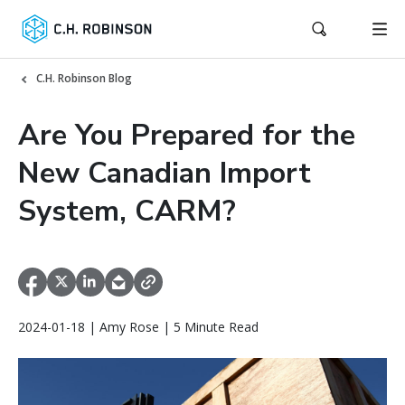
C.H. Robinson Blog
Are You Prepared for the
New Canadian Import
System, CARM?
2024-01-18 | Amy Rose | 5 Minute Read