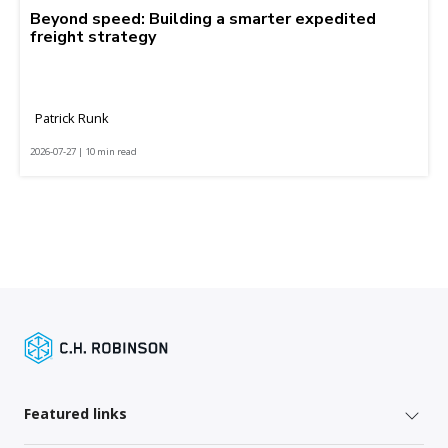
Beyond speed: Building a smarter expedited
freight strategy
Patrick Runk
2026-07-27 | 10 min read
Featured links