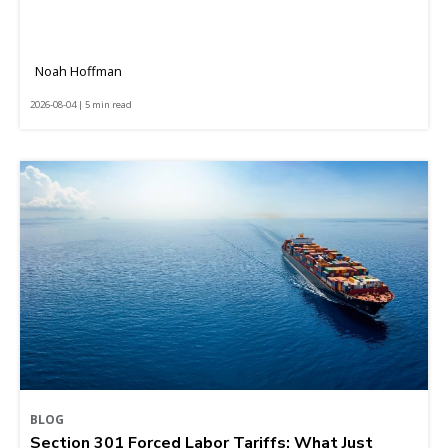
Noah Hoffman
2026-08-04 | 5 min read
BLOG
Section 301 Forced Labor Tariffs: What Just