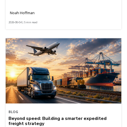
Noah Hoffman
2026-08-04 | 5 min read
BLOG
Beyond speed: Building a smarter expedited
freight strategy