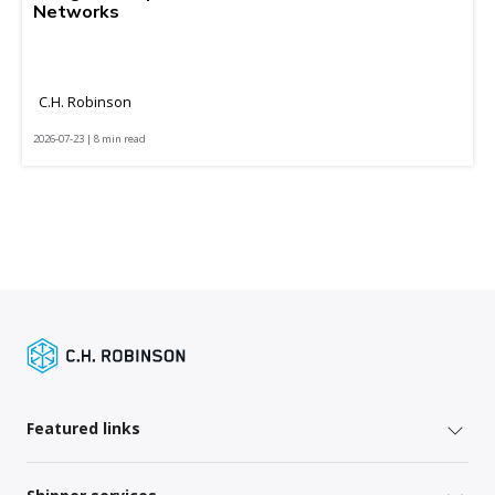
Networks
C.H. Robinson
2026-07-23 | 8 min read
Featured links