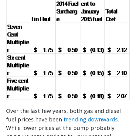
Over the last few years, both gas and diesel
fuel prices have been
trending downwards
.
While lower prices at the pump probably