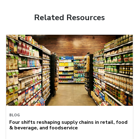
Related Resources
BLOG
Four shifts reshaping supply chains in retail, food
& beverage, and foodservice