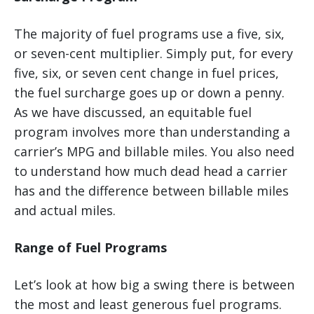
The majority of fuel programs use a five, six,
or seven-cent multiplier. Simply put, for every
five, six, or seven cent change in fuel prices,
the fuel surcharge goes up or down a penny.
As we have discussed, an equitable fuel
program involves more than understanding a
carrier’s MPG and billable miles. You also need
to understand how much dead head a carrier
has and the difference between billable miles
and actual miles.
Range of Fuel Programs
Let’s look at how big a swing there is between
the most and least generous fuel programs.