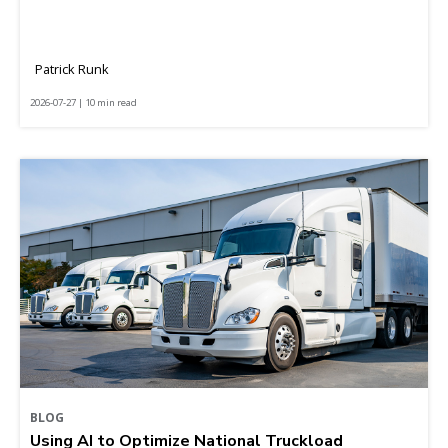
Patrick Runk
2026-07-27 | 10 min read
BLOG
Using AI to Optimize National Truckload