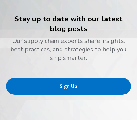
Stay up to date with our latest
blog posts
Our supply chain experts share insights,
best practices, and strategies to help you
ship smarter.
Sign Up