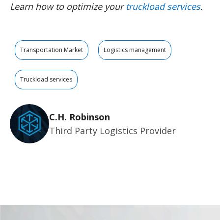
Learn how to optimize your
truckload services
.
Transportation Market
Logistics management
Truckload services
C.H. Robinson
Third Party Logistics Provider