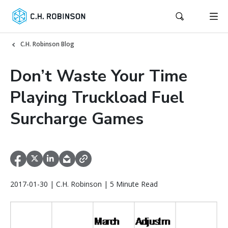
C.H. Robinson Blog
Don’t Waste Your Time
Playing Truckload Fuel
Surcharge Games
2017-01-30 | C.H. Robinson | 5 Minute Read