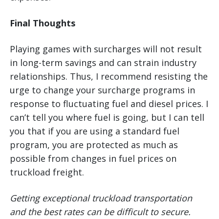
Final Thoughts
Playing games with surcharges will not result
in long-term savings and can strain industry
relationships. Thus, I recommend resisting the
urge to change your surcharge programs in
response to fluctuating fuel and diesel prices. I
can’t tell you where fuel is going, but I can tell
you that if you are using a standard fuel
program, you are protected as much as
possible from changes in fuel prices on
truckload freight.
Getting exceptional truckload transportation
and the best rates can be difficult to secure.