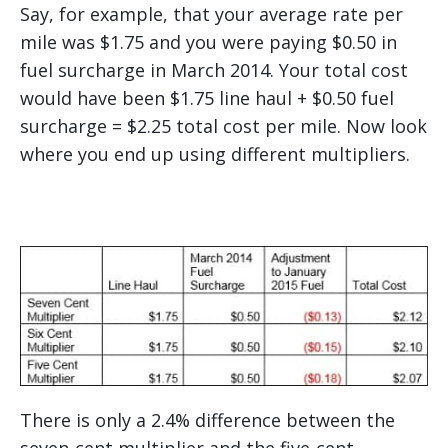
Say, for example, that your average rate per
mile was $1.75 and you were paying $0.50 in
fuel surcharge in March 2014. Your total cost
would have been $1.75 line haul + $0.50 fuel
surcharge = $2.25 total cost per mile. Now look
where you end up using different multipliers.
There is only a 2.4% difference between the
seven-cent multiplier and the five-cent