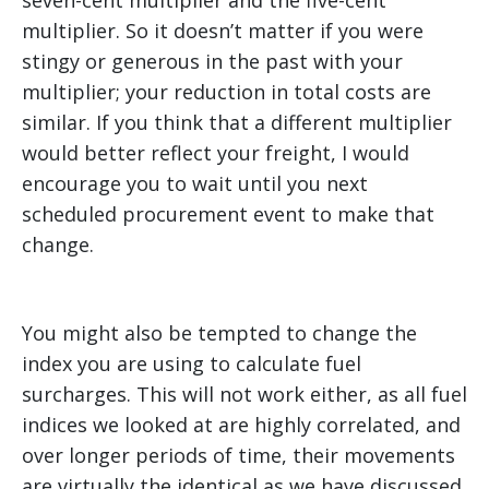
multiplier. So it doesn’t matter if you were
stingy or generous in the past with your
multiplier; your reduction in total costs are
similar. If you think that a different multiplier
would better reflect your freight, I would
encourage you to wait until you next
scheduled procurement event to make that
change.
You might also be tempted to change the
index you are using to calculate fuel
surcharges. This will not work either, as all fuel
indices we looked at are highly correlated, and
over longer periods of time, their movements
are virtually the identical as we have discussed