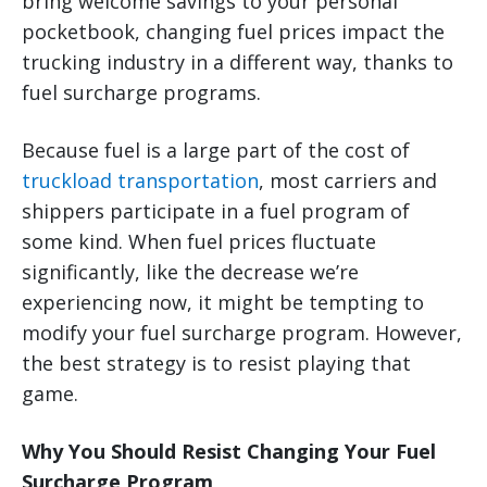
bring welcome savings to your personal
pocketbook, changing fuel prices impact the
trucking industry in a different way, thanks to
fuel surcharge programs.
Because fuel is a large part of the cost of
truckload transportation
, most carriers and
shippers participate in a fuel program of
some kind. When fuel prices fluctuate
significantly, like the decrease we’re
experiencing now, it might be tempting to
modify your fuel surcharge program. However,
the best strategy is to resist playing that
game.
Why You Should Resist Changing Your Fuel
Surcharge Program