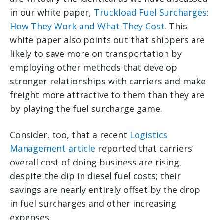
in our white paper,
Truckload Fuel Surcharges:
How They Work and What They Cost
. This
white paper also points out that shippers are
likely to save more on transportation by
employing other methods that develop
stronger relationships with carriers and make
freight more attractive to them than they are
by playing the fuel surcharge game.
Consider, too, that a recent
Logistics
Management article
reported that carriers’
overall cost of doing business are rising,
despite the dip in diesel fuel costs; their
savings are nearly entirely offset by the drop
in fuel surcharges and other increasing
expenses.