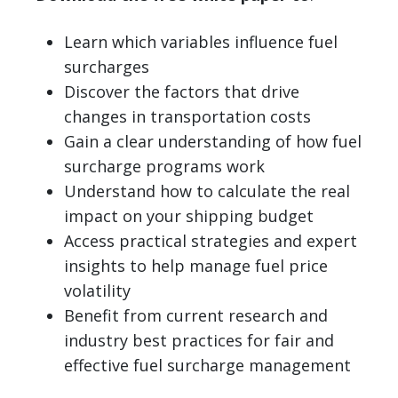
Learn which variables influence fuel
surcharges
Discover the factors that drive
changes in transportation costs
Gain a clear understanding of how fuel
surcharge programs work
Understand how to calculate the real
impact on your shipping budget
Access practical strategies and expert
insights to help manage fuel price
volatility
Benefit from current research and
industry best practices for fair and
effective fuel surcharge management