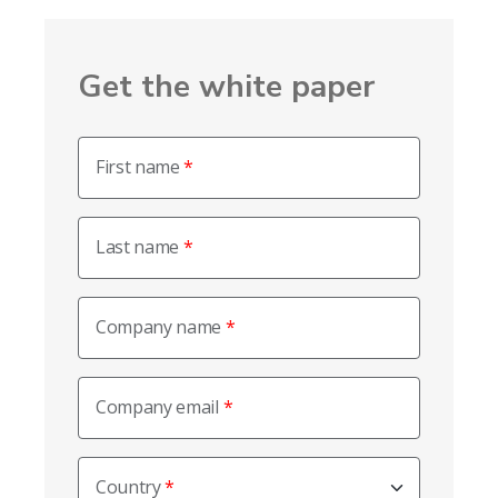
Get the white paper
First name
Last name
Company name
Company email
Country