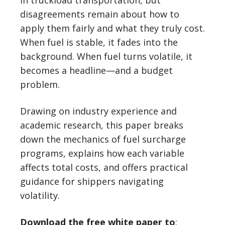
in truckload transportation, but
disagreements remain about how to
apply them fairly and what they truly cost.
When fuel is stable, it fades into the
background. When fuel turns volatile, it
becomes a headline—and a budget
problem.
Drawing on industry experience and
academic research, this paper breaks
down the mechanics of fuel surcharge
programs, explains how each variable
affects total costs, and offers practical
guidance for shippers navigating
volatility.
Download the free white paper to
: