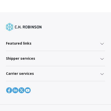
Featured links
Shipper services
Carrier services