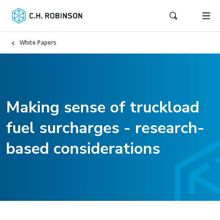
White Papers
Making sense of truckload
fuel surcharges - research-
based considerations