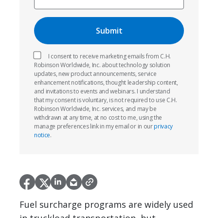
I consent to receive marketing emails from C.H.
Robinson Worldwide, Inc. about technology solution
updates, new product announcements, service
enhancement notifications, thought leadership content,
and invitations to events and webinars. I understand
that my consent is voluntary, is not required to use C.H.
Robinson Worldwide, Inc. services, and may be
withdrawn at any time, at no cost to me, using the
manage preferences link in my email or in our
privacy
notice
.
Fuel surcharge programs are widely used