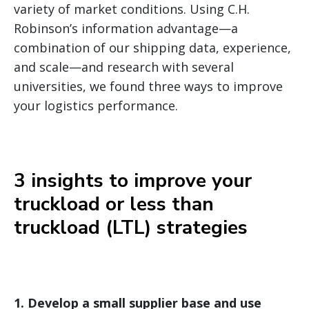
variety of market conditions. Using C.H.
Robinson’s information advantage—a
combination of our shipping data, experience,
and scale—and research with several
universities, we found three ways to improve
your logistics performance.
3 insights to improve your
truckload or less than
truckload (LTL) strategies
1.
Develop a small supplier base and use