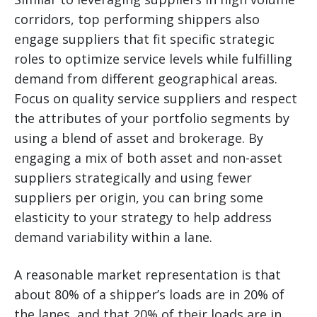
corridors, top performing shippers also
engage suppliers that fit specific strategic
roles to optimize service levels while fulfilling
demand from different geographical areas.
Focus on quality service suppliers and respect
the attributes of your portfolio segments by
using a blend of asset and brokerage. By
engaging a mix of both asset and non-asset
suppliers strategically and using fewer
suppliers per origin, you can bring some
elasticity to your strategy to help address
demand variability within a lane.
A reasonable market representation is that
about 80% of a shipper’s loads are in 20% of
the lanes, and that 20% of their loads are in