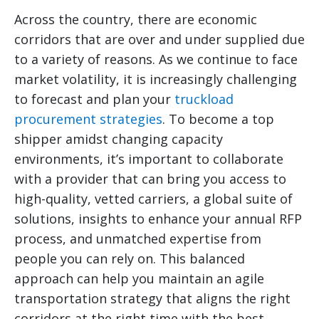
Across the country, there are economic
corridors that are over and under supplied due
to a variety of reasons. As we continue to face
market volatility, it is increasingly challenging
to forecast and plan your
truckload
procurement strategies
. To become a top
shipper amidst changing capacity
environments, it’s important to collaborate
with a provider that can bring you access to
high-quality, vetted carriers, a global suite of
solutions, insights to enhance your annual RFP
process, and unmatched expertise from
people you can rely on. This balanced
approach can help you maintain an agile
transportation strategy that aligns the right
corridors at the right time with the best