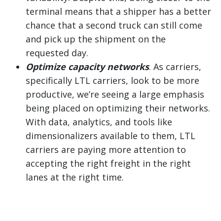
terminal means that a shipper has a better
chance that a second truck can still come
and pick up the shipment on the
requested day.
Optimize capacity networks
. As carriers,
specifically LTL carriers, look to be more
productive, we’re seeing a large emphasis
being placed on optimizing their networks.
With data, analytics, and tools like
dimensionalizers available to them, LTL
carriers are paying more attention to
accepting the right freight in the right
lanes at the right time.