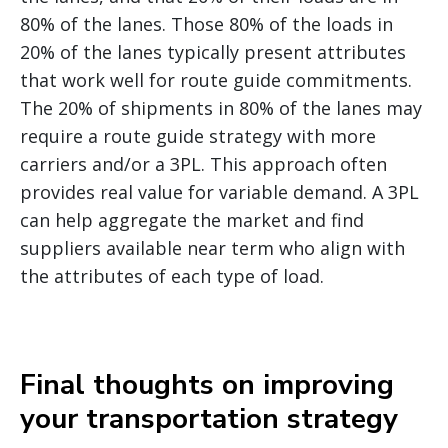
80% of the lanes. Those 80% of the loads in
20% of the lanes typically present attributes
that work well for route guide commitments.
The 20% of shipments in 80% of the lanes may
require a route guide strategy with more
carriers and/or a 3PL. This approach often
provides real value for variable demand. A 3PL
can help aggregate the market and find
suppliers available near term who align with
the attributes of each type of load.
Final thoughts on improving
your transportation strategy