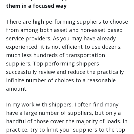
them in a focused way
There are high performing suppliers to choose
from among both asset and non-asset based
service providers. As you may have already
experienced, it is not efficient to use dozens,
much less hundreds of transportation
suppliers. Top performing shippers
successfully review and reduce the practically
infinite number of choices to a reasonable
amount.
In my work with shippers, I often find many
have a large number of suppliers, but only a
handful of those cover the majority of loads. In
practice, try to limit your suppliers to the top