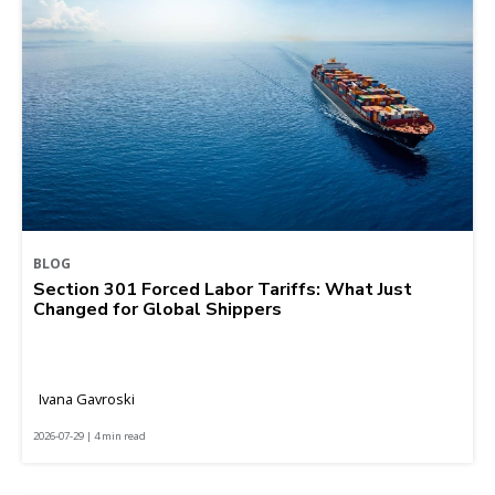
BLOG
Section 301 Forced Labor Tariffs: What Just
Changed for Global Shippers
Ivana Gavroski
2026-07-29 | 4 min read