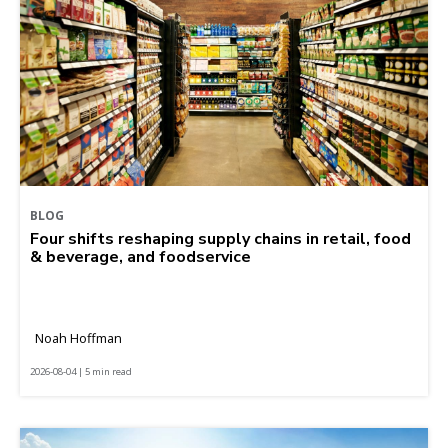
BLOG
Four shifts reshaping supply chains in retail, food
& beverage, and foodservice
Noah Hoffman
2026-08-04 | 5 min read