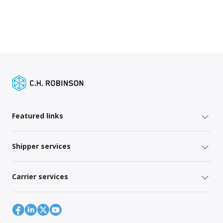
Featured links
Shipper services
Carrier services