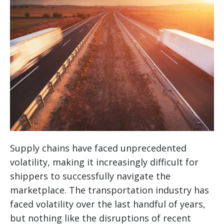
Supply chains have faced unprecedented
volatility, making it increasingly difficult for
shippers to successfully navigate the
marketplace. The transportation industry has
faced volatility over the last handful of years,
but nothing like the disruptions of recent