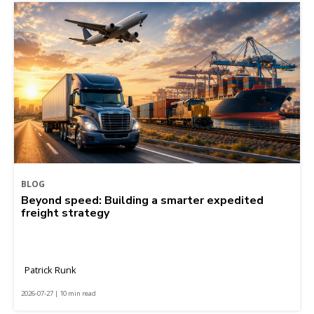
BLOG
Beyond speed: Building a smarter expedited
freight strategy
Patrick Runk
2026-07-27 | 10 min read