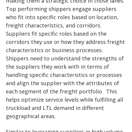
making them a strategic choice in those lanes.
Top performing shippers engage suppliers
who fit into specific roles based on location,
freight characteristics, and corridors.
Suppliers fit specific roles based on the
corridors they use or how they address freight
characteristics or business processes.
Shippers need to understand the strengths of
the suppliers they work with in terms of
handling specific characteristics or processes
and align the supplier with the attributes of
each segment of the freight portfolio. This
helps optimize service levels while fulfilling all
truckload and LTL demand in different
geographical areas.
Similar to leveraging suppliers in high volume