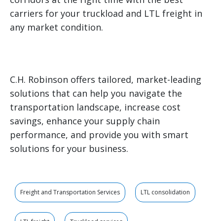
carriers for your truckload and LTL freight in
any market condition.
C.H. Robinson offers tailored, market-leading
solutions that can help you navigate the
transportation landscape, increase cost
savings, enhance your supply chain
performance, and provide you with smart
solutions for your business.
Freight and Transportation Services
LTL consolidation