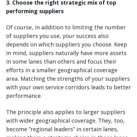
3. Choose the right strategic mix of top
performing suppliers
Of course, in addition to limiting the number
of suppliers you use, your success also
depends on which suppliers you choose. Keep
in mind, suppliers naturally have more assets
in some lanes than others and focus their
efforts in a smaller geographical coverage
area. Matching the strengths of your suppliers
with your own service corridors leads to better
performance.
The principle also applies to larger suppliers
with wider geographical coverage. They, too,
become “regional leaders” in certain lanes,