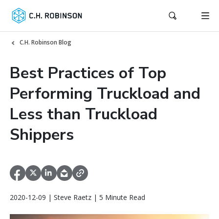
C.H. Robinson Blog
Best Practices of Top
Performing Truckload and
Less than Truckload
Shippers
2020-12-09 | Steve Raetz | 5 Minute Read