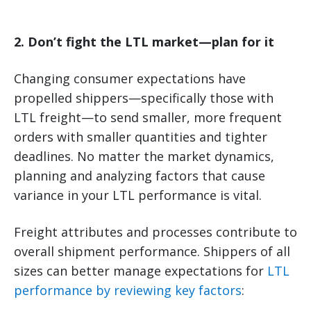
2. Don’t fight the LTL market—plan for it
Changing consumer expectations have
propelled shippers—specifically those with
LTL freight—to send smaller, more frequent
orders with smaller quantities and tighter
deadlines. No matter the market dynamics,
planning and analyzing factors that cause
variance in your LTL performance is vital.
Freight attributes and processes contribute to
overall shipment performance. Shippers of all
sizes can better manage expectations for
LTL
performance by reviewing key factors
: