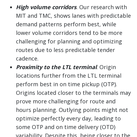
High volume corridors
. Our research with
MIT and TMC, shows lanes with predictable
demand patterns perform best, while
lower volume corridors tend to be more
challenging for planning and optimizing
routes due to less predictable tender
cadence.
Proximity to the LTL terminal
. Origin
locations further from the LTL terminal
perform best in on time pickup (OTP).
Origins located closer to the terminals may
prove more challenging for route and
hours planning. Outlying points might not
optimize perfectly every day, leading to
some OTP and on time delivery (OTD)
variability. Despite this, being closer to the