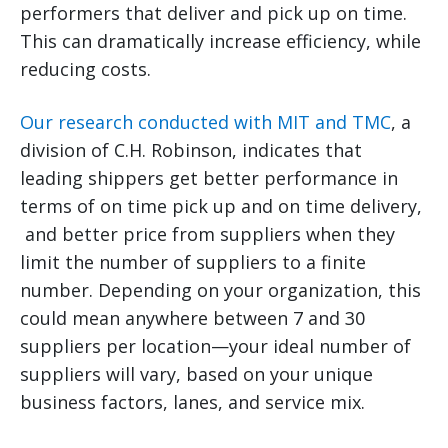
performers that deliver and pick up on time.
This can dramatically increase efficiency, while
reducing costs.
Our research conducted with MIT and TMC
, a
division of C.H. Robinson, indicates that
leading shippers get better performance in
terms of on time pick up and on time delivery,
and better price from suppliers when they
limit the number of suppliers to a finite
number. Depending on your organization, this
could mean anywhere between 7 and 30
suppliers per location—your ideal number of
suppliers will vary, based on your unique
business factors, lanes, and service mix.