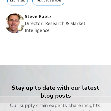
LTL freight
Truckload services
Steve Raetz
Director, Research & Market
Intelligence
Stay up to date with our latest
blog posts
Our supply chain experts share insights,