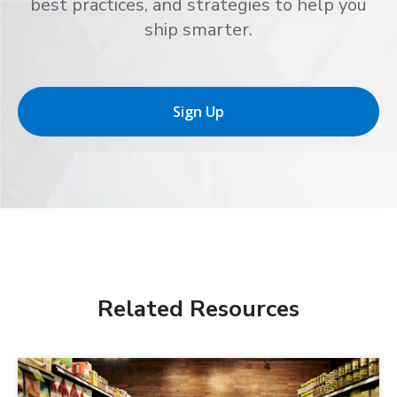
best practices, and strategies to help you
ship smarter.
Sign Up
Related Resources