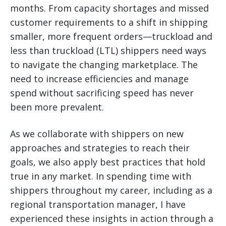
months. From capacity shortages and missed
customer requirements to a shift in shipping
smaller, more frequent orders—truckload and
less than truckload (LTL) shippers need ways
to navigate the changing marketplace.
The
need to increase efficiencies and manage
spend without sacrificing speed has never
been more prevalent.
As we collaborate with shippers on new
approaches and strategies to reach their
goals, we also apply best practices that hold
true in any market. In spending time with
shippers throughout my career, including as a
regional transportation manager, I have
experienced these insights in action through a