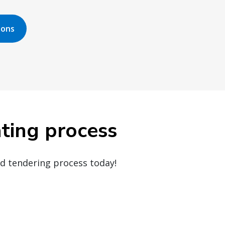
ions
ating process
ed tendering process today!