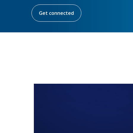
Get connected