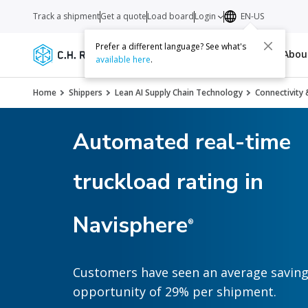
Track a shipment
Get a quote
Load board
Login
EN-US
Prefer a different language? See what's
Services
Carriers
Resources
Abo
available here
.
Home
Shippers
Lean AI Supply Chain Technology
Connectivity 
Automated real-time
truckload rating in
Navisphere
®
Customers have seen an average savin
opportunity of 29% per shipment.