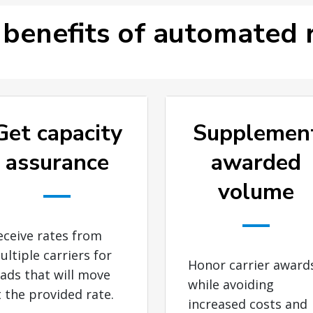
 benefits of automated r
Get capacity
Supplemen
assurance
awarded
volume
eceive rates from
ultiple carriers for
Honor carrier award
oads that will move
while avoiding
t the provided rate.
increased costs and