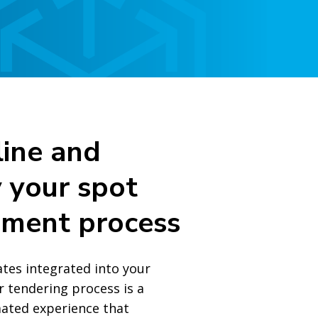
ine and
y your spot
ement process
ates integrated into your
r tendering process is a
ated experience that