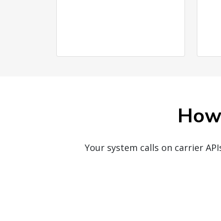
How 
Your system calls on carrier AP