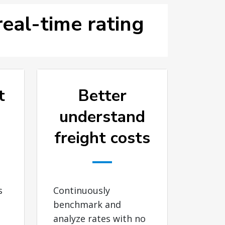
eal-time rating
t
Better
understand
freight costs
s
Continuously
benchmark and
analyze rates with no