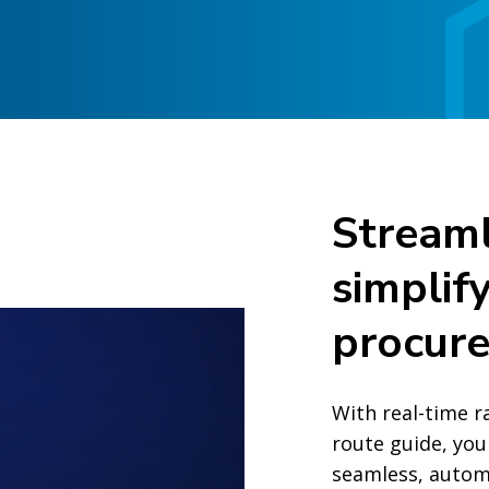
Streaml
simplif
procur
With real-time r
route guide, you
seamless, autom