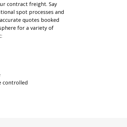
r contract freight. Say
itional spot processes and
, accurate quotes booked
sphere for a variety of
:
e
 controlled