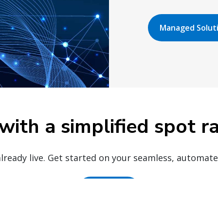
Managed Solut
with a simplified spot r
already live. Get started on your seamless, automat
Get set up