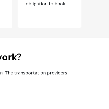
obligation to book.
work?
on. The transportation providers