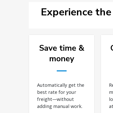
Experience the
Save time &
money
Automatically get the
R
best rate for your
m
freight—without
l
adding manual work.
a