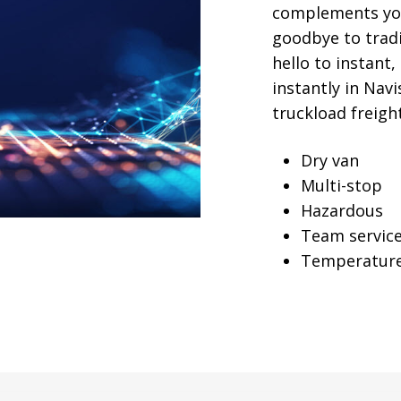
complements you
goodbye to trad
hello to instant
instantly in Navi
truckload freight
Dry van
Multi-stop
Hazardous
Team servic
Temperature