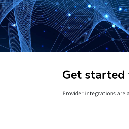
Get started 
Provider integrations are 