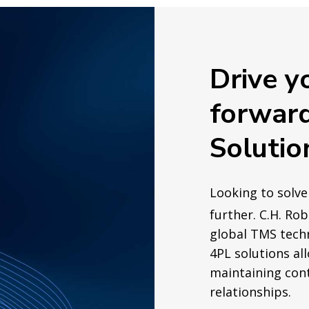
Drive y
forwar
Solutio
Looking to solve
further. C.H. Ro
global TMS tech
4PL solutions al
maintaining cont
relationships.