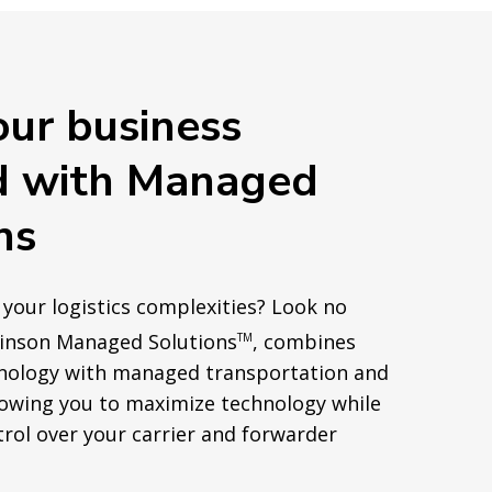
our business
d with Managed
ns
 your logistics complexities? Look no
binson Managed Solutions
, combines
TM
nology with managed transportation and
lowing you to maximize technology while
rol over your carrier and forwarder