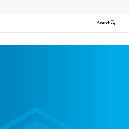
Search