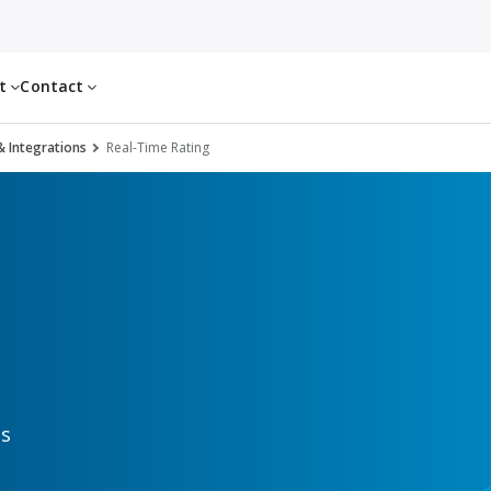
ut
Contact
& Integrations
Real-Time Rating
gs