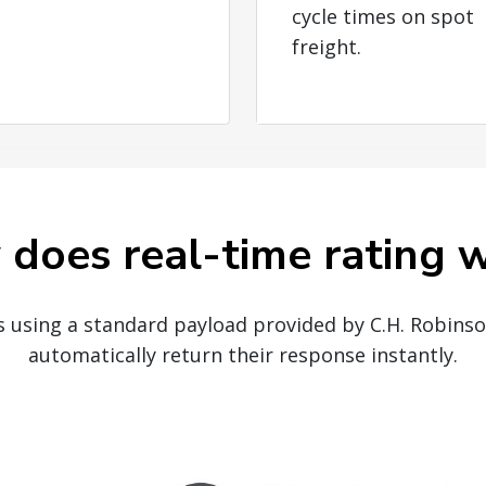
cycle times on spot
freight.
does real-time rating 
Is using a standard payload provided by C.H. Robins
automatically return their response instantly.