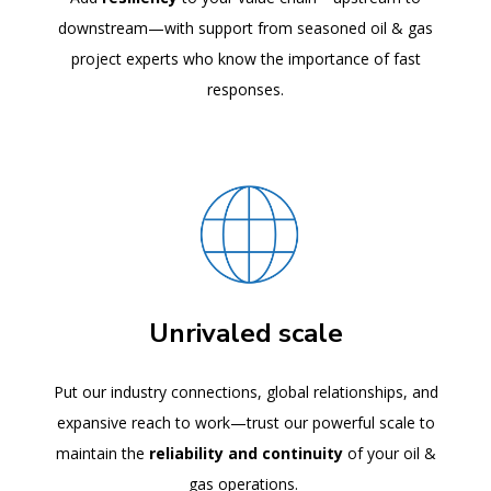
downstream—with support from seasoned oil & gas
project experts who know the importance of fast
responses.
Unrivaled scale
Put our industry connections, global relationships, and
expansive reach to work—trust our powerful scale to
maintain the
reliability and continuity
of your oil &
gas operations.