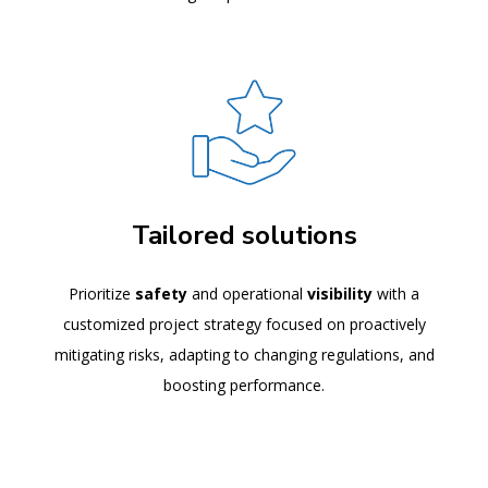
Tailored solutions
Prioritize
safety
and operational
visibility
with a
customized project strategy focused on proactively
mitigating risks, adapting to changing regulations, and
boosting performance.