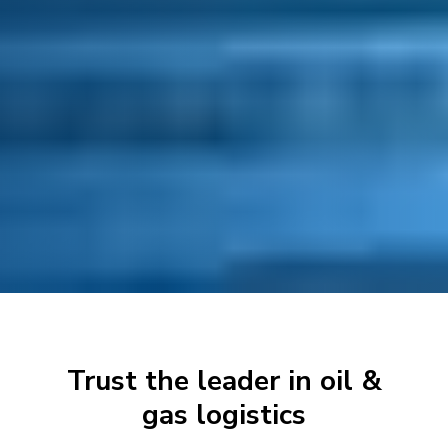
Trust the leader in oil &
gas logistics