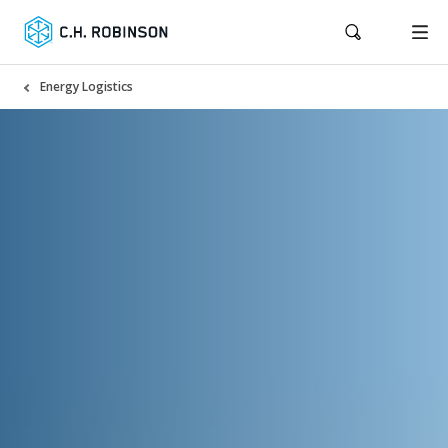
Energy Logistics