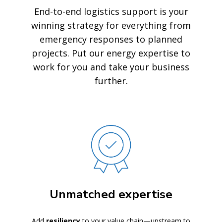
End-to-end logistics support is your
winning strategy for everything from
emergency responses to planned
projects. Put our energy expertise to
work for you and take your business
further.
Unmatched expertise
Add
resiliency
to your value chain—upstream to