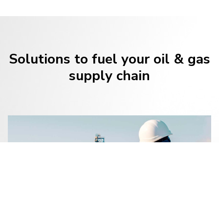
Solutions to fuel your oil & gas
supply chain