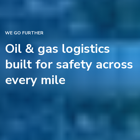
WE GO FURTHER
Oil & gas logistics
built for safety across
every mile