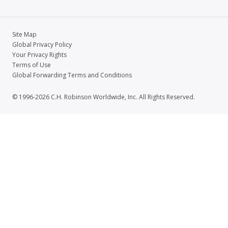
Site Map
Global Privacy Policy
Your Privacy Rights
Terms of Use
Global Forwarding Terms and Conditions
© 1996-2026 C.H. Robinson Worldwide, Inc. All Rights Reserved.