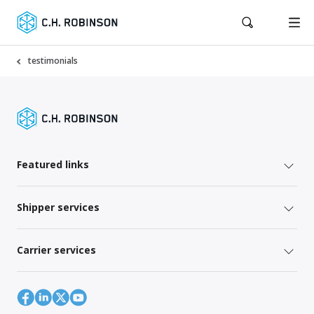
testimonials
Featured links
Shipper services
Carrier services