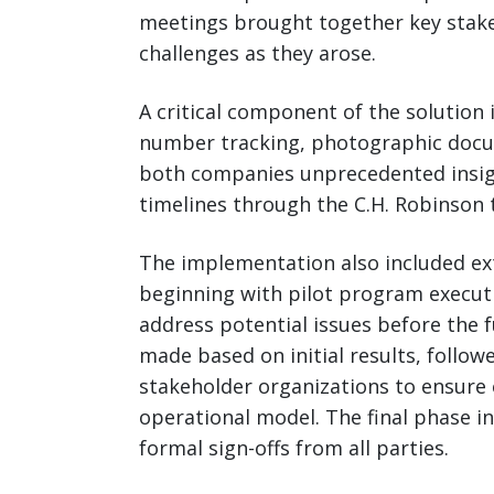
meetings brought together key stak
challenges as they arose.
A critical component of the solution
number tracking, photographic docume
both companies unprecedented insigh
timelines through the C.H. Robinso
The implementation also included ex
beginning with pilot program execut
address potential issues before the f
made based on initial results, follo
stakeholder organizations to ensure
operational model. The final phase i
formal sign-offs from all parties.