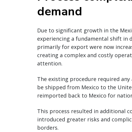
demand
Due to significant growth in the Mex
experiencing a fundamental shift in 
primarily for export were now increa
creating a complex and costly operat
attention.
The existing procedure required any 
be shipped from Mexico to the Unite
reimported back to Mexico for nation
This process resulted in additional c
introduced greater risks and compli
borders.