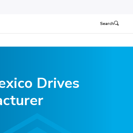
Search
xico Drives
cturer