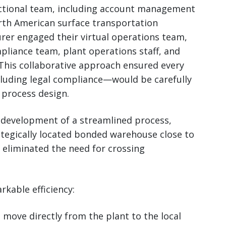
nctional team, including account management
rth American surface transportation
rer engaged their virtual operations team,
mpliance team, plant operations staff, and
This collaborative approach ensured every
cluding legal compliance—would be carefully
 process design.
development of a streamlined process,
ategically located bonded warehouse close to
t eliminated the need for crossing
kable efficiency:
 move directly from the plant to the local