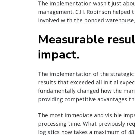
The implementation wasn't just abou
management. C.H. Robinson helped t
involved with the bonded warehouse,
Measurable resul
impact.
The implementation of the strategi
results that exceeded all initial expe
fundamentally changed how the manu
providing competitive advantages th
The most immediate and visible impa
processing time. What previously req
logistics now takes a maximum of 48 