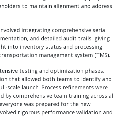
eholders to maintain alignment and address
 involved integrating comprehensive serial
ntation, and detailed audit trails, giving
t into inventory status and processing
n transportation management system (TMS).
tensive testing and optimization phases,
ion that allowed both teams to identify and
ull-scale launch. Process refinements were
wed by comprehensive team training across all
 everyone was prepared for the new
nvolved rigorous performance validation and