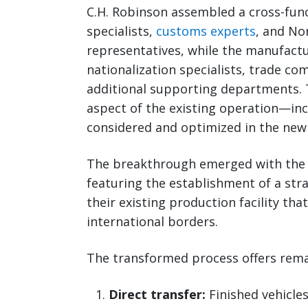
C.H. Robinson assembled a cross-fu
specialists,
customs experts
, and No
representatives, while the manufactu
nationalization specialists, trade co
additional supporting departments. 
aspect of the existing operation—in
considered and optimized in the new
The breakthrough emerged with the 
featuring the establishment of a str
their existing production facility tha
international borders.
The transformed process offers remar
Direct transfer:
Finished vehicles