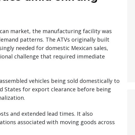
ican market, the manufacturing facility was
demand patterns. The ATVs originally built
singly needed for domestic Mexican sales,
ional challenge that required immediate
assembled vehicles being sold domestically to
d States for export clearance before being
alization.
osts and extended lead times. It also
cations associated with moving goods across