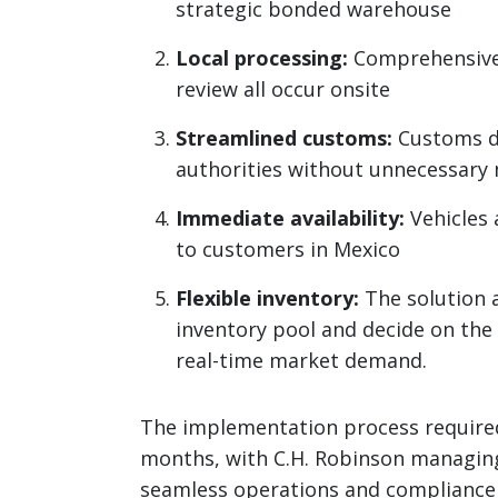
strategic bonded warehouse
Local processing:
Comprehensive i
review all occur onsite
Streamlined customs:
Customs de
authorities without unnecessary
Immediate availability:
Vehicles 
to customers in Mexico
Flexible inventory:
The solution a
inventory pool and decide on the 
real-time market demand.
The implementation process required
months, with C.H. Robinson managing 
seamless operations and compliance 