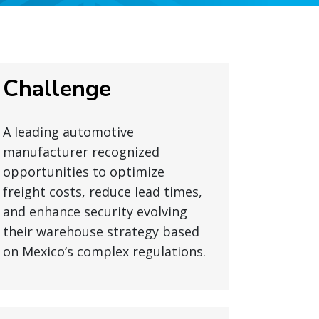
Challenge
A leading automotive
manufacturer recognized
opportunities to optimize
freight costs, reduce lead times,
and enhance security evolving
their warehouse strategy based
on Mexico’s complex regulations.