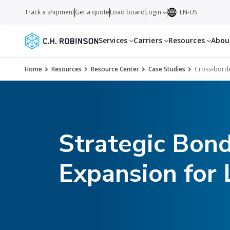
Track a shipment
Get a quote
Load board
Login
EN-US
Services
Carriers
Resources
Abo
Home
Resources
Resource Center
Case Studies
Cross-borde
Strategic Bon
Expansion for