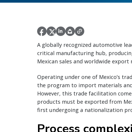
A globally recognized automotive lead
critical manufacturing hub, producing
Mexican sales and worldwide export 
Operating under one of Mexico’s trade
the program to import materials and
However, this trade facilitation com
products must be exported from Mex
first undergoing a nationalization pr
Process complexi