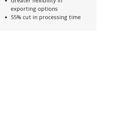
Greater flexibility in
exporting options
55% cut in processing time