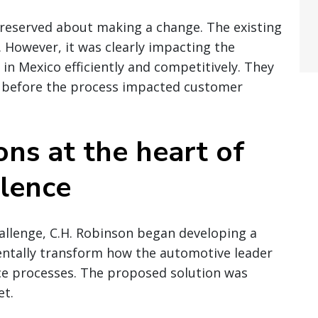
eserved about making a change. The existing
. However, it was clearly impacting the
in Mexico efficiently and competitively. They
 before the process impacted customer
ons at the heart of
lence
allenge, C.H. Robinson began developing a
entally transform how the automotive leader
e processes. The proposed solution was
et.