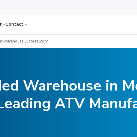
ut
Contact
r Warehouse Success Story
ded Warehouse in Me
 Leading ATV Manufa