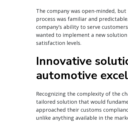
The company was open-minded, but r
process was familiar and predictable
company’s ability to serve customers 
wanted to implement a new solution
satisfaction levels.
Innovative soluti
automotive excel
Recognizing the complexity of the ch
tailored solution that would fundam
approached their customs complianc
unlike anything available in the mark