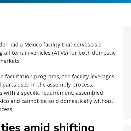
er had a Mexico facility that serves as a
 all-terrain vehicles (ATVs) for both domestic
markets.
 facilitation programs, the facility leverages
 parts used in the assembly process.
es with a specific requirement: assembled
ico and cannot be sold domestically without
ocess.
ties amid shifting