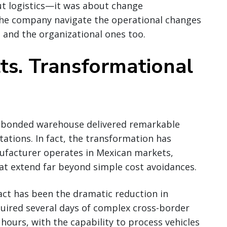
t logistics—it was about change
he company navigate the operational changes
 and the organizational ones too.
ts. Transformational
c bonded warehouse delivered remarkable
ctations. In fact, the transformation has
facturer operates in Mexican markets,
at extend far beyond simple cost avoidances.
ct has been the dramatic reduction in
uired several days of complex cross-border
hours, with the capability to process vehicles