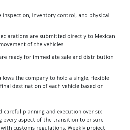
nspection, inventory control, and physical
clarations are submitted directly to Mexican
 movement of the vehicles
are ready for immediate sale and distribution
llows the company to hold a single, flexible
final destination of each vehicle based on
 careful planning and execution over six
every aspect of the transition to ensure
with customs regulations. Weekly project