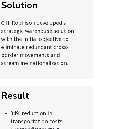
Solution
C.H. Robinson developed a
strategic warehouse solution
with the initial objective to
eliminate redundant cross-
border movements and
streamline nationalization.
Result
34% reduction in
transportation costs