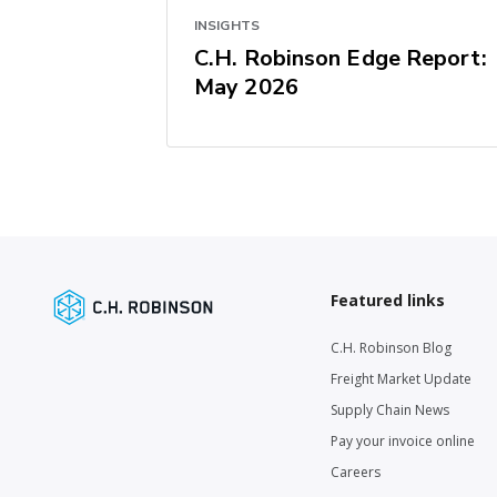
INSIGHTS
C.H. Robinson Edge Report:
May 2026
Featured links
C.H. Robinson Blog
Freight Market Update
Supply Chain News
Pay your invoice online
Careers