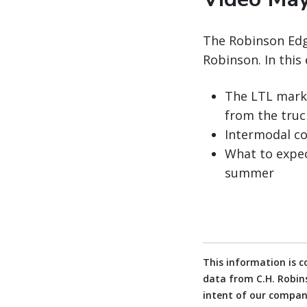
The Robinson Edge
Robinson. In this 
The LTL marke
from the tru
Intermodal co
What to expec
summer
This information is 
data from C.H. Robins
intent of our company