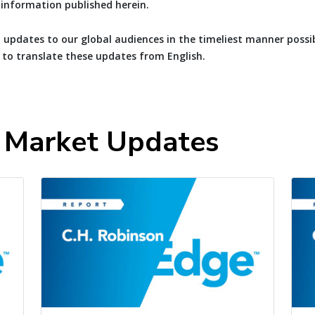
e information published herein.
 updates to our global audiences in the timeliest manner possib
 to translate these updates from English.
t Market Updates