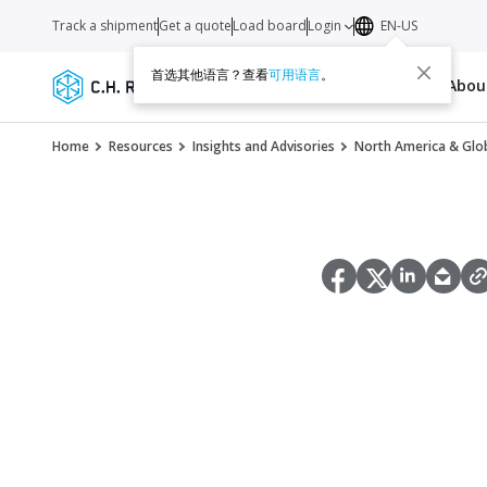
Track a shipment
Get a quote
Load board
Login
EN-US
首选其他语言？查看
可用语言
。
Services
Carriers
Resources
Abo
Home
Resources
Insights and Advisories
North America & Glob