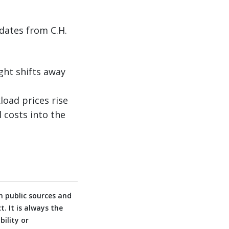
dates from C.H.
ght shifts away
oad prices rise
 costs into the
 public sources and
. It is always the
ility or