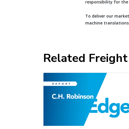
responsibility for th
To deliver our market
machine translations
Related Freigh