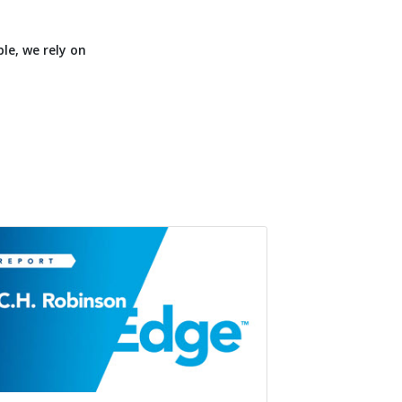
le, we rely on