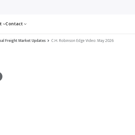
ut
Contact
al Freight Market Updates
C.H. Robinson Edge Video: May 2026