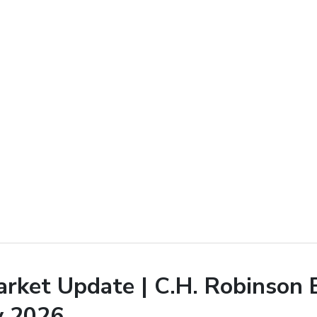
arket Update | C.H. Robinson 
y 2026