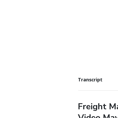
Transcript
Freight M
Video Ma