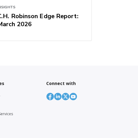
NSIGHTS
C.H. Robinson Edge Report:
March 2026
es
Connect with
r
Services