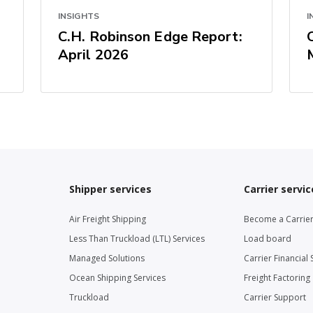
INSIGHTS
I
C.H. Robinson Edge Report:
April 2026
Shipper services
Carrier servic
Air Freight Shipping
Become a Carrie
Less Than Truckload (LTL) Services
Load board
Managed Solutions
Carrier Financial 
Ocean Shipping Services
Freight Factoring
Truckload
Carrier Support