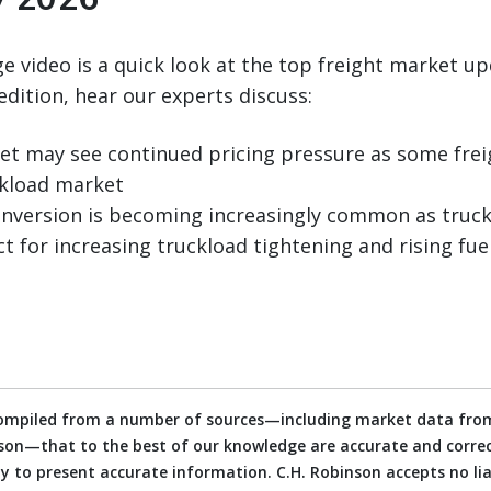
 video is a quick look at the top freight market up
edition, hear our experts discuss:
t may see continued pricing pressure as some frei
ckload market
nversion is becoming increasingly common as truckl
t for increasing truckload tightening and rising fuel
compiled from a number of sources—including market data from
on—that to the best of our knowledge are accurate and correct
 to present accurate information. C.H. Robinson accepts no liab