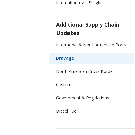
International Air Freight
Additional Supply Chain
Updates
Intermodal & North American Ports
Drayage
North American Cross Border
Customs
Government & Regulations
Diesel Fuel