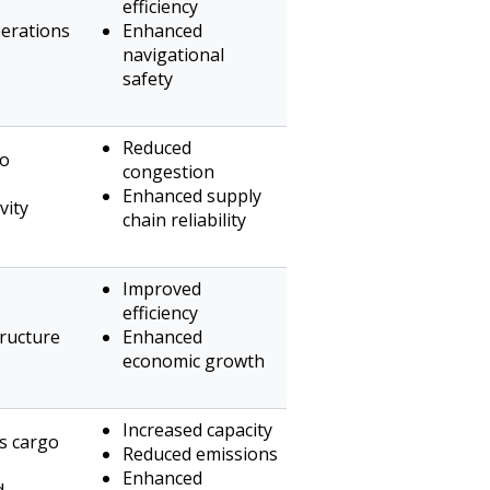
efficiency
erations
Enhanced
navigational
safety
Reduced
go
congestion
Enhanced supply
vity
chain reliability
Improved
efficiency
ructure
Enhanced
economic growth
Increased capacity
ns cargo
Reduced emissions
Enhanced