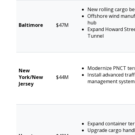
New rolling cargo be
Offshore wind manuf
hub
Baltimore
$47M
Expand Howard Stre
Tunnel
Modernize PNCT ter
New
Install advanced traff
York/New
$44M
management system
Jersey
Expand container te
Upgrade cargo hand