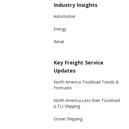
Industry Insights
Automotive
Energy
Retail
Key Freight Service
Updates
North America Truckload Trends &
Forecasts
North America Less than Truckload
(LTL) Shipping
Ocean Shipping