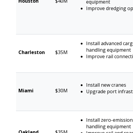
Houston
$40M
equipment
Improve dredging op
Install advanced car
handling equipment
Charleston
$35M
Improve rail connecti
Install new cranes
Miami
$30M
Upgrade port infrast
Install zero-emissio
handling equipment
Oakland
$35M