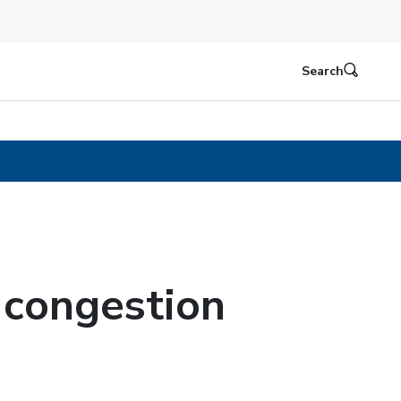
Search
r congestion