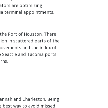
ators are optimizing
via terminal appointments.
 the Port of Houston. There
ion in scattered parts of the
ovements and the influx of
the Seattle and Tacoma ports
rns.
vannah and Charleston. Being
he best way to avoid missed