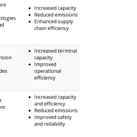
ure
Increased capacity
Reduced emissions
ologies
Enhanced supply
ad
chain efficiency
Increased terminal
nsion
capacity
Improved
ades
operational
efficiency
Increased capacity
r
and efficiency
tem
Reduced emissions
Improved safety
and reliability