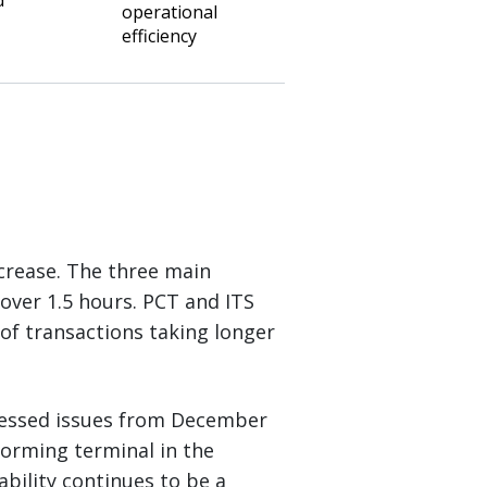
d
operational
efficiency
crease. The three main
over 1.5 hours. PCT and ITS
of transactions taking longer
ressed issues from December
forming terminal in the
bility continues to be a