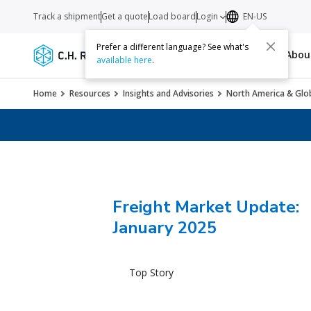
Track a shipment
Get a quote
Load board
Login
EN-US
Prefer a different language? See what's
Services
Carriers
Resources
Abo
available here
.
Home
Resources
Insights and Advisories
North America & Glob
Freight Market Update:
January 2025
Top Story