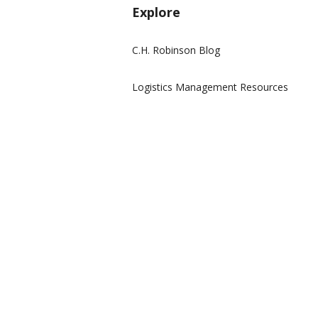
Explore
C.H. Robinson Blog
Logistics Management Resources