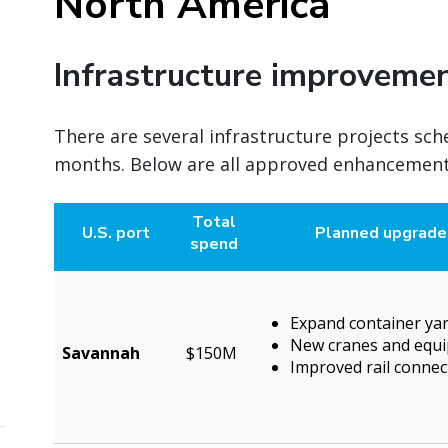
North America
Infrastructure improveme
There are several infrastructure projects sch
months. Below are all approved enhancements
Total
U.S. port
Planned upgrade
spend
Expand container ya
New cranes and equ
Savannah
$150M
Improved rail connect