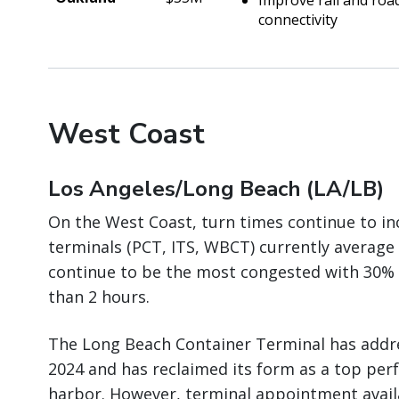
Improve rail and roa
connectivity
West Coast
Los Angeles/Long Beach (LA/LB)
On the West Coast, turn times continue to in
terminals (PCT, ITS, WBCT) currently average 
continue to be the most congested with 30% 
than 2 hours.
The Long Beach Container Terminal has add
2024 and has reclaimed its form as a top per
harbor. However, terminal appointment availa