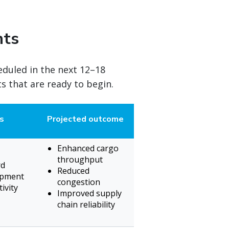
nts
eduled in the next 12–18
 that are ready to begin.
s
Projected outcome
Enhanced cargo
throughput
rd
Reduced
ipment
congestion
ivity
Improved supply
chain reliability