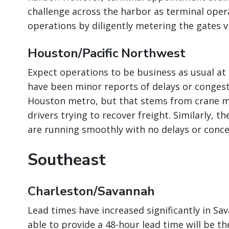
challenge across the harbor as terminal oper
operations by diligently metering the gates 
Houston/Pacific Northwest
Expect operations to be business as usual at
have been minor reports of delays or congest
Houston metro, but that stems from crane m
drivers trying to recover freight. Similarly, 
are running smoothly with no delays or conce
Southeast
Charleston/Savannah
Lead times have increased significantly in Sa
able to provide a 48-hour lead time will be t