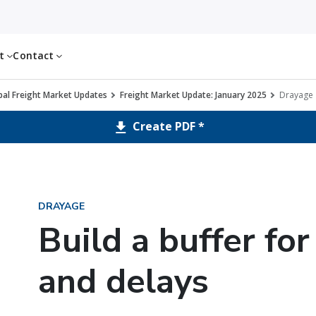
ut
Contact
al Freight Market Updates
Freight Market Update: January 2025
Drayage
Create PDF *
DRAYAGE
Build a buffer fo
and delays