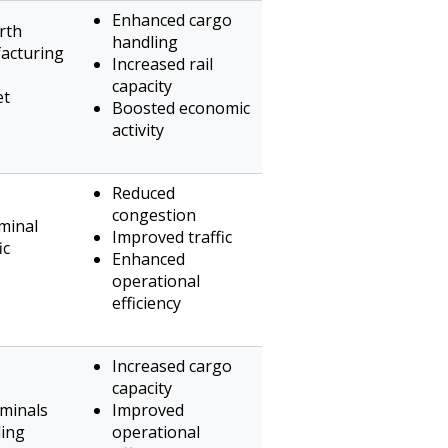
Enhanced cargo
rth
handling
acturing
Increased rail
capacity
et
Boosted economic
activity
Reduced
congestion
minal
Improved traffic
ic
Enhanced
operational
efficiency
Increased cargo
capacity
rminals
Improved
ling
operational