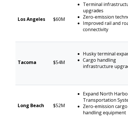
Terminal infrastruct
upgrades
Zero-emission techn
Los Angeles
$60M
Improved rail and ro
connectivity
Husky terminal expa
Cargo handling
Tacoma
$54M
infrastructure upgr
Expand North Harbo
Transportation Sys
Long Beach
$52M
Zero-emission cargo
handling equipment