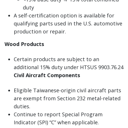
duty
A self-certification option is available for
qualifying parts used in the U.S. automotive
production or repair.
Wood Products
Certain products are subject to an
additional 15% duty under HTSUS 9903.76.24
Civil Aircraft Components
Eligible Taiwanese-origin civil aircraft parts
are exempt from Section 232 metal-related
duties.
Continue to report Special Program
Indicator (SPI) “C” when applicable.