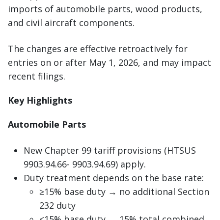
imports of automobile parts, wood products,
and civil aircraft components.
The changes are effective retroactively for
entries on or after May 1, 2026, and may impact
recent filings.
Key Highlights
Automobile Parts
New Chapter 99 tariff provisions (HTSUS
9903.94.66- 9903.94.69) apply.
Duty treatment depends on the base rate:
≥15% base duty → no additional Section
232 duty
<15% base duty → 15% total combined