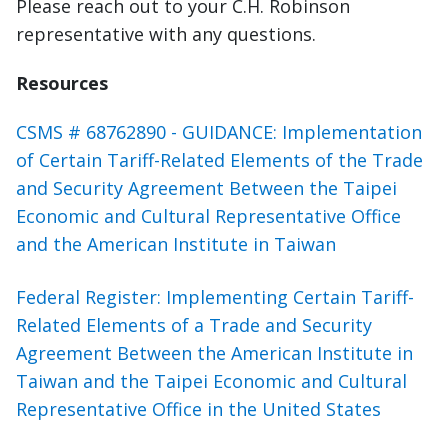
Please reach out to your C.H. Robinson
representative with any questions.
Resources
CSMS # 68762890 - GUIDANCE: Implementation
of Certain Tariff-Related Elements of the Trade
and Security Agreement Between the Taipei
Economic and Cultural Representative Office
and the American Institute in Taiwan
Federal Register: Implementing Certain Tariff-
Related Elements of a Trade and Security
Agreement Between the American Institute in
Taiwan and the Taipei Economic and Cultural
Representative Office in the United States