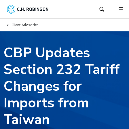
Client Advisories
CBP Updates
Section 232 Tariff
Changes for
Imports from
Taiwan