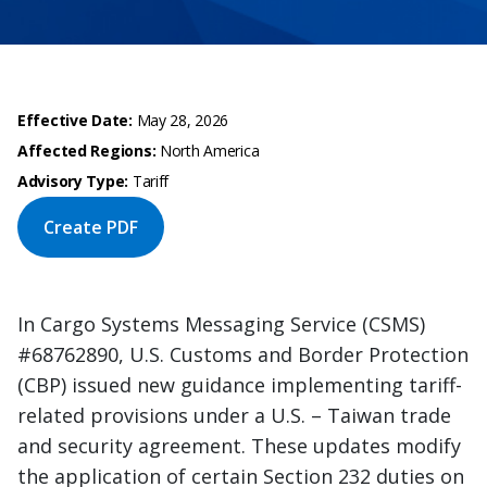
Effective Date:
May 28, 2026
Affected Regions:
North America
Advisory Type:
Tariff
Create PDF
In Cargo Systems Messaging Service (CSMS)
#68762890, U.S. Customs and Border Protection
(CBP) issued new guidance implementing tariff-
related provisions under a U.S. – Taiwan trade
and security agreement. These updates modify
the application of certain Section 232 duties on