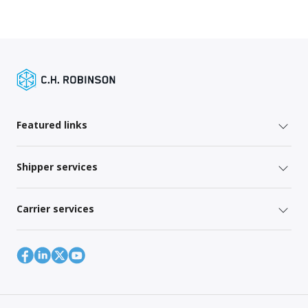
Featured links
Shipper services
Carrier services