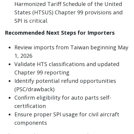
Harmonized Tariff Schedule of the United
States (HTSUS) Chapter 99 provisions and
SPI is critical.
Recommended Next Steps for Importers
Review imports from Taiwan beginning May
1, 2026
Validate HTS classifications and updated
Chapter 99 reporting
Identify potential refund opportunities
(PSC/drawback)
Confirm eligibility for auto parts self-
certification
Ensure proper SPI usage for civil aircraft
components