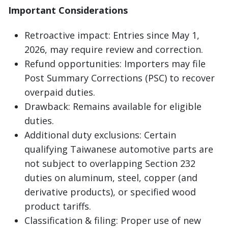
Important Considerations
Retroactive impact: Entries since May 1,
2026, may require review and correction.
Refund opportunities: Importers may file
Post Summary Corrections (PSC) to recover
overpaid duties.
Drawback: Remains available for eligible
duties.
Additional duty exclusions: Certain
qualifying Taiwanese automotive parts are
not subject to overlapping Section 232
duties on aluminum, steel, copper (and
derivative products), or specified wood
product tariffs.
Classification & filing: Proper use of new