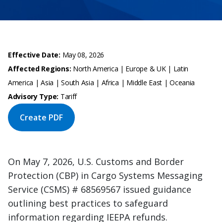
Effective Date:
May 08, 2026
Affected Regions:
North America | Europe & UK | Latin
America | Asia | South Asia | Africa | Middle East | Oceania
Advisory Type:
Tariff
Create PDF
On May 7, 2026, U.S. Customs and Border
Protection (CBP) in Cargo Systems Messaging
Service (CSMS) # 68569567 issued guidance
outlining best practices to safeguard
information regarding IEEPA refunds.