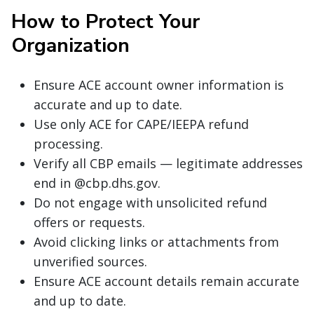
How to Protect Your
Organization
Ensure ACE account owner information is
accurate and up to date.
Use only ACE for CAPE/IEEPA refund
processing.
Verify all CBP emails — legitimate addresses
end in @cbp.dhs.gov.
Do not engage with unsolicited refund
offers or requests.
Avoid clicking links or attachments from
unverified sources.
Ensure ACE account details remain accurate
and up to date.