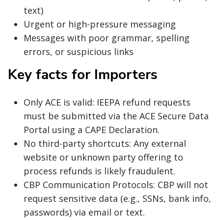
text)
Urgent or high-pressure messaging
Messages with poor grammar, spelling
errors, or suspicious links
Key facts for Importers
Only ACE is valid: IEEPA refund requests
must be submitted via the ACE Secure Data
Portal using a CAPE Declaration.
No third-party shortcuts: Any external
website or unknown party offering to
process refunds is likely fraudulent.
CBP Communication Protocols: CBP will not
request sensitive data (e.g., SSNs, bank info,
passwords) via email or text.