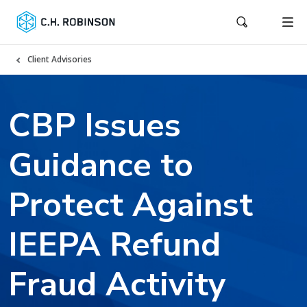
Client Advisories
CBP Issues
Guidance to
Protect Against
IEEPA Refund
Fraud Activity