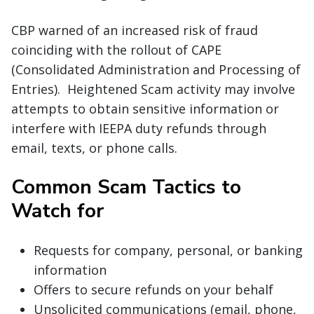
CBP warned of an increased risk of fraud
coinciding with the rollout of CAPE
(Consolidated Administration and Processing of
Entries). Heightened Scam activity may involve
attempts to obtain sensitive information or
interfere with IEEPA duty refunds through
email, texts, or phone calls.
Common Scam Tactics to
Watch for
Requests for company, personal, or banking
information
Offers to secure refunds on your behalf
Unsolicited communications (email, phone,