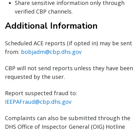
Share sensitive information only through
verified CBP channels.
Additional Information
Scheduled ACE reports (if opted in) may be sent
from:
bobjadm@cbp.dhs.gov
CBP will not send reports unless they have been
requested by the user.
Report suspected fraud to:
IEEPAFraud@cbp.dhs.gov
Complaints can also be submitted through the
DHS Office of Inspector General (OIG) Hotline