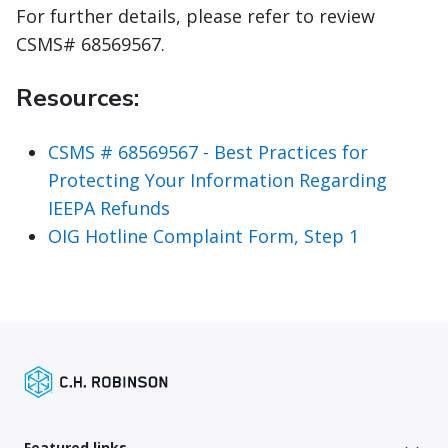
For further details, please refer to review
CSMS# 68569567.
Resources:
CSMS # 68569567 - Best Practices for
Protecting Your Information Regarding
IEEPA Refunds
OIG Hotline Complaint Form, Step 1
Featured links