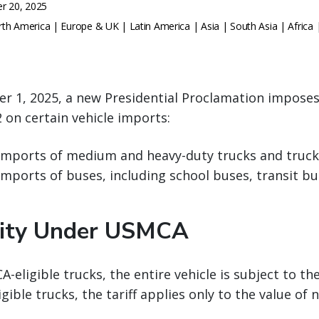
r 20, 2025
th America | Europe & UK | Latin America | Asia | South Asia | Africa 
r 1, 2025, a new Presidential Proclamation imposes
 on certain vehicle imports:
 imports of medium and heavy-duty trucks and truck
 imports of buses, including school buses, transit b
lity Under USMCA
eligible trucks, the entire vehicle is subject to the
ible trucks, the tariff applies only to the value of 