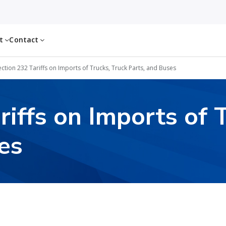
ut
Contact
ection 232 Tariffs on Imports of Trucks, Truck Parts, and Buses
riffs on Imports of 
es