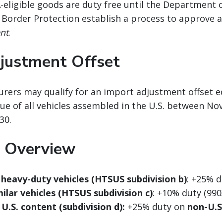
-eligible goods are duty free until the Departmen
 Border Protection establish a process to approve 
ent
.
justment Offset
rers may qualify for an import adjustment offset e
ue of all vehicles assembled in the U.S. between No
30.
 Overview
heavy-duty vehicles (HTSUS subdivision b)
: +25% d
ilar vehicles (HTSUS subdivision c)
: +10% duty (990
 U.S. content (subdivision d):
+25% duty on
non-U.S