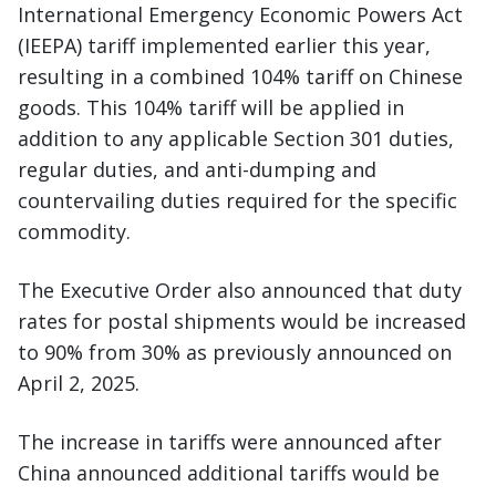
International Emergency Economic Powers Act
(IEEPA) tariff implemented earlier this year,
resulting in a combined 104% tariff on Chinese
goods. This 104% tariff will be applied in
addition to any applicable Section 301 duties,
regular duties, and anti-dumping and
countervailing duties required for the specific
commodity.
The Executive Order also announced that duty
rates for postal shipments would be increased
to 90% from 30% as previously announced on
April 2, 2025.
The increase in tariffs were announced after
China announced additional tariffs would be