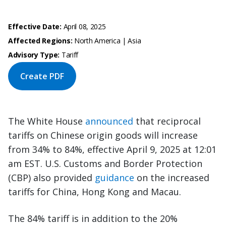
Effective Date:
April 08, 2025
Affected Regions:
North America | Asia
Advisory Type:
Tariff
Create PDF
The White House
announced
that reciprocal
tariffs on Chinese origin goods will increase
from 34% to 84%, effective April 9, 2025 at 12:01
am EST. U.S. Customs and Border Protection
(CBP) also provided
guidance
on the increased
tariffs for China, Hong Kong and Macau.
The 84% tariff is in addition to the 20%