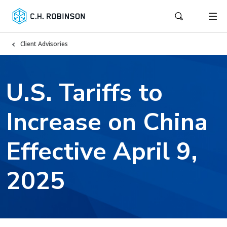
Client Advisories
U.S. Tariffs to
Increase on China
Effective April 9,
2025