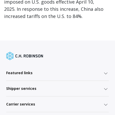
imposed on U.S. goods effective April 10,
2025. In response to this increase, China also
increased tariffs on the U.S. to 84%.
Featured links
Shipper services
Carrier services