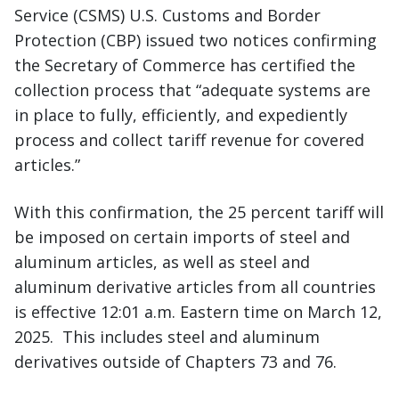
Service (CSMS) U.S. Customs and Border
Protection (CBP) issued two notices confirming
the Secretary of Commerce has certified the
collection process that “adequate systems are
in place to fully, efficiently, and expediently
process and collect tariff revenue for covered
articles.”
With this confirmation, the 25 percent tariff will
be imposed on certain imports of steel and
aluminum articles, as well as steel and
aluminum derivative articles from all countries
is effective 12:01 a.m. Eastern time on March 12,
2025. This includes steel and aluminum
derivatives outside of Chapters 73 and 76.