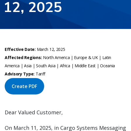
12, 2025
Effective Date:
March 12, 2025
Affected Regions:
North America | Europe & UK | Latin
America | Asia | South Asia | Africa | Middle East | Oceania
Advisory Type:
Tariff
Create PDF
Dear Valued Customer,
On March 11, 2025, in Cargo Systems Messaging