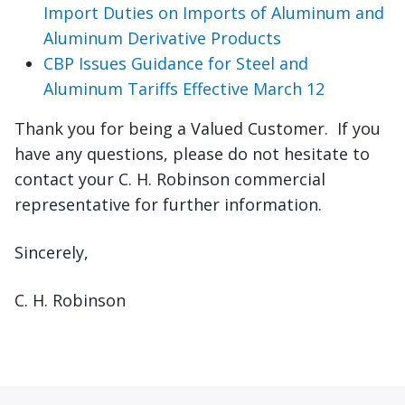
Import Duties on Imports of Aluminum and
Aluminum Derivative Products
CBP Issues Guidance for Steel and
Aluminum Tariffs Effective March 12
Thank you for being a Valued Customer. If you
have any questions, please do not hesitate to
contact your C. H. Robinson commercial
representative for further information.
Sincerely,
C. H. Robinson