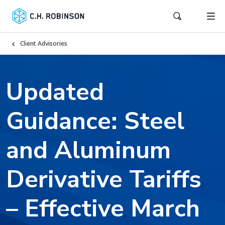
Client Advisories
Updated
Guidance: Steel
and Aluminum
Derivative Tariffs
– Effective March