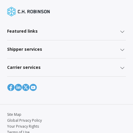
Featured links
Shipper services
Carrier services
Site Map
Global Privacy Policy
Your Privacy Rights
Terms of Use