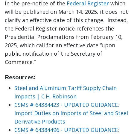
In the pre-notice of the
Federal Register
which
will be published on March 14, 2025, it does not
clarify an effective date of this change. Instead,
the Federal Register notice references the
Presidential Proclamations from February 10,
2025, which call for an effective date “upon
public notification of the Secretary of
Commerce.”
Resources:
Steel and Aluminum Tariff Supply Chain
Impacts | C.H. Robinson
CSMS # 64384423 - UPDATED GUIDANCE:
Import Duties on Imports of Steel and Steel
Derivative Products
CSMS # 64384496 - UPDATED GUIDANCE: