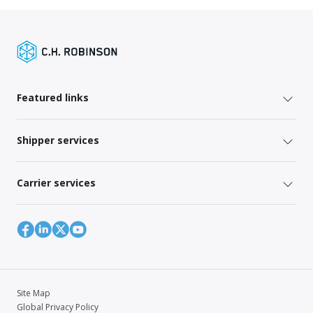
Featured links
Shipper services
Carrier services
Site Map
Global Privacy Policy