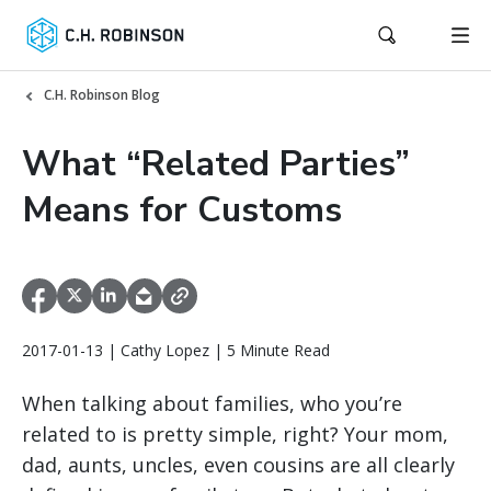
C.H. Robinson Blog
What “Related Parties”
Means for Customs
2017-01-13 | Cathy Lopez | 5 Minute Read
When talking about families, who you’re
related to is pretty simple, right? Your mom,
dad, aunts, uncles, even cousins are all clearly