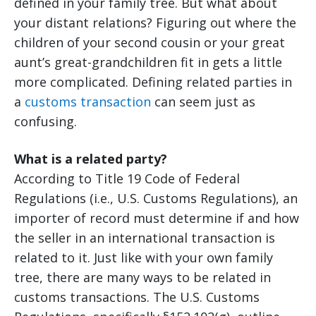
defined in your family tree. But what about
your distant relations? Figuring out where the
children of your second cousin or your great
aunt’s great-grandchildren fit in gets a little
more complicated. Defining related parties in
a
customs transaction
can seem just as
confusing.
What is a related party?
According to Title 19 Code of Federal
Regulations (i.e., U.S. Customs Regulations), an
importer of record must determine if and how
the seller in an international transaction is
related to it. Just like with your own family
tree, there are many ways to be related in
customs transactions. The U.S. Customs