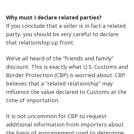
Why must I declare related parties?
If you conclude that a seller is in fact a related
party, you should be very careful to declare
that relationship up front.
We’ve all heard of the “friends and family”
discount. This is exactly what U.S. Customs and
Border Protection (CBP) is worried about. CBP
believes that a “related relationship” may
influence the value declared to Customs at the
time of importation.
It is not uncommon for CBP to request
additional information from importers about
the basis of appraisement used to determine