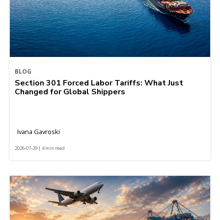
BLOG
Section 301 Forced Labor Tariffs: What Just
Changed for Global Shippers
Ivana Gavroski
2026-07-29 | 4 min read