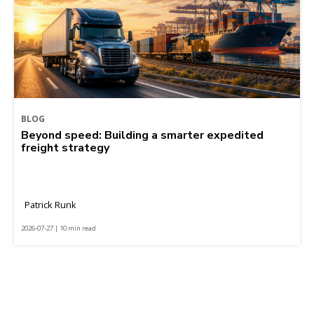
BLOG
Beyond speed: Building a smarter expedited
freight strategy
Patrick Runk
2026-07-27 | 10 min read