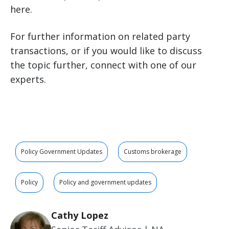
here.
For further information on related party
transactions, or if you would like to discuss
the topic further, connect with one of our
experts.
Policy Government Updates
Customs brokerage
Policy
Policy and government updates
Cathy Lopez