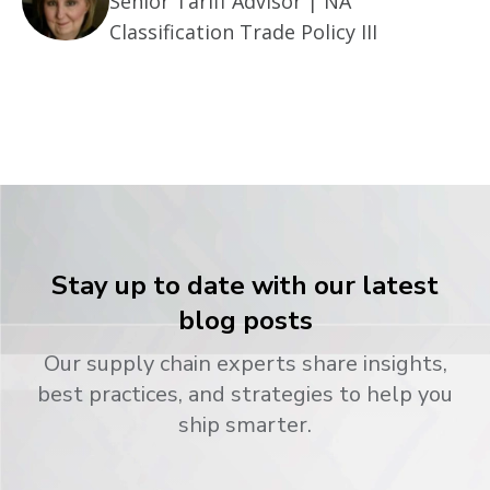
Senior Tariff Advisor | NA
Classification Trade Policy III
Stay up to date with our latest
blog posts
Our supply chain experts share insights,
best practices, and strategies to help you
ship smarter.