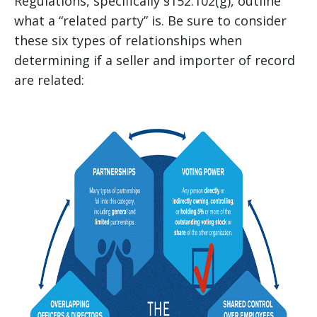
Regulations, specifically §152.102(g), outline
what a “related party” is. Be sure to consider
these six types of relationships when
determining if a seller and importer of record
are related: