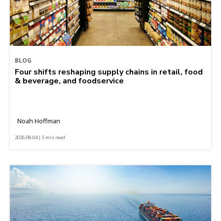
BLOG
Four shifts reshaping supply chains in retail, food
& beverage, and foodservice
Noah Hoffman
2026-08-04 | 5 min read