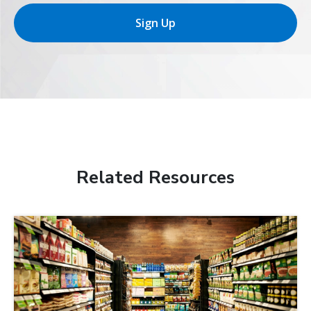
Sign Up
Related Resources