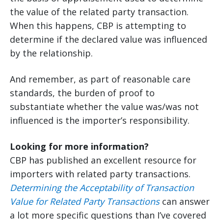
the value of the related party transaction.
When this happens, CBP is attempting to
determine if the declared value was influenced
by the relationship.
And remember, as part of reasonable care
standards, the burden of proof to
substantiate whether the value was/was not
influenced is the importer’s responsibility.
Looking for more information?
CBP has published an excellent resource for
importers with related party transactions.
Determining the Acceptability of Transaction
Value for Related Party Transactions
can answer
a lot more specific questions than I’ve covered